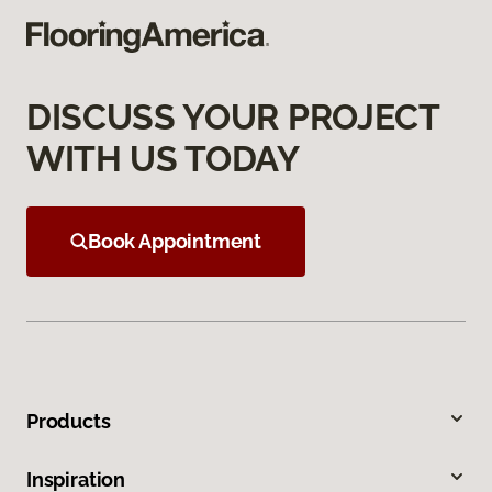
DISCUSS YOUR PROJECT
WITH US TODAY
Book Appointment
Products
Inspiration