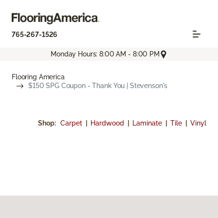
765-267-1526
Monday Hours: 8:00 AM - 8:00 PM
Flooring America
$150 SPG Coupon - Thank You | Stevenson's
Shop:
Carpet
|
Hardwood
|
Laminate
|
Tile
|
Vinyl