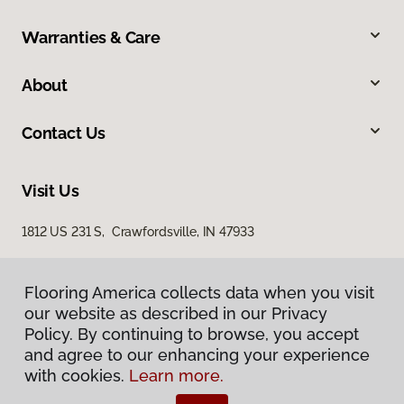
Warranties & Care
About
Contact Us
Visit Us
1812 US 231 S, Crawfordsville, IN 47933
Flooring America collects data when you visit
our website as described in our Privacy
Policy. By continuing to browse, you accept
and agree to our enhancing your experience
with cookies.
Learn more.
Privacy Policy
Terms & Conditions