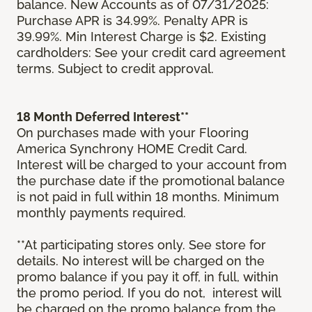
balance. New Accounts as of 07/31/2025:
Purchase APR is 34.99%. Penalty APR is
39.99%. Min Interest Charge is $2. Existing
cardholders: See your credit card agreement
terms. Subject to credit approval.
18 Month Deferred Interest**
On purchases made with your Flooring
America Synchrony HOME Credit Card.
Interest will be charged to your account from
the purchase date if the promotional balance
is not paid in full within 18 months. Minimum
monthly payments required.
**At participating stores only. See store for
details. No interest will be charged on the
promo balance if you pay it off, in full, within
the promo period. If you do not, interest will
be charged on the promo balance from the