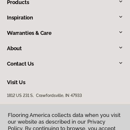
Products
Inspiration
Warranties & Care
About
Contact Us
Visit Us
1812 US 231 S, Crawfordsville, IN 47933
Flooring America collects data when you visit
our website as described in our Privacy
Policy. By continuing to browse, you accept