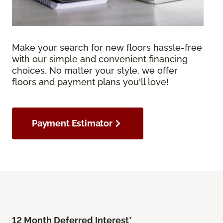
Make your search for new floors hassle-free
with our simple and convenient financing
choices. No matter your style, we offer
floors and payment plans you'll love!
Payment Estimator
12 Month Deferred Interest*