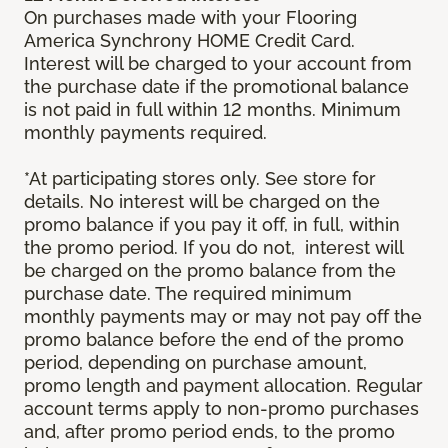
On purchases made with your Flooring
America Synchrony HOME Credit Card.
Interest will be charged to your account from
the purchase date if the promotional balance
is not paid in full within 12 months. Minimum
monthly payments required.
*At participating stores only. See store for
details. No interest will be charged on the
promo balance if you pay it off, in full, within
the promo period. If you do not, interest will
be charged on the promo balance from the
purchase date. The required minimum
monthly payments may or may not pay off the
promo balance before the end of the promo
period, depending on purchase amount,
promo length and payment allocation. Regular
account terms apply to non-promo purchases
and, after promo period ends, to the promo