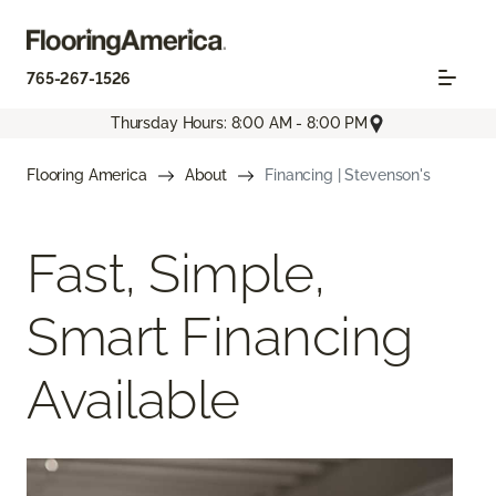
765-267-1526
Thursday Hours: 8:00 AM - 8:00 PM
Flooring America
About
Financing | Stevenson's
Fast, Simple,
Smart Financing
Available