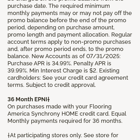
purchase date. The required minimum
monthly payments may or may not pay off the
promo balance before the end of the promo
period, depending on purchase amount,
promo length and payment allocation. Regular
account terms apply to non-promo purchases
and, after promo period ends, to the promo
balance. New Accounts as of 07/31/2025:
Purchase APR is 34.99%. Penalty APR is
39.99%. Min Interest Charge is $2. Existing
cardholders: See your credit card agreement
terms. Subject to credit approval.
36 Month EPNI†
On purchases made with your Flooring
America Synchrony HOME credit card. Equal
Monthly payments required for 36 months.
†At participating stores only. See store for