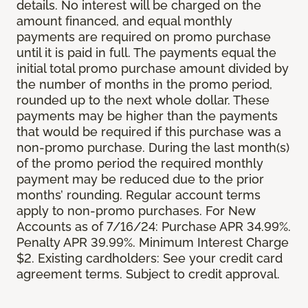
details. No interest will be charged on the
amount financed, and equal monthly
payments are required on promo purchase
until it is paid in full. The payments equal the
initial total promo purchase amount divided by
the number of months in the promo period,
rounded up to the next whole dollar. These
payments may be higher than the payments
that would be required if this purchase was a
non-promo purchase. During the last month(s)
of the promo period the required monthly
payment may be reduced due to the prior
months’ rounding. Regular account terms
apply to non-promo purchases. For New
Accounts as of 7/16/24: Purchase APR 34.99%.
Penalty APR 39.99%. Minimum Interest Charge
$2. Existing cardholders: See your credit card
agreement terms. Subject to credit approval.