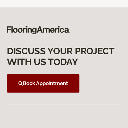
DISCUSS YOUR PROJECT
WITH US TODAY
Book Appointment