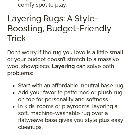
comfy spot to play.
Layering Rugs: A Style-
Boosting, Budget-Friendly
Trick
Don’t worry if the rug you love is a little small
or your budget doesn’t stretch to a massive
wool showpiece.
Layering
can solve both
problems:
Start with an affordable, neutral base rug.
Add your favorite patterned or plush rug
on top for personality and softness.
In kids’ rooms or playrooms, layering a
soft, machine-washable rug over a
flatweave base gives you style plus easy
cleanups.