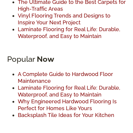
The Ultimate Guide to the Best Carpets for
High-Traffic Areas
Vinyl Flooring Trends and Designs to
Inspire Your Next Project
Laminate Flooring for Real Life: Durable,
Waterproof, and Easy to Maintain
Popular
Now
A Complete Guide to Hardwood Floor
Maintenance
Laminate Flooring for Real Life: Durable,
Waterproof, and Easy to Maintain
Why Engineered Hardwood Flooring Is
Perfect for Homes Like Yours
Backsplash Tile Ideas for Your Kitchen