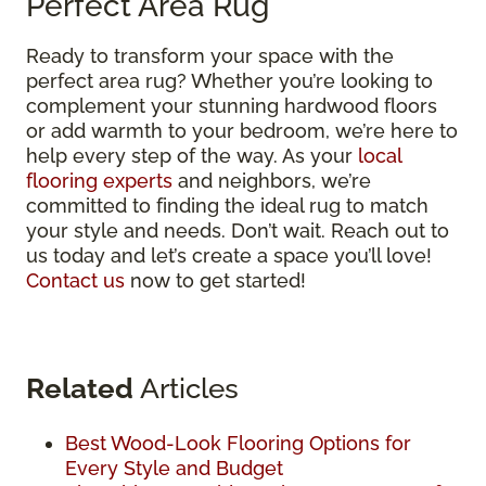
Perfect Area Rug
Ready to transform your space with the
perfect area rug? Whether you’re looking to
complement your stunning hardwood floors
or add warmth to your bedroom, we’re here to
help every step of the way. As your
local
flooring experts
and neighbors, we’re
committed to finding the ideal rug to match
your style and needs. Don’t wait. Reach out to
us today and let’s create a space you’ll love!
Contact us
now to get started!
Related
Articles
Best Wood-Look Flooring Options for
Every Style and Budget