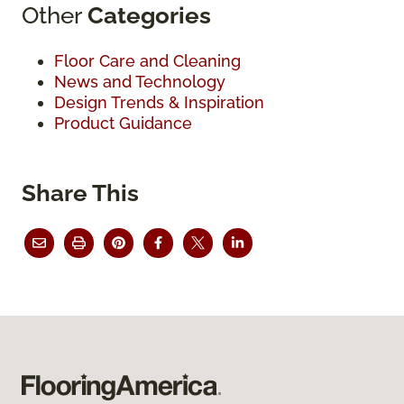
Other
Categories
Floor Care and Cleaning
News and Technology
Design Trends & Inspiration
Product Guidance
Share This