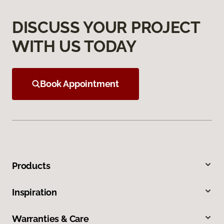
DISCUSS YOUR PROJECT
WITH US TODAY
Book Appointment
Products
Inspiration
Warranties & Care