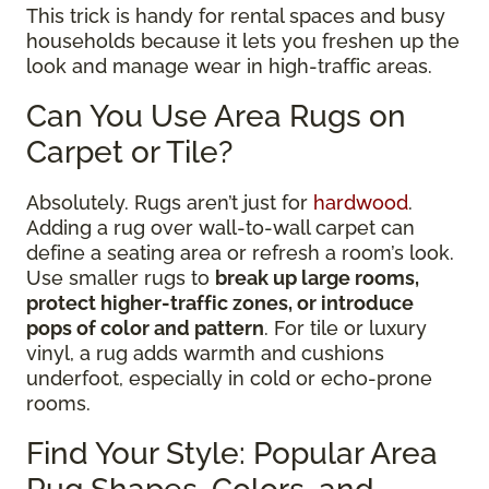
This trick is handy for rental spaces and busy
households because it lets you freshen up the
look and manage wear in high-traffic areas.
Can You Use Area Rugs on
Carpet or Tile?
Absolutely. Rugs aren’t just for
hardwood
.
Adding a rug over wall-to-wall carpet can
define a seating area or refresh a room’s look.
Use smaller rugs to
break up large rooms,
protect higher-traffic zones, or introduce
pops of color and pattern
. For tile or luxury
vinyl, a rug adds warmth and cushions
underfoot, especially in cold or echo-prone
rooms.
Find Your Style: Popular Area