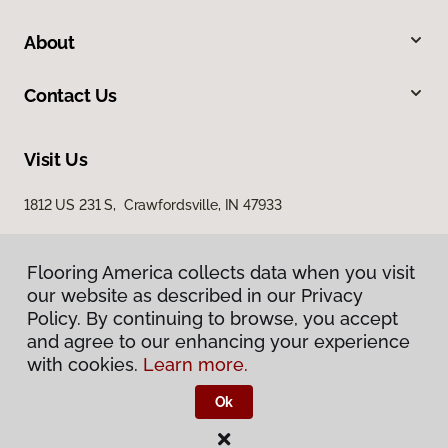
About
Contact Us
Visit Us
1812 US 231 S, Crawfordsville, IN 47933
Flooring America collects data when you visit
Flooring America collects data when you visit
our website as described in our Privacy
our website as described in our Privacy
Policy. By continuing to browse, you accept
Policy. By continuing to browse, you accept
and agree to our enhancing your experience
and agree to our enhancing your experience
with cookies.
with cookies.
Learn more.
Learn more.
Privacy Policy
Terms & Conditions
Ok
Ok
©
2026
Flooring America.
All Rights Reserved