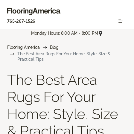
765-267-1526
Monday Hours: 8:00 AM - 8:00 PM
Flooring America
Blog
The Best Area Rugs For Your Home: Style, Size &
Practical Tips
The Best Area
Rugs For Your
Home: Style, Size
& Practical Tips