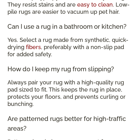
They resist stains and are
easy to clean
. Low-
pile rugs are easier to vacuum up pet hair.
Can I use a rug in a bathroom or kitchen?
Yes. Select a rug made from synthetic, quick-
drying
fibers
, preferably with a non-slip pad
for added safety.
How do I keep my rug from slipping?
Always pair your rug with a high-quality rug
pad sized to fit. This keeps the rug in place,
protects your floors, and prevents curling or
bunching.
Are patterned rugs better for high-traffic
areas?