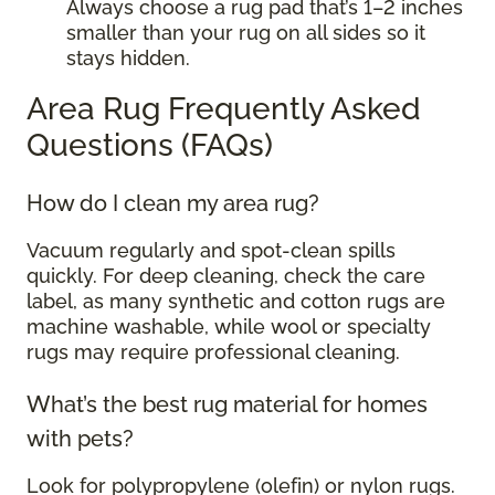
Always choose a rug pad that’s 1–2 inches
smaller than your rug on all sides so it
stays hidden.
Area Rug Frequently Asked
Questions (FAQs)
How do I clean my area rug?
Vacuum regularly and spot-clean spills
quickly. For deep cleaning, check the care
label, as many synthetic and cotton rugs are
machine washable, while wool or specialty
rugs may require professional cleaning.
What’s the best rug material for homes
with pets?
Look for polypropylene (olefin) or nylon rugs.