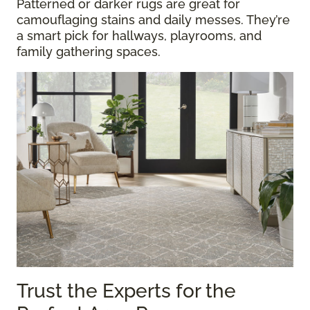
Patterned or darker rugs are great for
camouflaging stains and daily messes. They’re
a smart pick for hallways, playrooms, and
family gathering spaces.
Trust the Experts for the