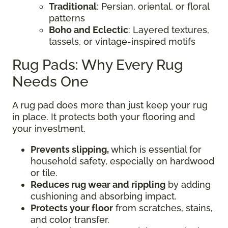
Traditional
: Persian, oriental, or floral
patterns
Boho and Eclectic
: Layered textures,
tassels, or vintage-inspired motifs
Rug Pads: Why Every Rug
Needs One
A rug pad does more than just keep your rug
in place. It protects both your flooring and
your investment.
Prevents slipping,
which is essential for
household safety, especially on hardwood
or tile.
Reduces rug wear and rippling
by adding
cushioning and absorbing impact.
Protects your floor
from scratches, stains,
and color transfer.