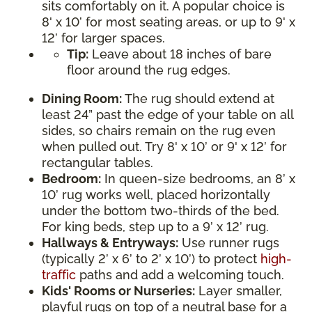
sits comfortably on it. A popular choice is
8' x 10’ for most seating areas, or up to 9' x
12’ for larger spaces.
Tip:
Leave about 18 inches of bare
floor around the rug edges.
Dining Room:
The rug should extend at
least 24” past the edge of your table on all
sides, so chairs remain on the rug even
when pulled out. Try 8' x 10’ or 9' x 12’ for
rectangular tables.
Bedroom:
In queen-size bedrooms, an 8’ x
10’ rug works well, placed horizontally
under the bottom two-thirds of the bed.
For king beds, step up to a 9’ x 12’ rug.
Hallways & Entryways:
Use runner rugs
(typically 2’ x 6’ to 2’ x 10’) to protect
high-
traffic
paths and add a welcoming touch.
Kids' Rooms or Nurseries:
Layer smaller,
playful rugs on top of a neutral base for a