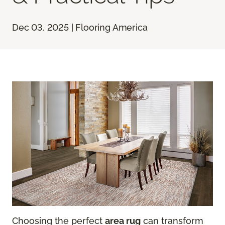
Dec 03, 2025 | Flooring America
Choosing the perfect
area rug
can transform