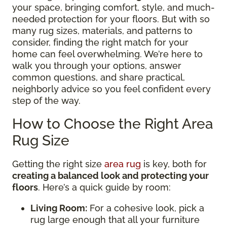
your space, bringing comfort, style, and much-
needed protection for your floors. But with so
many rug sizes, materials, and patterns to
consider, finding the right match for your
home can feel overwhelming. We’re here to
walk you through your options, answer
common questions, and share practical,
neighborly advice so you feel confident every
step of the way.
How to Choose the Right Area
Rug Size
Getting the right size
area rug
is key, both for
creating a balanced look and protecting your
floors
. Here’s a quick guide by room:
Living Room:
For a cohesive look, pick a
rug large enough that all your furniture