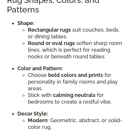
Rug Shapes, Colors, and
Patterns
Shape:
Rectangular rugs
suit couches, beds,
or dining tables.
Round or oval rugs
soften sharp room
lines, which is perfect for reading
nooks or beneath round tables.
Color and Pattern:
Choose
bold colors and prints
for
personality in family rooms and play
areas.
Stick with
calming neutrals
for
bedrooms to create a restful vibe.
Decor Style:
Modern
: Geometric, abstract, or solid-
color rug.