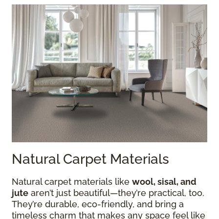
Natural Carpet Materials
Natural carpet materials like
wool, sisal, and
jute
aren’t just beautiful—they’re practical, too.
They’re durable, eco-friendly, and bring a
timeless charm that makes any space feel like