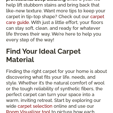
help lift stubborn stains and bring back that
like-new texture. Want more tips to keep your
carpet in tip-top shape? Check out our
carpet
care guide
. With just a little effort, your floors
can stay soft, clean, and ready for whatever
life throws their way. We’re here to help you
every step of the way!
Find Your Ideal Carpet
Material
Finding the right carpet for your home is about
discovering what fits your life, needs, and
style. Whether it’s the natural comfort of wool
or the tough reliability of synthetic fibers, the
perfect carpet can turn your space into a
warm, inviting retreat. Start by exploring our
wide
carpet selection
online and use our
Room Visualizer tool
to picture how each