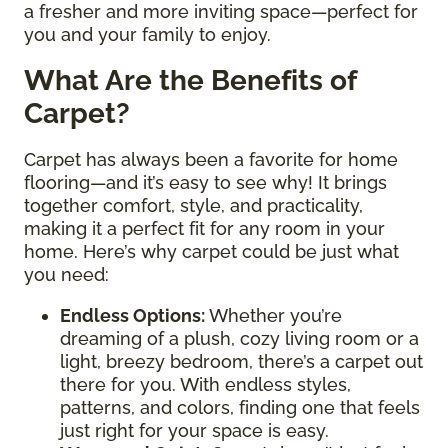
a fresher and more inviting space—perfect for
you and your family to enjoy.
What Are the Benefits of
Carpet?
Carpet has always been a favorite for home
flooring—and it’s easy to see why! It brings
together comfort, style, and practicality,
making it a perfect fit for any room in your
home. Here’s why carpet could be just what
you need:
Endless Options
:
Whether you’re
dreaming of a plush, cozy living room or a
light, breezy bedroom, there’s a carpet out
there for you. With endless styles,
patterns, and colors, finding one that feels
just right for your space is easy.