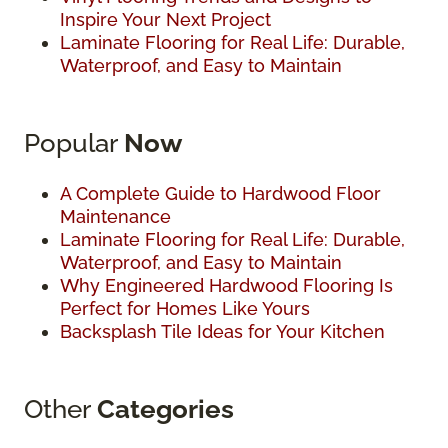
Inspire Your Next Project
Laminate Flooring for Real Life: Durable,
Waterproof, and Easy to Maintain
Popular
Now
A Complete Guide to Hardwood Floor
Maintenance
Laminate Flooring for Real Life: Durable,
Waterproof, and Easy to Maintain
Why Engineered Hardwood Flooring Is
Perfect for Homes Like Yours
Backsplash Tile Ideas for Your Kitchen
Other
Categories