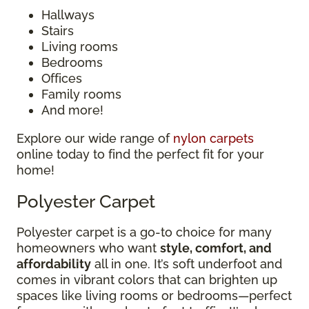
Hallways
Stairs
Living rooms
Bedrooms
Offices
Family rooms
And more!
Explore our wide range of
nylon carpets
online today to find the perfect fit for your
home!
Polyester Carpet
Polyester carpet is a go-to choice for many
homeowners who want
style, comfort, and
affordability
all in one. It’s soft underfoot and
comes in vibrant colors that can brighten up
spaces like living rooms or bedrooms—perfect