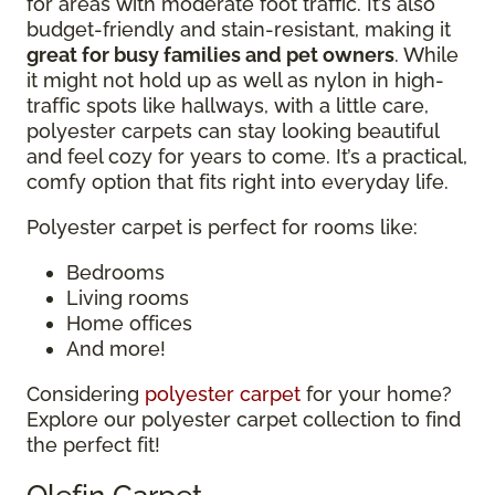
for areas with moderate foot traffic. It’s also
budget-friendly and stain-resistant, making it
great for busy families and pet owners
. While
it might not hold up as well as nylon in high-
traffic spots like hallways, with a little care,
polyester carpets can stay looking beautiful
and feel cozy for years to come. It’s a practical,
comfy option that fits right into everyday life.
Polyester carpet is perfect for rooms like:
Bedrooms
Living rooms
Home offices
And more!
Considering
polyester carpet
for your home?
Explore our polyester carpet collection to find
the perfect fit!
Olefin Carpet