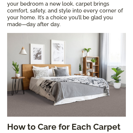
your bedroom a new look, carpet brings
comfort, safety, and style into every corner of
your home. It’s a choice you’ll be glad you
made—day after day.
How to Care for Each Carpet