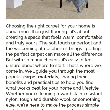
Choosing the right carpet for your home is
about more than just flooring—it’s about
creating a space that feels warm, comfortable,
and truly yours. The soft touch underfoot and
the welcoming atmosphere it brings—getting
the perfect carpet can make all the difference.
But with so many choices, it’s easy to feel
unsure about where to start. That’s where we
come in. We’ll guide you through the most
popular
carpet materials
, sharing their
benefits and practical tips to help you find
what works best for your home and lifestyle.
Whether you’re leaning toward stain-resistant
nylon, tough and durable wool, or something
else, we’re here to make the process simple