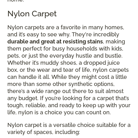
Nylon Carpet
Nylon carpets are a favorite in many homes,
and it’s easy to see why. They're incredibly
durable and great at resisting stains
, making
them perfect for busy households with kids,
pets, or just the everyday hustle and bustle.
Whether it’s muddy shoes, a dropped juice
box, or the wear and tear of life, nylon carpets
can handle it all. While they might cost a little
more than some other synthetic options,
there’s a wide range out there to suit almost
any budget. If you’re looking for a carpet that’s
tough, reliable, and ready to keep up with your
life, nylon is a choice you can count on.
Nylon carpet is a versatile choice suitable for a
variety of spaces, including: