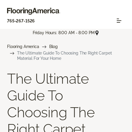
765-267-1526
Friday Hours: 8:00 AM - 8:00 PM
Flooring America
Blog
The Ultimate Guide To Choosing The Right Carpet
Material For Your Home
The Ultimate
Guide To
Choosing The
Right Carpet