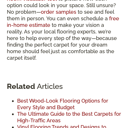
option could look in your space. Still unsure?
No problem—
order samples
to see and feel
them in person. You can even schedule a
free
in-home estimate
to make your vision a
reality. As your local flooring experts, we’re
here to help every step of the way—because
finding the perfect carpet for your dream
home should feel just as comfortable as the
carpet itself.
Related
Articles
Best Wood-Look Flooring Options for
Every Style and Budget
The Ultimate Guide to the Best Carpets for
High-Traffic Areas
Vinyl Flooring Trends and Designs to