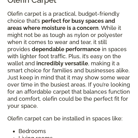
Olefin carpet is a practical, budget-friendly
choice that’s
perfect for busy spaces and
areas where moisture is a concern
. While it
might not be as tough as nylon or polyester
when it comes to wear and tear, it still
provides
dependable performance
in spaces
with lighter foot traffic. Plus, it’s easy on the
wallet and
incredibly versatile
, making it a
smart choice for families and businesses alike.
Just keep in mind that it may show some wear
over time in the busiest areas. If you’re looking
for an affordable carpet that balances function
and comfort, olefin could be the perfect fit for
your space.
Olefin carpet can be installed in spaces like:
Bedrooms