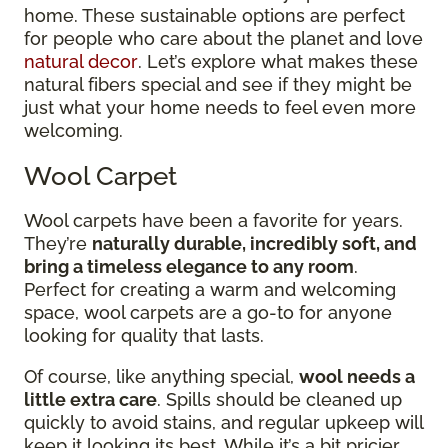
home. These sustainable options are perfect
for people who care about the planet and love
natural decor
. Let’s explore what makes these
natural fibers special and see if they might be
just what your home needs to feel even more
welcoming.
Wool Carpet
Wool carpets have been a favorite for years.
They’re
naturally durable, incredibly soft, and
bring a timeless elegance to any room
.
Perfect for creating a warm and welcoming
space, wool carpets are a go-to for anyone
looking for quality that lasts.
Of course, like anything special,
wool needs a
little extra care
. Spills should be cleaned up
quickly to avoid stains, and regular upkeep will
keep it looking its best. While it’s a bit pricier