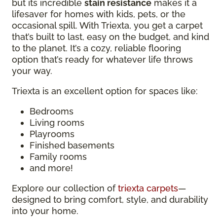
but its incredible
stain resistance
makes it a
lifesaver for homes with kids, pets, or the
occasional spill. With Triexta, you get a carpet
that’s built to last, easy on the budget, and kind
to the planet. It’s a cozy, reliable flooring
option that’s ready for whatever life throws
your way.
Triexta is an excellent option for spaces like:
Bedrooms
Living rooms
Playrooms
Finished basements
Family rooms
and more!
Explore our collection of
triexta carpets
—
designed to bring comfort, style, and durability
into your home.