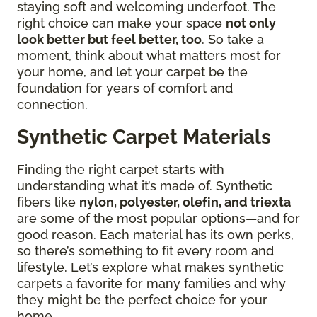
staying soft and welcoming underfoot. The
right choice can make your space
not only
look better but feel better, too
. So take a
moment, think about what matters most for
your home, and let your carpet be the
foundation for years of comfort and
connection.
Synthetic Carpet Materials
Finding the right carpet starts with
understanding what it’s made of. Synthetic
fibers like
nylon, polyester, olefin, and triexta
are some of the most popular options—and for
good reason. Each material has its own perks,
so there’s something to fit every room and
lifestyle. Let’s explore what makes synthetic
carpets a favorite for many families and why
they might be the perfect choice for your
home.