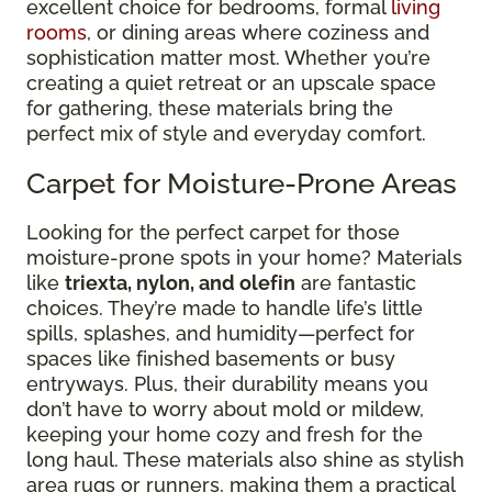
excellent choice for bedrooms, formal
living
rooms
, or dining areas where coziness and
sophistication matter most. Whether you’re
creating a quiet retreat or an upscale space
for gathering, these materials bring the
perfect mix of style and everyday comfort.
Carpet for Moisture-Prone Areas
Looking for the perfect carpet for those
moisture-prone spots in your home? Materials
like
triexta, nylon, and olefin
are fantastic
choices. They’re made to handle life’s little
spills, splashes, and humidity—perfect for
spaces like finished basements or busy
entryways. Plus, their durability means you
don’t have to worry about mold or mildew,
keeping your home cozy and fresh for the
long haul. These materials also shine as stylish
area rugs or runners, making them a practical