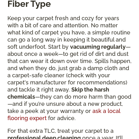
Fiber Type
Keep your carpet fresh and cozy for years
with a bit of care and attention. No matter
what kind of carpet you have, a simple routine
can go a long way in keeping it beautiful and
soft underfoot. Start by
vacuuming regularly
—
about once a week—to get rid of dirt and dust
that can wear it down over time. Spills happen,
and when they do, just grab a damp cloth and
a carpet-safe cleaner (check with your
carpet's manufacturer for recommendations)
and tackle it right away.
Skip the harsh
chemicals
—they can do more harm than good
—and if you’re unsure about a new product,
take a peek at your warranty or
ask a local
flooring expert
for advice.
For that extra TLC, treat your carpet to a
professional deep cleaning
once a year. It’ll