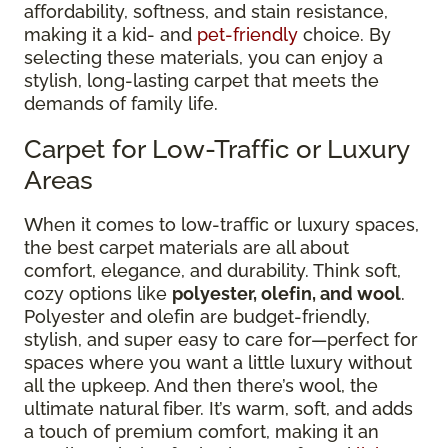
affordability, softness, and stain resistance,
making it a kid- and
pet-friendly
choice. By
selecting these materials, you can enjoy a
stylish, long-lasting carpet that meets the
demands of family life.
Carpet for Low-Traffic or Luxury
Areas
When it comes to low-traffic or luxury spaces,
the best carpet materials are all about
comfort, elegance, and durability. Think soft,
cozy options like
polyester, olefin, and wool
.
Polyester and olefin are budget-friendly,
stylish, and super easy to care for—perfect for
spaces where you want a little luxury without
all the upkeep. And then there’s wool, the
ultimate natural fiber. It’s warm, soft, and adds
a touch of premium comfort, making it an