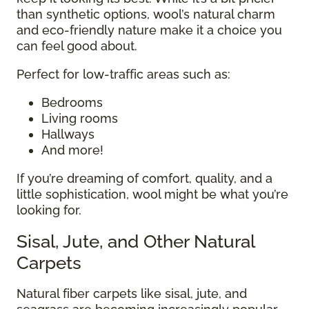
than synthetic options, wool’s natural charm
and eco-friendly nature make it a choice you
can feel good about.
Perfect for low-traffic areas such as:
Bedrooms
Living rooms
Hallways
And more!
If you’re dreaming of comfort, quality, and a
little sophistication, wool might be what you’re
looking for.
Sisal, Jute, and Other Natural
Carpets
Natural fiber carpets like sisal, jute, and