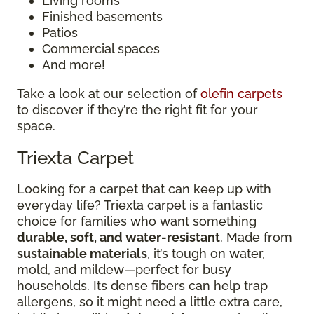
Living rooms
Finished basements
Patios
Commercial spaces
And more!
Take a look at our selection of
olefin carpets
to discover if they’re the right fit for your
space.
Triexta Carpet
Looking for a carpet that can keep up with
everyday life? Triexta carpet is a fantastic
choice for families who want something
durable, soft, and water-resistant
. Made from
sustainable materials
, it’s tough on water,
mold, and mildew—perfect for busy
households. Its dense fibers can help trap
allergens, so it might need a little extra care,