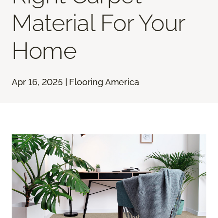
Material For Your
Home
Apr 16, 2025 | Flooring America