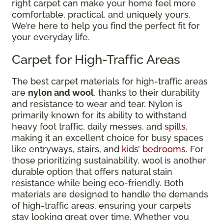
right carpet can make your home feel more
comfortable, practical, and uniquely yours.
We’re here to help you find the perfect fit for
your everyday life.
Carpet for High-Traffic Areas
The best carpet materials for high-traffic areas
are
nylon and wool
, thanks to their durability
and resistance to wear and tear. Nylon is
primarily known for its ability to withstand
heavy foot traffic, daily messes, and
spills
,
making it an excellent choice for busy spaces
like entryways, stairs, and
kids’ bedrooms
. For
those prioritizing sustainability, wool is another
durable option that offers natural stain
resistance while being eco-friendly. Both
materials are designed to handle the demands
of high-traffic areas, ensuring your carpets
stay looking great over time. Whether you