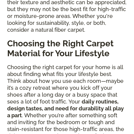
their texture and aesthetic can be appreciated,
but they may not be the best fit for high-traffic
or moisture-prone areas. Whether you're
looking for sustainability, style, or both,
consider a natural fiber carpet.
Choosing the Right Carpet
Material for Your Lifestyle
Choosing the right carpet for your home is all
about finding what fits your lifestyle best.
Think about how you use each room—maybe
it’s a cozy retreat where you kick off your
shoes after a long day or a busy space that
sees a lot of foot traffic. Your
daily routines,
design tastes, and need for durability all play
a part
. Whether you’re after something soft
and inviting for the bedroom or tough and
stain-resistant for those high-traffic areas, the