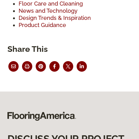
Floor Care and Cleaning
News and Technology
Design Trends & Inspiration
Product Guidance
Share This
DISCUSS YOUR PROJECT