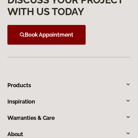
WITH US TODAY
Book Appointment
Products
Inspiration
Warranties & Care
About