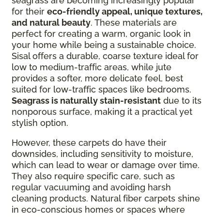
seagrass are becoming increasingly popular
for their
eco-friendly appeal, unique textures,
and natural beauty
. These materials are
perfect for creating a warm, organic look in
your home while being a sustainable choice.
Sisal offers a durable, coarse texture ideal for
low to medium-traffic areas, while jute
provides a softer, more delicate feel, best
suited for low-traffic spaces like bedrooms.
Seagrass is naturally stain-resistant
due to its
nonporous surface, making it a practical yet
stylish option.
However, these carpets do have their
downsides, including sensitivity to moisture,
which can lead to wear or damage over time.
They also require specific care, such as
regular vacuuming and avoiding harsh
cleaning products. Natural fiber carpets shine
in eco-conscious homes or spaces where