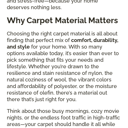
and stress-free—because your home
deserves nothing less.
Why Carpet Material Matters
Choosing the right carpet material is all about
finding that perfect mix of
comfort, durability,
and style
for your home. With so many
options available today, it’s easier than ever to
pick something that fits your needs and
lifestyle. Whether you’re drawn to the
resilience and stain resistance of nylon, the
natural coziness of wool, the vibrant colors
and affordability of polyester, or the moisture
resistance of olefin, there’s a material out
there that’s just right for you.
Think about those busy mornings, cozy movie
nights, or the endless foot traffic in high-traffic
areas—your carpet should handle it all while