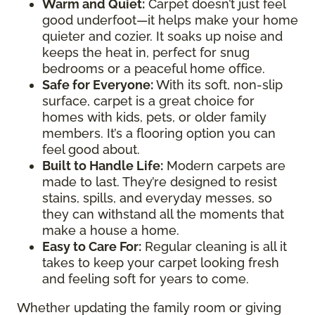
Warm and Quiet
:
Carpet doesn’t just feel
good underfoot—it helps make your home
quieter and cozier. It soaks up noise and
keeps the heat in, perfect for snug
bedrooms or a peaceful home office.
Safe for Everyone
:
With its soft, non-slip
surface, carpet is a great choice for
homes with kids, pets, or older family
members. It’s a flooring option you can
feel good about.
Built to Handle Life
:
Modern carpets are
made to last. They’re designed to resist
stains, spills, and everyday messes, so
they can withstand all the moments that
make a house a home.
Easy to Care For
:
Regular cleaning is all it
takes to keep your carpet looking fresh
and feeling soft for years to come.
Whether updating the family room or giving