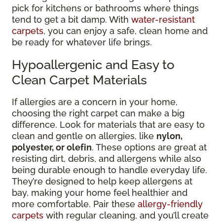
pick for kitchens or bathrooms where things
tend to get a bit damp. With
water-resistant
carpets
, you can enjoy a safe, clean home and
be ready for whatever life brings.
Hypoallergenic and Easy to
Clean Carpet Materials
If allergies are a concern in your home,
choosing the right carpet can make a big
difference. Look for materials that are easy to
clean and gentle on allergies, like
nylon,
polyester, or olefin
. These options are great at
resisting dirt, debris, and allergens while also
being durable enough to handle everyday life.
They’re designed to help keep allergens at
bay, making your home feel healthier and
more comfortable. Pair these
allergy-friendly
carpets
with regular cleaning, and you’ll create