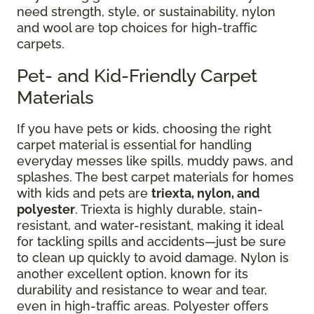
need strength, style, or sustainability, nylon
and wool are top choices for high-traffic
carpets.
Pet- and Kid-Friendly Carpet
Materials
If you have pets or kids, choosing the right
carpet material is essential for handling
everyday messes like spills, muddy paws, and
splashes. The best carpet materials for homes
with kids and pets are
triexta, nylon, and
polyester
. Triexta is highly durable, stain-
resistant, and water-resistant, making it ideal
for tackling spills and accidents—just be sure
to clean up quickly to avoid damage. Nylon is
another excellent option, known for its
durability and resistance to wear and tear,
even in high-traffic areas. Polyester offers