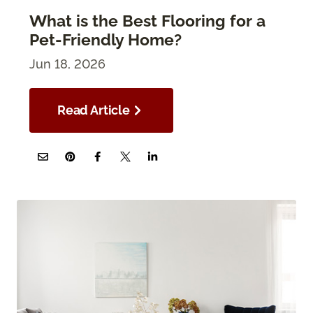
What is the Best Flooring for a
Pet-Friendly Home?
Jun 18, 2026
Read Article