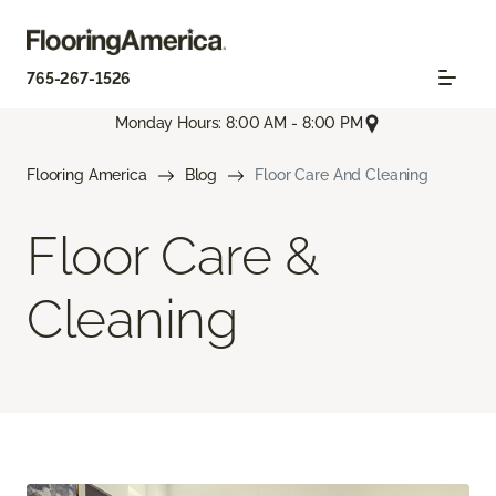
765-267-1526
Monday Hours: 8:00 AM - 8:00 PM
Flooring America
Blog
Floor Care And Cleaning
Floor Care &
Cleaning