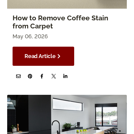
How to Remove Coffee Stain
from Carpet
May 06, 2026
Read Article