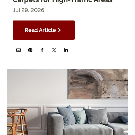
Jul 29, 2026
Read Article