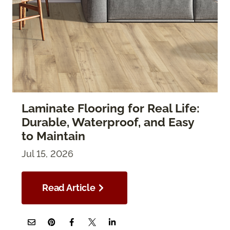
Laminate Flooring for Real Life:
Durable, Waterproof, and Easy
to Maintain
Jul 15, 2026
Read Article