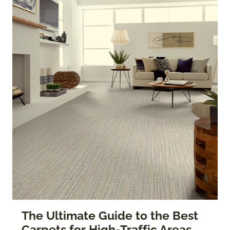
The Ultimate Guide to the Best
Carpets for High-Traffic Areas