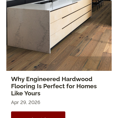
Why Engineered Hardwood
Flooring Is Perfect for Homes
Like Yours
Apr 29, 2026