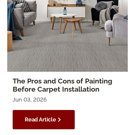
The Pros and Cons of Painting
Before Carpet Installation
Jun 03, 2026
Read Article