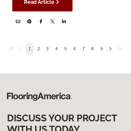
Read Article
1
2
3
4
5
6
7
8
9
DISCUSS YOUR PROJECT
WITH US TODAY