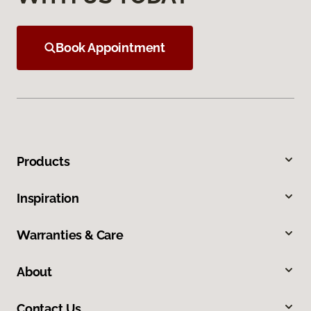
Book Appointment
Products
Inspiration
Warranties & Care
About
Contact Us