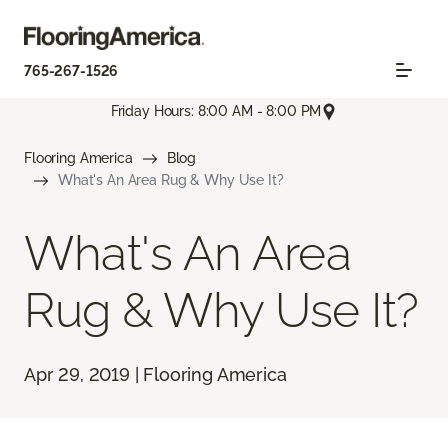
765-267-1526
Friday Hours: 8:00 AM - 8:00 PM
Flooring America
Blog
What's An Area Rug & Why Use It?
What's An Area
Rug & Why Use It?
Apr 29, 2019 | Flooring America