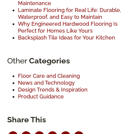
Maintenance
Laminate Flooring for Real Life: Durable,
Waterproof, and Easy to Maintain
Why Engineered Hardwood Flooring Is
Perfect for Homes Like Yours
Backsplash Tile Ideas for Your Kitchen
Other
Categories
Floor Care and Cleaning
News and Technology
Design Trends & Inspiration
Product Guidance
Share This