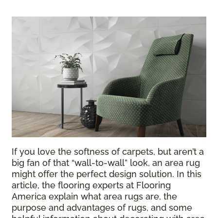
If you love the softness of carpets, but aren’t a
big fan of that “wall-to-wall” look, an area rug
might offer the perfect design solution. In this
article, the flooring experts at Flooring
America explain what area rugs are, the
purpose and advantages of rugs, and some