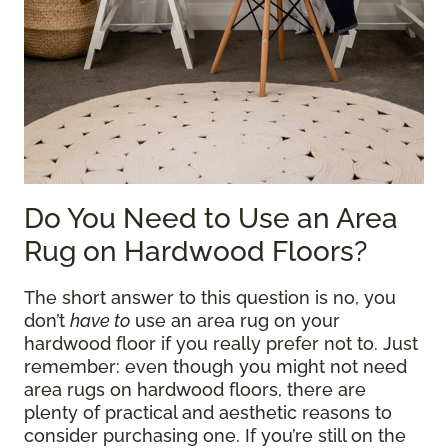
Do You Need to Use an Area
Rug on Hardwood Floors?
The short answer to this question is no, you
don’t
have to
use an area rug on your
hardwood floor if you really prefer not to. Just
remember: even though you might not need
area rugs on hardwood floors, there are
plenty of practical and aesthetic reasons to
consider purchasing one. If you’re still on the