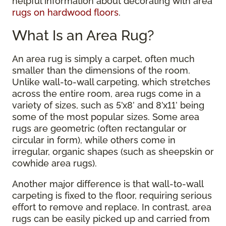
helpful information about decorating with area
rugs on hardwood floors
.
What Is an Area Rug?
An area rug is simply a carpet, often much
smaller than the dimensions of the room.
Unlike wall-to-wall carpeting, which stretches
across the entire room, area rugs come in a
variety of sizes, such as 5’x8’ and 8’x11’ being
some of the most popular sizes. Some area
rugs are geometric (often rectangular or
circular in form), while others come in
irregular, organic shapes (such as sheepskin or
cowhide area rugs).
Another major difference is that wall-to-wall
carpeting is fixed to the floor, requiring serious
effort to remove and replace. In contrast, area
rugs can be easily picked up and carried from