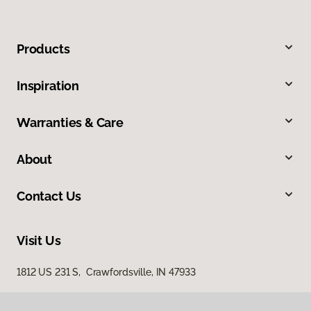
Products
Inspiration
Warranties & Care
About
Contact Us
Visit Us
1812 US 231 S, Crawfordsville, IN 47933