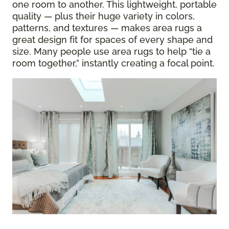
one room to another. This lightweight, portable
quality — plus their huge variety in colors,
patterns, and textures — makes area rugs a
great design fit for spaces of every shape and
size. Many people use area rugs to help “tie a
room together,” instantly creating a focal point.