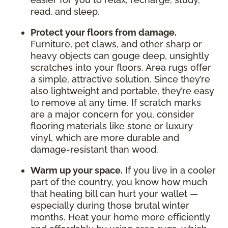
read, and sleep.
Protect your floors from damage.
Furniture, pet claws, and other sharp or
heavy objects can gouge deep, unsightly
scratches into your floors. Area rugs offer
a simple, attractive solution. Since they’re
also lightweight and portable, they’re easy
to remove at any time. If scratch marks
are a major concern for you, consider
flooring materials like stone or luxury
vinyl, which are more durable and
damage-resistant than wood.
Warm up your space.
If you live in a cooler
part of the country, you know how much
that heating bill can hurt your wallet —
especially during those brutal winter
months. Heat your home more efficiently