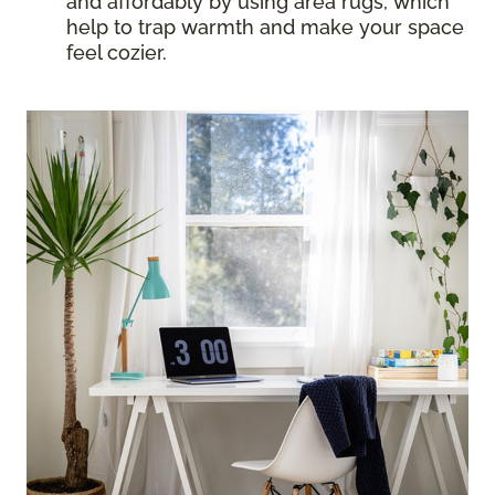
and affordably by using area rugs, which
help to trap warmth and make your space
feel cozier.