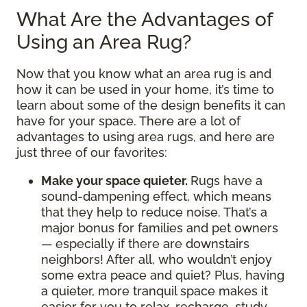
What Are the Advantages of
Using an Area Rug?
Now that you know what an area rug is and
how it can be used in your home, it’s time to
learn about some of the design benefits it can
have for your space. There are a lot of
advantages to using area rugs, and here are
just three of our favorites:
Make your space quieter.
Rugs have a
sound-dampening effect, which means
that they help to reduce noise. That’s a
major bonus for families and pet owners
— especially if there are downstairs
neighbors! After all, who wouldn’t enjoy
some extra peace and quiet? Plus, having
a quieter, more tranquil space makes it
easier for you to relax, recharge, study,