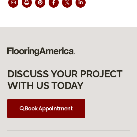
DISCUSS YOUR PROJECT
WITH US TODAY
Book Appointment