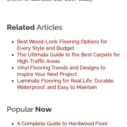
Related
Articles
Best Wood-Look Flooring Options for
Every Style and Budget
The Ultimate Guide to the Best Carpets for
High-Traffic Areas
Vinyl Flooring Trends and Designs to
Inspire Your Next Project
Laminate Flooring for Real Life: Durable,
Waterproof, and Easy to Maintain
Popular
Now
A Complete Guide to Hardwood Floor