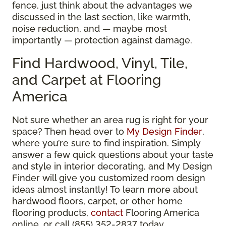
fence, just think about the advantages we
discussed in the last section, like warmth,
noise reduction, and — maybe most
importantly — protection against damage.
Find Hardwood, Vinyl, Tile,
and Carpet at Flooring
America
Not sure whether an area rug is right for your
space? Then head over to
My Design Finder
,
where you’re sure to find inspiration. Simply
answer a few quick questions about your taste
and style in interior decorating, and My Design
Finder will give you customized room design
ideas almost instantly! To learn more about
hardwood floors, carpet, or other home
flooring products,
contact
Flooring America
online, or call (855) 352-2837 today.