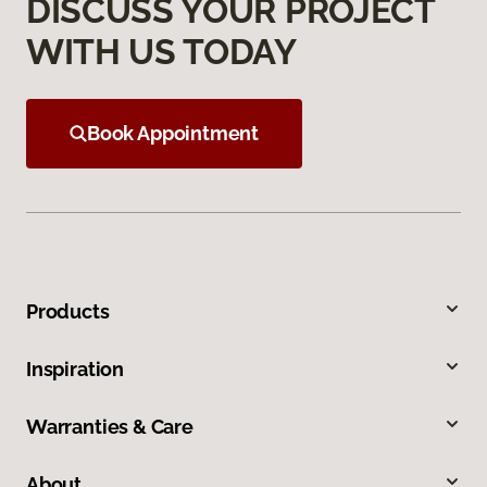
DISCUSS YOUR PROJECT
WITH US TODAY
Book Appointment
Products
Inspiration
Warranties & Care
About