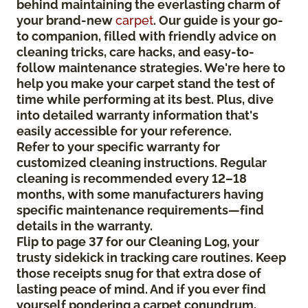
behind maintaining the everlasting charm of
your brand-new
carpet
. Our guide is your go-
to companion, filled with friendly advice on
cleaning tricks, care hacks, and easy-to-
follow maintenance strategies. We're here to
help you make your carpet stand the test of
time while performing at its best. Plus, dive
into detailed warranty information that's
easily accessible for your reference.
Refer to your specific warranty for
customized cleaning instructions. Regular
cleaning is recommended every 12–18
months, with some manufacturers having
specific maintenance requirements—find
details in the warranty.
Flip to page 37 for our Cleaning Log, your
trusty sidekick in tracking care routines. Keep
those receipts snug for that extra dose of
lasting peace of mind. And if you ever find
yourself pondering a carpet conundrum,