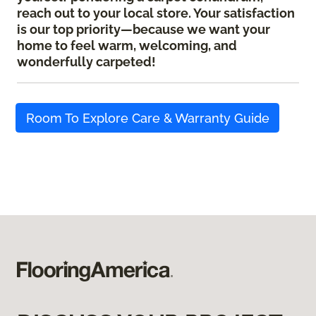
reach out to your local store. Your satisfaction
is our top priority—because we want your
home to feel warm, welcoming, and
wonderfully carpeted!
Room To Explore Care & Warranty Guide