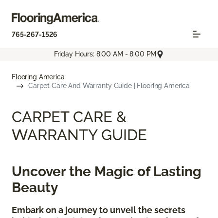
765-267-1526
Friday Hours: 8:00 AM - 8:00 PM
Flooring America
Carpet Care And Warranty Guide | Flooring America
CARPET CARE &
WARRANTY GUIDE
Uncover the Magic of Lasting
Beauty
Embark on a journey to unveil the secrets