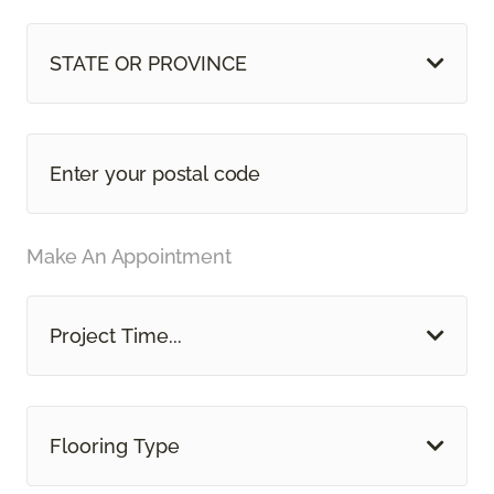
STATE OR PROVINCE
Make An Appointment
Project Time...
Flooring Type