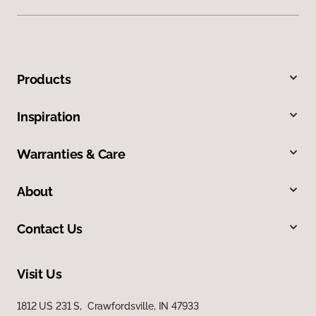
Products
Inspiration
Warranties & Care
About
Contact Us
Visit Us
1812 US 231 S, Crawfordsville, IN 47933