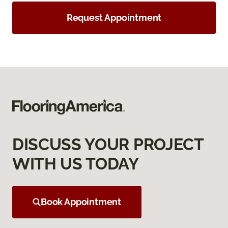
Request Appointment
DISCUSS YOUR PROJECT
WITH US TODAY
Book Appointment