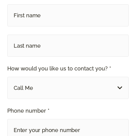
How would you like us to contact you? *
Call Me
Phone number *