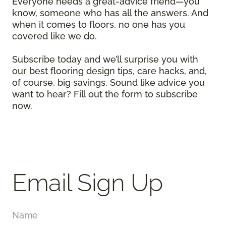
Everyone needs a great-advice friend—you
know, someone who has all the answers. And
when it comes to floors, no one has you
covered like we do.
Subscribe today and we’ll surprise you with
our best flooring design tips, care hacks, and,
of course, big savings. Sound like advice you
want to hear? Fill out the form to subscribe
now.
Email Sign Up
Name