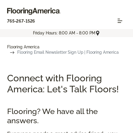
765-267-1526
Friday Hours: 8:00 AM - 8:00 PM
Flooring America
Flooring Email Newsletter Sign Up | Flooring America
Connect with Flooring
America: Let's Talk Floors!
Flooring? We have all the
answers.