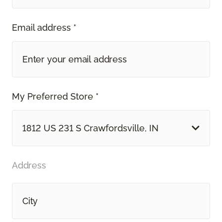
Email address *
My Preferred Store *
1812 US 231 S Crawfordsville, IN
Address