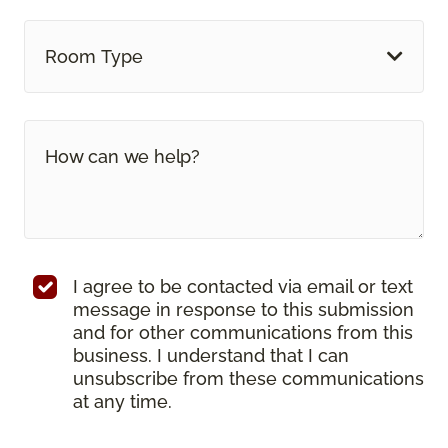
Room Type
I agree to be contacted via email or text
message in response to this submission
and for other communications from this
business. I understand that I can
unsubscribe from these communications
at any time.