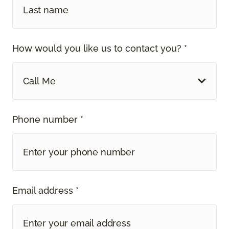
How would you like us to contact you? *
Call Me
Phone number *
Email address *