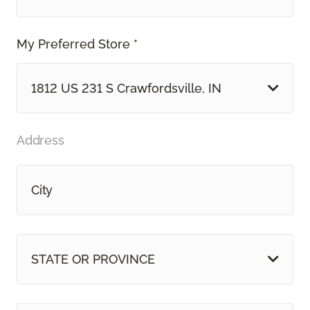
My Preferred Store *
1812 US 231 S Crawfordsville, IN
Address
STATE OR PROVINCE