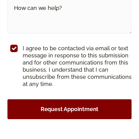
I agree to be contacted via email or text
message in response to this submission
and for other communications from this
business. I understand that I can
unsubscribe from these communications
at any time.
Request Appointment