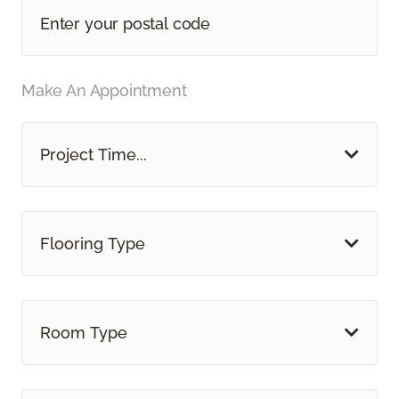
Make An Appointment
Project Time...
Flooring Type
Room Type