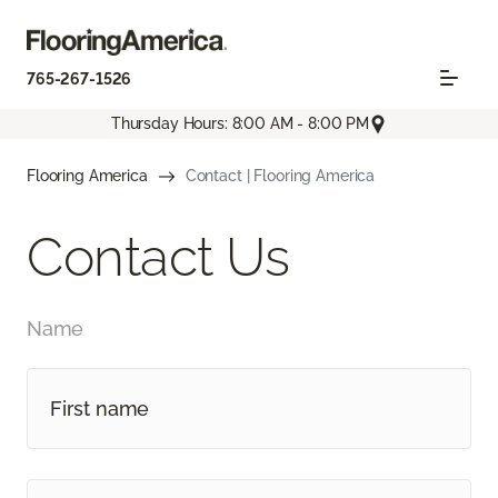
765-267-1526
Thursday Hours: 8:00 AM - 8:00 PM
Flooring America
Contact | Flooring America
Contact Us
Name