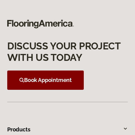
DISCUSS YOUR PROJECT
WITH US TODAY
Book Appointment
Products