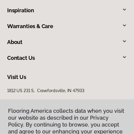
Inspiration
Warranties & Care
About
Contact Us
Visit Us
1812 US 231 S, Crawfordsville, IN 47933
Flooring America collects data when you visit
our website as described in our Privacy
Policy. By continuing to browse, you accept
and agree to our enhancing your experience