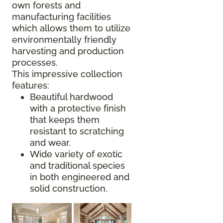
own forests and
manufacturing facilities
which allows them to utilize
environmentally friendly
harvesting and production
processes.
This impressive collection
features:
Beautiful hardwood
with a protective finish
that keeps them
resistant to scratching
and wear.
Wide variety of exotic
and traditional species
in both engineered and
solid construction.