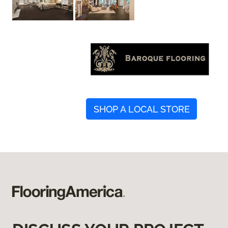
SHOP A LOCAL STORE