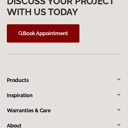
DISCUSS YOUR PROJECT
WITH US TODAY
Book Appointment
Products
Inspiration
Warranties & Care
About