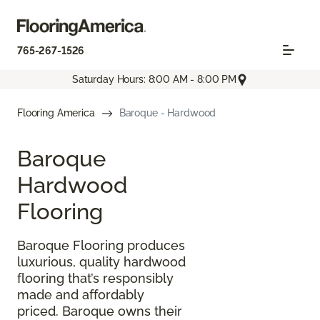
765-267-1526
Saturday Hours: 8:00 AM - 8:00 PM
Flooring America
Baroque - Hardwood
Baroque
Hardwood
Flooring
Baroque Flooring produces
luxurious, quality hardwood
flooring that’s responsibly
made and affordably
priced. Baroque owns their