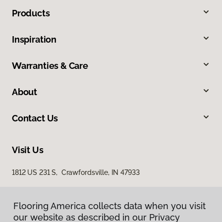
Products
Inspiration
Warranties & Care
About
Contact Us
Visit Us
1812 US 231 S, Crawfordsville, IN 47933
Flooring America collects data when you visit
our website as described in our Privacy