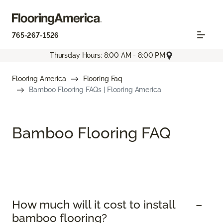
765-267-1526
Thursday Hours: 8:00 AM - 8:00 PM
Flooring America
Flooring Faq
Bamboo Flooring FAQs | Flooring America
Bamboo Flooring FAQ
How much will it cost to install
bamboo flooring?