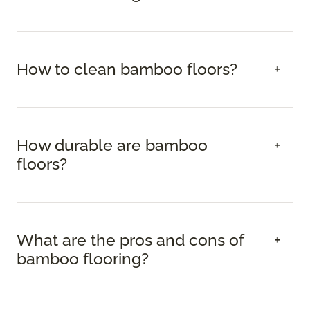
How to clean bamboo floors?
How durable are bamboo
floors?
What are the pros and cons of
bamboo flooring?