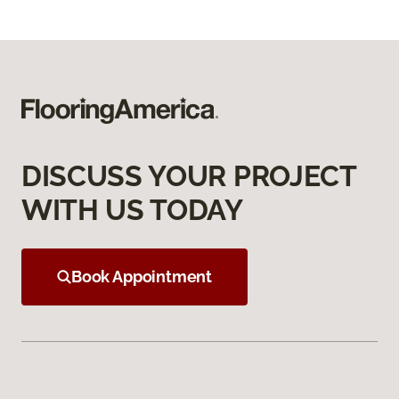
DISCUSS YOUR PROJECT
WITH US TODAY
Book Appointment