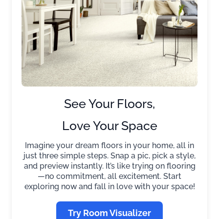
See Your Floors,
Love Your Space
Imagine your dream floors in your home, all in
just three simple steps. Snap a pic, pick a style,
and preview instantly. It’s like trying on flooring
—no commitment, all excitement. Start
exploring now and fall in love with your space!
Try Room Visualizer