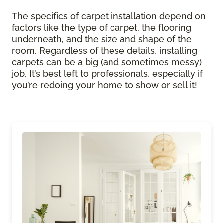
The specifics of carpet installation depend on
factors like the type of carpet, the flooring
underneath, and the size and shape of the
room. Regardless of these details, installing
carpets can be a big (and sometimes messy)
job. It’s best left to professionals, especially if
you’re redoing your home to show or sell it!