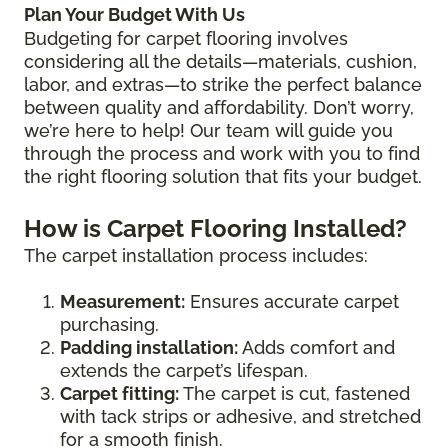
Plan Your Budget With Us
Budgeting for carpet flooring involves
considering all the details—materials, cushion,
labor, and extras—to strike the perfect balance
between quality and affordability. Don’t worry,
we’re here to help! Our team will guide you
through the process and work with you to find
the right flooring solution that fits your budget.
How is Carpet Flooring Installed?
The carpet installation process includes:
Measurement:
Ensures accurate carpet
purchasing.
Padding installation:
Adds comfort and
extends the carpet’s lifespan.
Carpet fitting:
The carpet is cut, fastened
with tack strips or adhesive, and stretched
for a smooth finish.