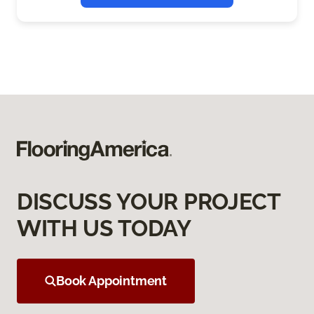
DISCUSS YOUR PROJECT
WITH US TODAY
Book Appointment