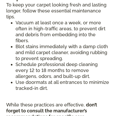
To keep your carpet looking fresh and lasting
longer, follow these essential maintenance
tips.
Vacuum at least once a week, or more
often in high-traffic areas, to prevent dirt
and debris from embedding into the
fibers.
Blot stains immediately with a damp cloth
and mild carpet cleaner, avoiding rubbing
to prevent spreading.
Schedule professional deep cleaning
every 12 to 18 months to remove
allergens, odors, and built-up dirt.
Use doormats at all entrances to minimize
tracked-in dirt.
While these practices are effective,
don’t
forget to consult the manufacturer’s