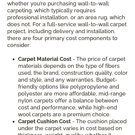
whether you’re purchasing wall-to-wall
carpeting, which typically requires
professional installation, or an area rug, which
does not. For a full-service wall-to-wall carpet
project, including delivery and installation,
there are four primary cost components to
consider:
Carpet Material Cost
- The price of carpet
materials depends on the type of fibers
used, the brand, construction quality, color
and style, and any warranties. Budget-
friendly options like polypropylene and
polyester are more affordable, mid-range
nylon carpets offer a balance between
cost and performance, while high-end
wool carpets are a premium choice.
Carpet Cushion Cost
- The cushion placed
under the carpet varies in cost based on