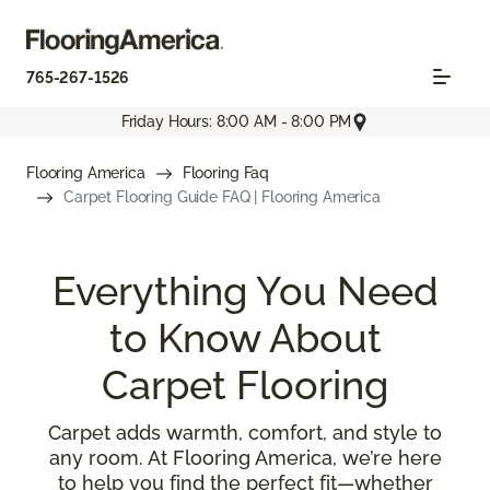
765-267-1526
Friday Hours: 8:00 AM - 8:00 PM
Flooring America
Flooring Faq
Carpet Flooring Guide FAQ | Flooring America
Everything You Need
to Know About
Carpet Flooring
Carpet adds warmth, comfort, and style to
any room. At Flooring America, we’re here
to help you find the perfect fit—whether