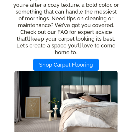
you’re after a cozy texture, a bold color, or
something that can handle the messiest
of mornings. Need tips on cleaning or
maintenance? We’ve got you covered.
Check out our FAQ for expert advice
that’ll keep your carpet looking its best.
Let’s create a space you’ll love to come
home to.
Shop Carpet Flooring