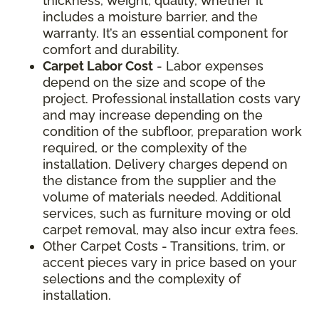
thickness, weight, quality, whether it
includes a moisture barrier, and the
warranty. It’s an essential component for
comfort and durability.
Carpet Labor Cost
- Labor expenses
depend on the size and scope of the
project. Professional installation costs vary
and may increase depending on the
condition of the subfloor, preparation work
required, or the complexity of the
installation. Delivery charges depend on
the distance from the supplier and the
volume of materials needed. Additional
services, such as furniture moving or old
carpet removal, may also incur extra fees.
Other Carpet Costs - Transitions, trim, or
accent pieces vary in price based on your
selections and the complexity of
installation.