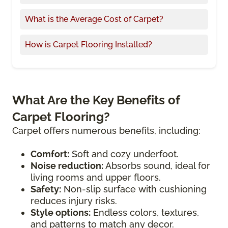
What is the Average Cost of Carpet?
How is Carpet Flooring Installed?
What Are the Key Benefits of
Carpet Flooring?
Carpet offers numerous benefits, including:
Comfort:
Soft and cozy underfoot.
Noise reduction:
Absorbs sound, ideal for
living rooms and upper floors.
Safety:
Non-slip surface with cushioning
reduces injury risks.
Style options:
Endless colors, textures,
and patterns to match any decor.