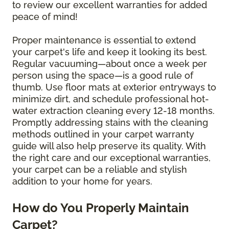
to review our excellent warranties for added
peace of mind!
Proper maintenance is essential to extend
your carpet's life and keep it looking its best.
Regular vacuuming—about once a week per
person using the space—is a good rule of
thumb. Use floor mats at exterior entryways to
minimize dirt, and schedule professional hot-
water extraction cleaning every 12-18 months.
Promptly addressing stains with the cleaning
methods outlined in your carpet warranty
guide will also help preserve its quality. With
the right care and our exceptional warranties,
your carpet can be a reliable and stylish
addition to your home for years.
How do You Properly Maintain
Carpet?