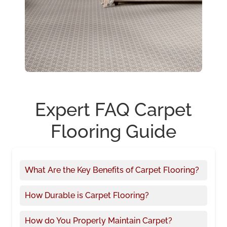
Expert FAQ Carpet
Flooring Guide
What Are the Key Benefits of Carpet Flooring?
How Durable is Carpet Flooring?
How do You Properly Maintain Carpet?