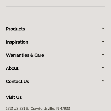
Products
Inspiration
Warranties & Care
About
Contact Us
Visit Us
1812 US 231 S, Crawfordsville, IN 47933