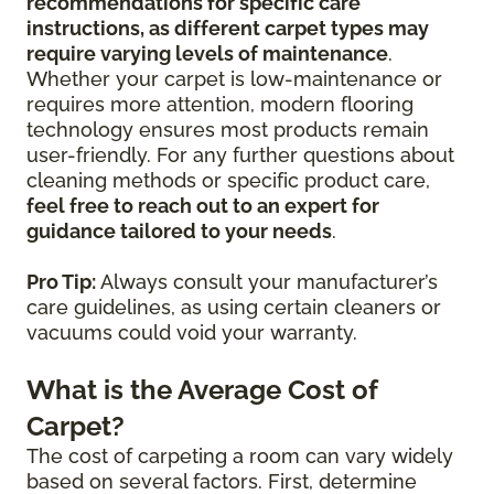
recommendations for specific care
instructions, as different carpet types may
require varying levels of maintenance
.
Whether your carpet is low-maintenance or
requires more attention, modern flooring
technology ensures most products remain
user-friendly. For any further questions about
cleaning methods or specific product care,
feel free to reach out to an expert for
guidance tailored to your needs
.
Pro Tip:
Always consult your manufacturer’s
care guidelines, as using certain cleaners or
vacuums could void your warranty.
What is the Average Cost of
Carpet?
The cost of carpeting a room can vary widely
based on several factors. First, determine