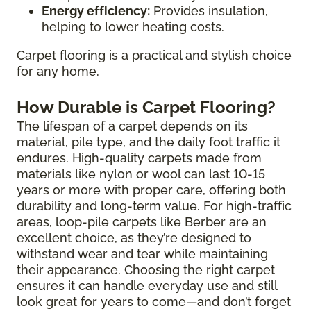
Energy efficiency:
Provides insulation,
helping to lower heating costs.
Carpet flooring is a practical and stylish choice
for any home.
How Durable is Carpet Flooring?
The lifespan of a carpet depends on its
material, pile type, and the daily foot traffic it
endures. High-quality carpets made from
materials like nylon or wool can last 10-15
years or more with proper care, offering both
durability and long-term value. For high-traffic
areas, loop-pile carpets like Berber are an
excellent choice, as they’re designed to
withstand wear and tear while maintaining
their appearance. Choosing the right carpet
ensures it can handle everyday use and still
look great for years to come—and don’t forget