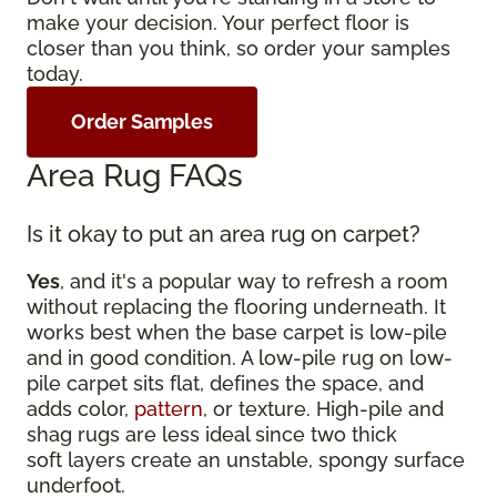
make your decision. Your perfect floor is
closer than you think, so order your samples
today.
Order Samples
Area Rug FAQs
Is it okay to put an area rug on carpet?
Yes
, and it's a popular way to refresh a room
without replacing the flooring underneath. It
works best when the base carpet is low-pile
and in good condition. A low-pile rug on low-
pile carpet sits flat, defines the space, and
adds color,
pattern
, or texture. High-pile and
shag rugs are less ideal since two thick
soft layers create an unstable, spongy surface
underfoot.