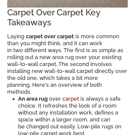
Carpet Over Carpet Key
Takeaways
Laying
carpet over carpet
is more common
than you might think, and it can work
in two different ways. The first is as simple as
rolling out a new area rug over your existing
wall-to-wall carpet. The second involves
installing new wall-to-wall carpet directly over
the old one, which takes a bit more
planning. Here's an overview of both
methods:
An area rug
over
carpet
is always a safe
choice. It refreshes the look of a room
without any installation work, defines a
space within a larger room, and can
be changed out easily. Low-pile rugs on
low-pile carpet work best.