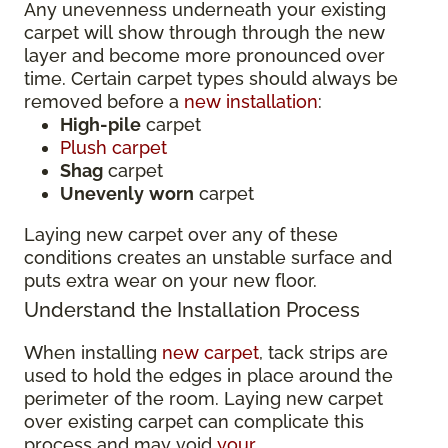
Any unevenness underneath your existing
carpet will show through through the new
layer and become more pronounced over
time. Certain carpet types should always be
removed before a
new installation
:
High-pile
carpet
Plush carpet
Shag
carpet
Unevenly
worn
carpet
Laying new carpet over any of these
conditions creates an unstable surface and
puts extra wear on your new floor.
Understand the Installation Process
When installing
new carpet
, tack strips are
used to hold the edges in place around the
perimeter of the room. Laying new carpet
over existing carpet can complicate this
process and may void
your