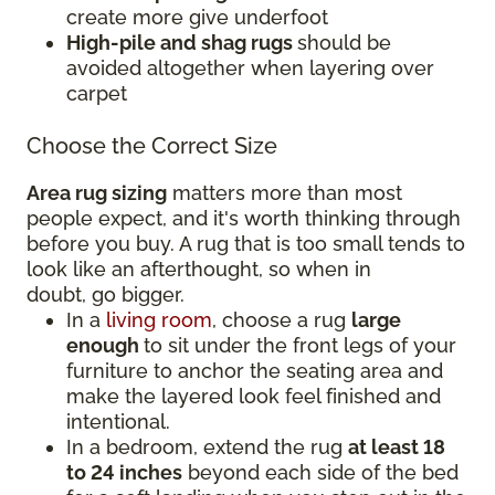
create more give underfoot
High-pile and shag rugs
should be
avoided altogether when layering over
carpet
Choose the Correct Size
Area rug sizing
matters more than most
people expect, and it's worth thinking through
before you buy. A rug that is too small tends to
look like an afterthought, so when in
doubt, go bigger.
In a
living room
, choose a rug
large
enough
to sit under the front legs of your
furniture to anchor the seating area and
make the layered look feel finished and
intentional.
In a bedroom, extend the rug
at least 18
to 24 inches
beyond each side of the bed