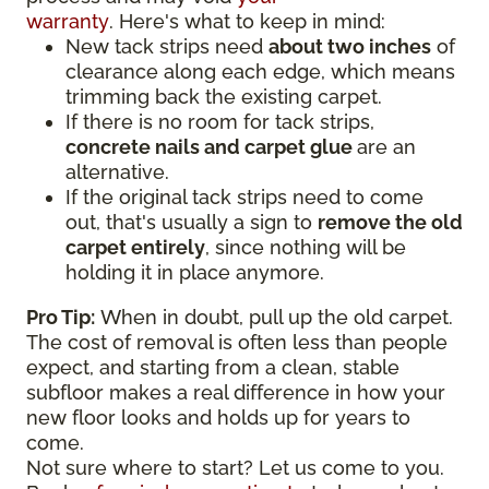
warranty
. Here's what to keep in mind:
New tack strips need
about two inches
of
clearance along each edge, which means
trimming back the existing carpet.
If there is no room for tack strips,
concrete nails and carpet glue
are an
alternative.
If the original tack strips need to come
out, that's usually a sign to
remove the old
carpet entirely
, since nothing will be
holding it in place anymore.
Pro Tip:
When in doubt, pull up the old carpet.
The cost of removal is often less than people
expect, and starting from a clean, stable
subfloor makes a real difference in how your
new floor looks and holds up for years to
come.
Not sure where to start? Let us come to you.