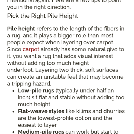
intentional again. Here are a few tips to point
you in the right direction.
Pick the Right Pile Height
Pile height
refers to the length of the fibers in
a rug, and it plays a bigger role than most
people expect when layering over carpet.
Since
carpet
already has some natural give to
it, you want a rug that adds visual interest
without adding too much height
underfoot. Layering two thick, soft surfaces
can create an unstable feel that may become
a tripping hazard.
Low-pile rugs
(typically under half an
inch) sit flat and stable without adding too
much height
Flat-weave styles
like kilims and dhurries
are the lowest-profile option and the
easiest to layer
Medium-pile rugs
can work but start to