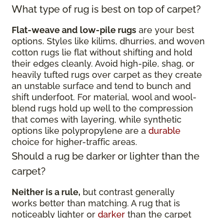
What type of rug is best on top of carpet?
Flat-weave and low-pile rugs
are your best
options. Styles like kilims, dhurries, and woven
cotton rugs lie flat without shifting and hold
their edges cleanly. Avoid high-pile, shag, or
heavily tufted rugs over carpet as they create
an unstable surface and tend to bunch and
shift underfoot. For material, wool and wool-
blend rugs hold up well to the compression
that comes with layering, while synthetic
options like polypropylene are a
durable
choice for higher-traffic areas.
Should a rug be darker or lighter than the
carpet?
Neither is a rule,
but contrast generally
works better than matching. A rug that is
noticeably lighter or
darker
than the carpet