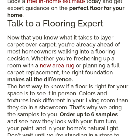
Book a
free in-home estimate
today and get
expert guidance on the
perfect floor for your
home.
Talk to a Flooring Expert
Now that you know what it takes to layer
carpet over carpet, you're already ahead of
most homeowners walking into a flooring
decision. Whether you're freshening up a
room with a
new area rug
or planning a full
carpet replacement, the right foundation
makes all the difference.
The best way to know if a floor is right for your
space is to see it in person. Colors and
textures look different in your living room than
they do in a showroom. That's why we bring
the samples to you.
Order up to 6 samples
and see how they look with your furniture,
your paint, and in your home's natural light.
Don't wait until you're standing in a store to