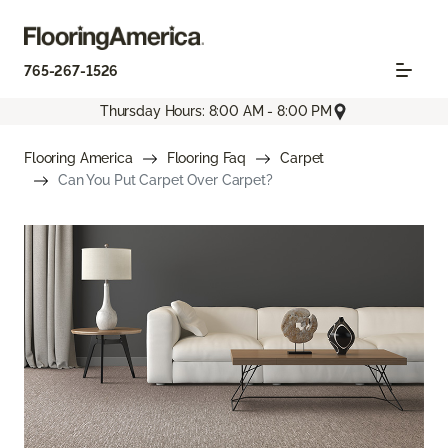
765-267-1526
Thursday Hours: 8:00 AM - 8:00 PM
Flooring America
Flooring Faq
Carpet
Can You Put Carpet Over Carpet?