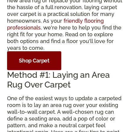
new area rug or replace your flooring without
the hassle of a full renovation, laying carpet
over carpet is a practical solution for many
homeowners. As your
friendly flooring
professionals
, we're here to help you find the
right fit for your home. Read on to explore
both options and find a floor you'll love for
years to come.
Shop Carpet
Method #1: Laying an Area
Rug Over Carpet
One of the easiest ways to update a carpeted
room is to lay an area rug over your existing
wall-to-wall carpet. A well-chosen rug can
define a seating area, add a pop of color or
pattern, and make a neutral carpet feel