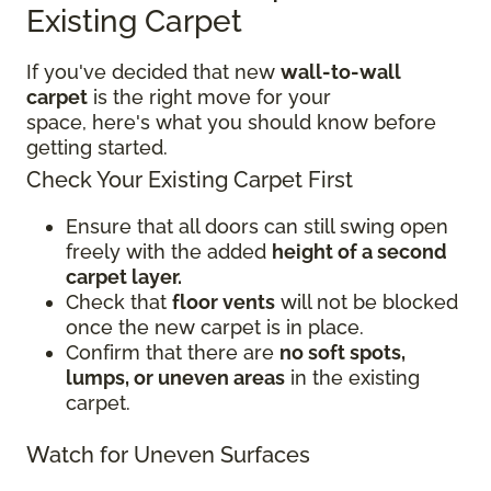
Existing Carpet
If you've decided that new
wall-to-wall
carpet
is the right move for your
space, here's what you should know before
getting started.
Check Your Existing Carpet First
Ensure that all doors can still swing open
freely with the added
height of a second
carpet layer.
Check that
floor vents
will not be blocked
once the new carpet is in place.
Confirm that there are
no soft spots,
lumps, or uneven areas
in the existing
carpet.
Watch for Uneven Surfaces