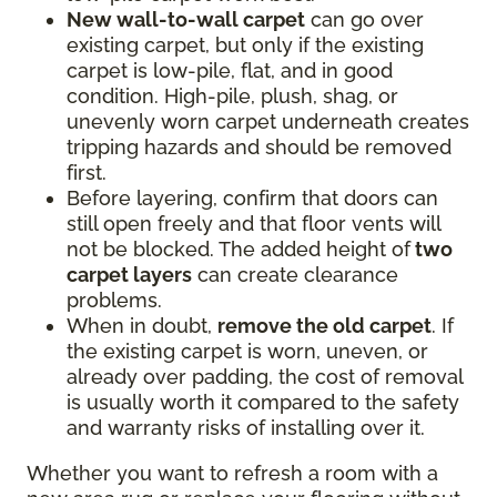
New wall-to-wall carpet
can go over
existing carpet, but only if the existing
carpet is low-pile, flat, and in good
condition. High-pile, plush, shag, or
unevenly worn carpet underneath creates
tripping hazards and should be removed
first.
Before layering, confirm that doors can
still open freely and that floor vents will
not be blocked. The added height of
two
carpet layers
can create clearance
problems.
When in doubt,
remove the old carpet
. If
the existing carpet is worn, uneven, or
already over padding, the cost of removal
is usually worth it compared to the safety
and warranty risks of installing over it.
Whether you want to refresh a room with a