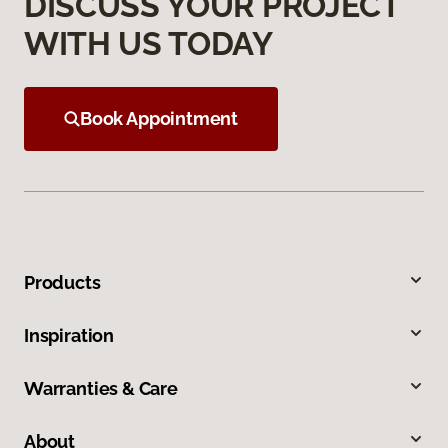
DISCUSS YOUR PROJECT
WITH US TODAY
Book Appointment
Products
Inspiration
Warranties & Care
About