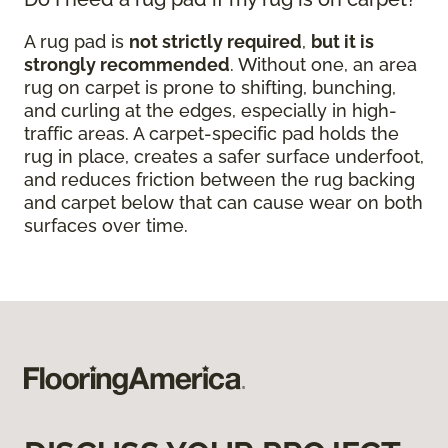
A rug pad is
not strictly required
,
but it is
strongly recommended
. Without one, an area
rug on carpet is prone to shifting, bunching,
and curling at the edges, especially in high-
traffic areas. A carpet-specific pad holds the
rug in place, creates a safer surface underfoot,
and reduces friction between the rug backing
and carpet below that can cause wear on both
surfaces over time.