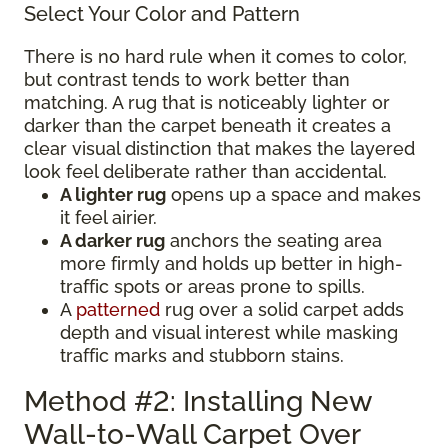
Select Your Color and Pattern
There is no hard rule when it comes to color,
but contrast tends to work better than
matching. A rug that is noticeably lighter or
darker than the carpet beneath it creates a
clear visual distinction that makes the layered
look feel deliberate rather than accidental.
A lighter rug
opens up a space and makes
it feel airier.
A darker rug
anchors the seating area
more firmly and holds up better in high-
traffic spots or areas prone to spills.
A
patterned
rug over a solid carpet adds
depth and visual interest while masking
traffic marks and stubborn stains.
Method #2: Installing New
Wall-to-Wall Carpet Over