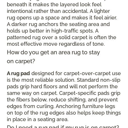
beneath it makes the layered look feel
intentional rather than accidental. A lighter
rug opens up a space and makes it feel airier.
A darker rug anchors the seating area and
holds up better in high-traffic spots. A
patterned rug over a solid carpet is often the
most effective move regardless of tone.
How do you get an area rug to stay
on carpet?
A rug pad
designed for carpet-over-carpet use
is the most reliable solution. Standard non-slip
pads grip hard floors and will not perform the
same way on carpet. Carpet-specific pads grip
the fibers below, reduce shifting, and prevent
edges from curling. Anchoring furniture legs
on top of the rug edges also helps keep things
in place in a seating area.
Do I need a rug pad if my rug is on carpet?