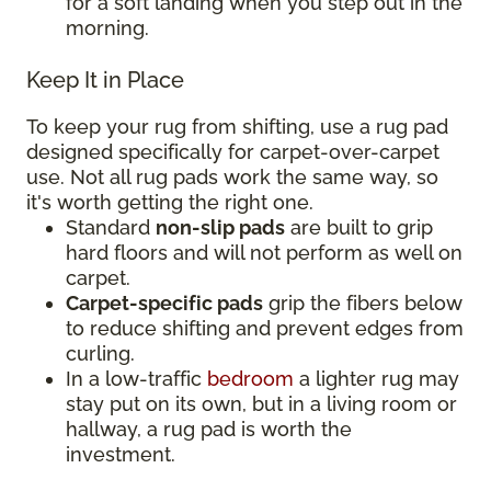
for a soft landing when you step out in the
morning.
Keep It in Place
To keep your rug from shifting, use a rug pad
designed specifically for carpet-over-carpet
use. Not all rug pads work the same way, so
it's worth getting the right one.
Standard
non-slip pads
are built to grip
hard floors and will not perform as well on
carpet.
Carpet-specific pads
grip the fibers below
to reduce shifting and prevent edges from
curling.
In a low-traffic
bedroom
a lighter rug may
stay put on its own, but in a living room or
hallway, a rug pad is worth the
investment.