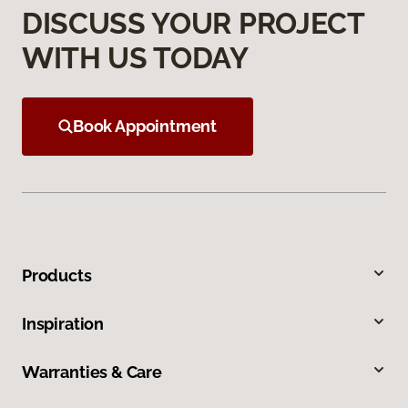
DISCUSS YOUR PROJECT
WITH US TODAY
Book Appointment
Products
Inspiration
Warranties & Care