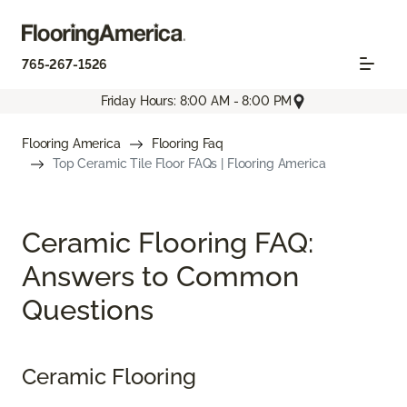
765-267-1526
Friday Hours: 8:00 AM - 8:00 PM
Flooring America
Flooring Faq
Top Ceramic Tile Floor FAQs | Flooring America
Ceramic Flooring FAQ:
Answers to Common
Questions
Ceramic Flooring