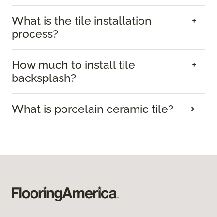
What is the tile installation
process?
How much to install tile
backsplash?
What is porcelain ceramic tile?