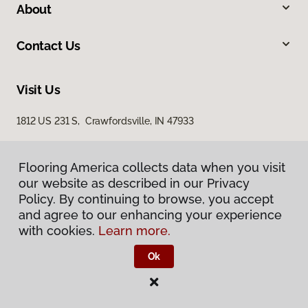
About
Contact Us
Visit Us
1812 US 231 S, Crawfordsville, IN 47933
Flooring America collects data when you visit
our website as described in our Privacy
Policy. By continuing to browse, you accept
and agree to our enhancing your experience
with cookies.
Learn more.
Privacy Policy
Terms & Conditions
Ok
©
2026
Flooring America.
All Rights Reserved