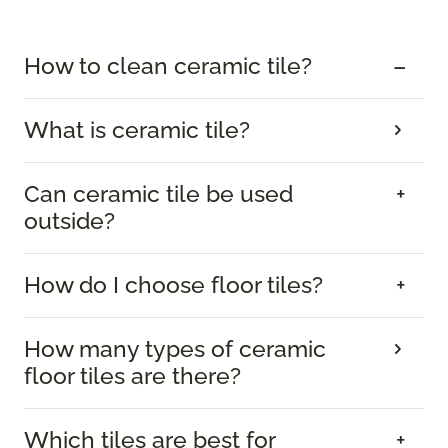
How to clean ceramic tile?
What is ceramic tile?
Can ceramic tile be used
outside?
How do I choose floor tiles?
How many types of ceramic
floor tiles are there?
Which tiles are best for