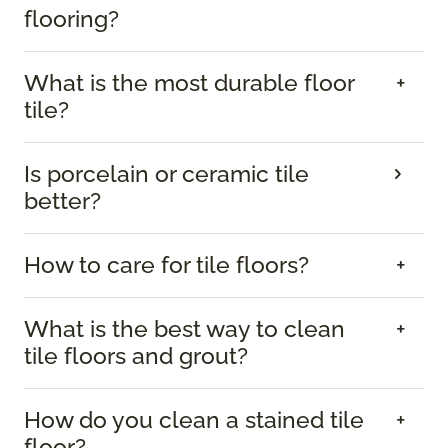
flooring?
What is the most durable floor
tile?
Is porcelain or ceramic tile
better?
How to care for tile floors?
What is the best way to clean
tile floors and grout?
How do you clean a stained tile
floor?