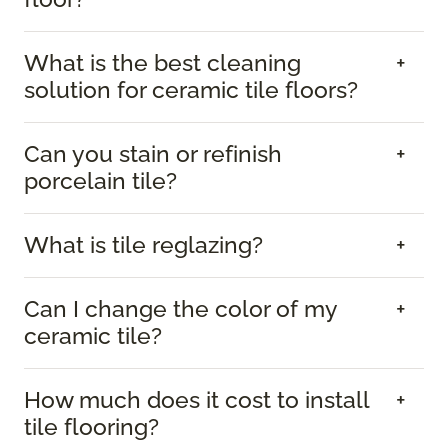
What is the best cleaning
solution for ceramic tile floors?
Can you stain or refinish
porcelain tile?
What is tile reglazing?
Can I change the color of my
ceramic tile?
How much does it cost to install
tile flooring?