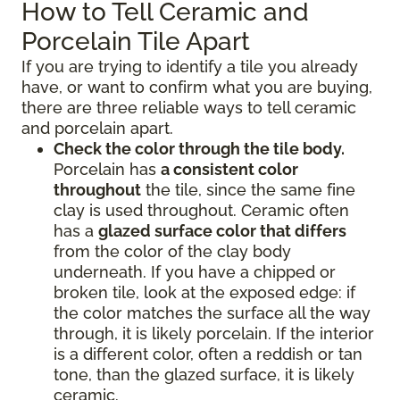
How to Tell Ceramic and
Porcelain Tile Apart
If you are trying to identify a tile you already
have, or want to confirm what you are buying,
there are three reliable ways to tell ceramic
and porcelain apart.
Check the color through the tile body.
Porcelain has
a consistent color
throughout
the tile, since the same fine
clay is used throughout. Ceramic often
has a
glazed surface color that differs
from the color of the clay body
underneath. If you have a chipped or
broken tile, look at the exposed edge: if
the color matches the surface all the way
through, it is likely porcelain. If the interior
is a different color, often a reddish or tan
tone, than the glazed surface, it is likely
ceramic.