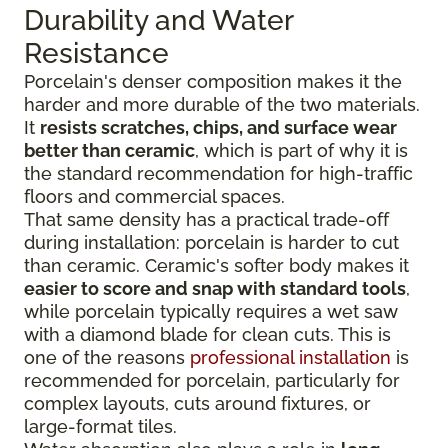
Durability and Water
Resistance
Porcelain's denser composition makes it the
harder and more durable of the two materials.
It
resists scratches, chips, and surface wear
better than ceramic
, which is part of why it is
the standard recommendation for high-traffic
floors and commercial spaces.
That same density has a practical trade-off
during installation: porcelain is harder to cut
than ceramic. Ceramic's softer body makes it
easier to score and snap with standard tools
,
while porcelain typically requires a wet saw
with a diamond blade for clean cuts. This is
one of the reasons
professional installation
is
recommended for porcelain, particularly for
complex layouts, cuts around fixtures, or
large-format tiles.