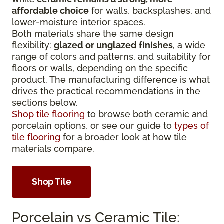
affordable choice
for walls, backsplashes, and
lower-moisture interior spaces.
Both materials share the same design
flexibility:
glazed or unglazed finishes
, a wide
range of colors and patterns, and suitability for
floors or walls, depending on the specific
product. The manufacturing difference is what
drives the practical recommendations in the
sections below.
Shop tile flooring
to browse both ceramic and
porcelain options, or see our guide to
types of
tile flooring
for a broader look at how tile
materials compare.
Shop Tile
Porcelain vs Ceramic Tile: