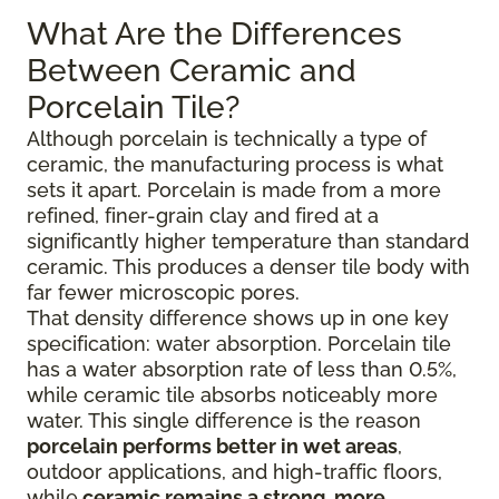
What Are the Differences
Between Ceramic and
Porcelain Tile?
Although porcelain is technically a type of
ceramic, the manufacturing process is what
sets it apart. Porcelain is made from a more
refined, finer-grain clay and fired at a
significantly higher temperature than standard
ceramic. This produces a denser tile body with
far fewer microscopic pores.
That density difference shows up in one key
specification: water absorption. Porcelain tile
has a water absorption rate of less than 0.5%,
while ceramic tile absorbs noticeably more
water. This single difference is the reason
porcelain performs better in wet areas
,
outdoor applications, and high-traffic floors,
while
ceramic remains a strong, more