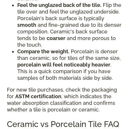
Feel the unglazed back of the tile.
Flip the
tile over and feel the unglazed underside.
Porcelain's back surface is typically
smooth
and fine-grained due to its denser
composition. Ceramic's back surface
tends to be
coarser
and more porous to
the touch.
Compare the weight.
Porcelain is denser
than ceramic, so for tiles of the same size,
porcelain will feel noticeably heavier
.
This is a quick comparison if you have
samples of both materials side by side.
For new tile purchases, check the packaging
for
ASTM certification
, which indicates the
water absorption classification and confirms
whether a tile is porcelain or ceramic.
Ceramic vs Porcelain Tile FAQ