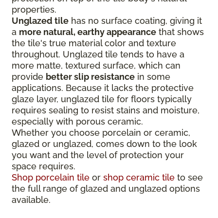
properties.
Unglazed tile
has no surface coating, giving it
a
more natural, earthy appearance
that shows
the tile's true material color and texture
throughout. Unglazed tile tends to have a
more matte, textured surface, which can
provide
better slip resistance
in some
applications. Because it lacks the protective
glaze layer, unglazed tile for floors typically
requires sealing to resist stains and moisture,
especially with porous ceramic.
Whether you choose porcelain or ceramic,
glazed or unglazed, comes down to the look
you want and the level of protection your
space requires.
Shop porcelain tile
or
shop ceramic tile
to see
the full range of glazed and unglazed options
available.