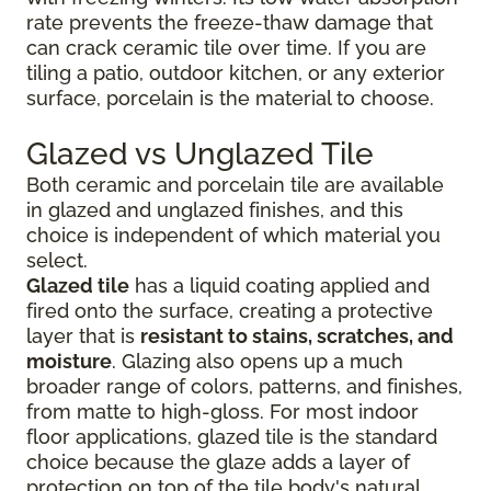
rate prevents the freeze-thaw damage that
can crack ceramic tile over time. If you are
tiling a patio, outdoor kitchen, or any exterior
surface, porcelain is the material to choose.
Glazed vs Unglazed Tile
Both ceramic and porcelain tile are available
in glazed and unglazed finishes, and this
choice is independent of which material you
select.
Glazed tile
has a liquid coating applied and
fired onto the surface, creating a protective
layer that is
resistant to stains, scratches, and
moisture
. Glazing also opens up a much
broader range of colors, patterns, and finishes,
from matte to high-gloss. For most indoor
floor applications, glazed tile is the standard
choice because the glaze adds a layer of
protection on top of the tile body's natural