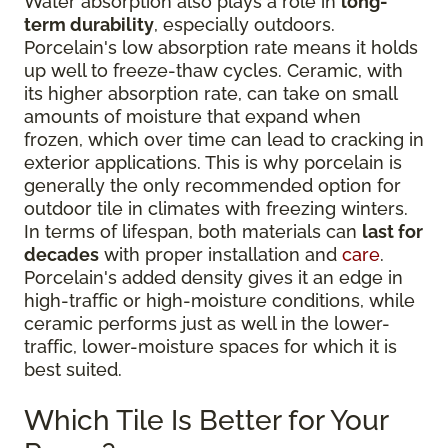
Water absorption also plays a role in
long-
term durability
, especially outdoors.
Porcelain's low absorption rate means it holds
up well to freeze-thaw cycles. Ceramic, with
its higher absorption rate, can take on small
amounts of moisture that expand when
frozen, which over time can lead to cracking in
exterior applications. This is why porcelain is
generally the only recommended option for
outdoor tile in climates with freezing winters.
In terms of lifespan, both materials can
last for
decades
with proper installation and
care
.
Porcelain's added density gives it an edge in
high-traffic or high-moisture conditions, while
ceramic performs just as well in the lower-
traffic, lower-moisture spaces for which it is
best suited.
Which Tile Is Better for Your