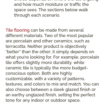
and how much moisture or traffic the
space sees. The sections below walk
through each scenario.
Tile flooring
can be made from several
different materials. Two of the most popular
are porcelain and other ceramics, such as
terracotta. Neither product is objectively
“better” than the other; it simply depends on
what you’re looking for. For example, porcelain
tile offers slightly more durability, while
ceramic tile is typically the more budget-
conscious option. Both are highly
customizable, with a variety of patterns,
textures, and colors to mix and match. You can
also choose between a sleek glazed finish or
an earthy unglazed finish, setting the perfect
tone for any indoor or outdoor space.