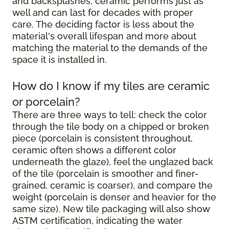
and backsplashes, ceramic performs just as
well and can last for decades with proper
care. The deciding factor is less about the
material's overall lifespan and more about
matching the material to the demands of the
space it is installed in.
How do I know if my tiles are ceramic
or porcelain?
There are three ways to tell: check the color
through the tile body on a chipped or broken
piece (porcelain is consistent throughout,
ceramic often shows a different color
underneath the glaze), feel the unglazed back
of the tile (porcelain is smoother and finer-
grained, ceramic is coarser), and compare the
weight (porcelain is denser and heavier for the
same size). New tile packaging will also show
ASTM certification, indicating the water