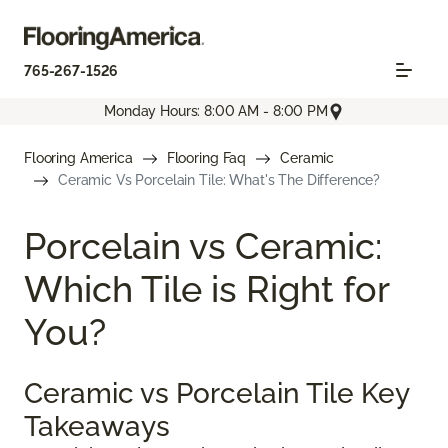
765-267-1526
Monday Hours: 8:00 AM - 8:00 PM
Flooring America
Flooring Faq
Ceramic
Ceramic Vs Porcelain Tile: What's The Difference?
Porcelain vs Ceramic:
Which Tile is Right for
You?
Ceramic vs Porcelain Tile Key
Takeaways