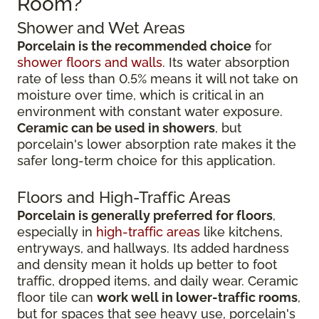
Room?
Shower and Wet Areas
Porcelain is the recommended choice
for
shower floors and walls
. Its water absorption
rate of less than 0.5% means it will not take on
moisture over time, which is critical in an
environment with constant water exposure.
Ceramic can be used in showers
, but
porcelain's lower absorption rate makes it the
safer long-term choice for this application.
Floors and High-Traffic Areas
Porcelain is generally preferred for floors
,
especially in
high-traffic areas
like kitchens,
entryways, and hallways. Its added hardness
and density mean it holds up better to foot
traffic, dropped items, and daily wear. Ceramic
floor tile can
work well in lower-traffic rooms
,
but for spaces that see heavy use, porcelain's