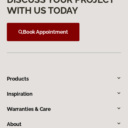
WITH US TODAY
Book Appointment
Products
Inspiration
Warranties & Care
About