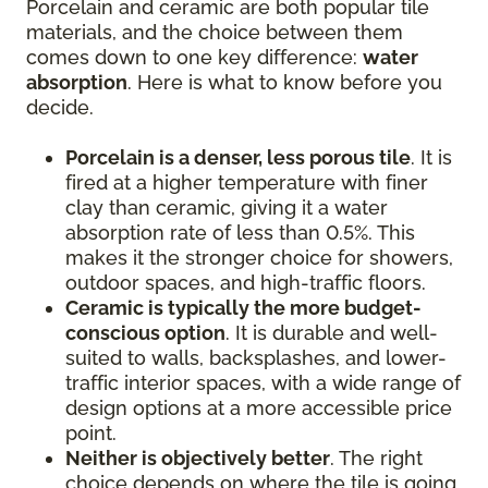
Porcelain and ceramic are both popular tile
materials, and the choice between them
comes down to one key difference:
water
absorption
. Here is what to know before you
decide.
Porcelain is a denser, less porous tile
. It is
fired at a higher temperature with finer
clay than ceramic, giving it a water
absorption rate of less than 0.5%. This
makes it the stronger choice for showers,
outdoor spaces, and high-traffic floors.
Ceramic is typically the more budget-
conscious option
. It is durable and well-
suited to walls, backsplashes, and lower-
traffic interior spaces, with a wide range of
design options at a more accessible price
point.
Neither is objectively better
. The right
choice depends on where the tile is going