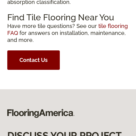
absorption classification.
Find Tile Flooring Near You
Have more tile questions? See our
tile flooring
FAQ
for answers on installation, maintenance,
and more.
Contact Us
DISCUSS YOUR PROJECT