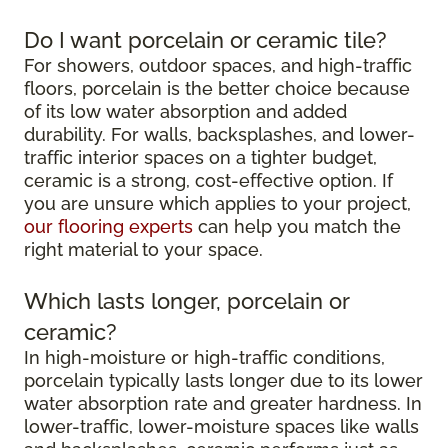
Do I want porcelain or ceramic tile?
For showers, outdoor spaces, and high-traffic
floors, porcelain is the better choice because
of its low water absorption and added
durability. For walls, backsplashes, and lower-
traffic interior spaces on a tighter budget,
ceramic is a strong, cost-effective option. If
you are unsure which applies to your project,
our flooring experts
can help you match the
right material to your space.
Which lasts longer, porcelain or
ceramic?
In high-moisture or high-traffic conditions,
porcelain typically lasts longer due to its lower
water absorption rate and greater hardness. In
lower-traffic, lower-moisture spaces like walls