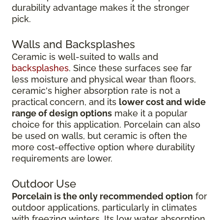
durability advantage makes it the stronger
pick.
Walls and Backsplashes
Ceramic is well-suited to walls and
backsplashes
. Since these surfaces see far
less moisture and physical wear than floors,
ceramic's higher absorption rate is not a
practical concern, and its
lower cost and wide
range of design options
make it a popular
choice for this application. Porcelain can also
be used on walls, but ceramic is often the
more cost-effective option where durability
requirements are lower.
Outdoor Use
Porcelain is the only recommended option
for
outdoor applications, particularly in climates
with freezing winters. Its low water absorption