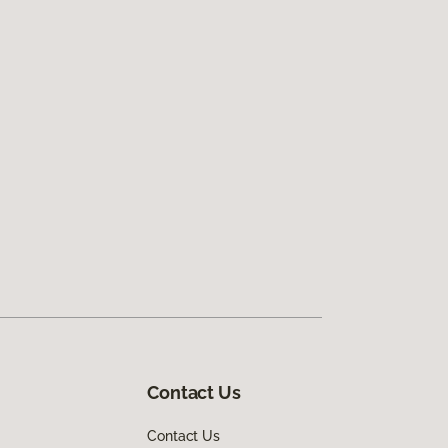
Contact Us
Contact Us