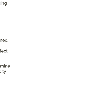
sing
aned
fect
rmine
dity