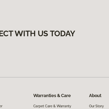
ECT WITH US TODAY
Warranties & Care
About
er
Carpet Care & Warranty
Our Story