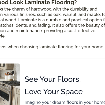
ood Look Laminate Flooring?
s the charm of hardwood with the durability and
e in various finishes, such as oak, walnut, and maple, t
al wood. Laminate is a durable and practical option f
atches, dents, and fading. It also offers the beauty of
ion and maintenance, providing a cost-effective
le.
ons when choosing laminate flooring for your home.
See Your Floors,
Love Your Space
Imagine your dream floors in your home