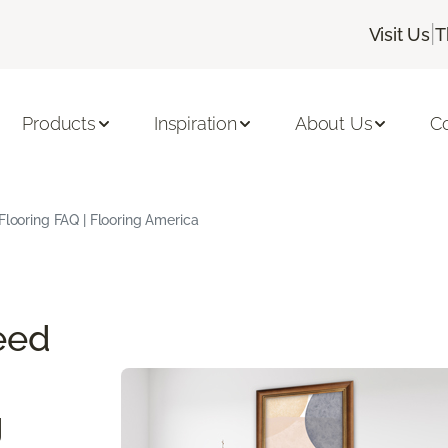
|
Visit Us
T
Products
Inspiration
About Us
C
Flooring FAQ | Flooring America
eed
g