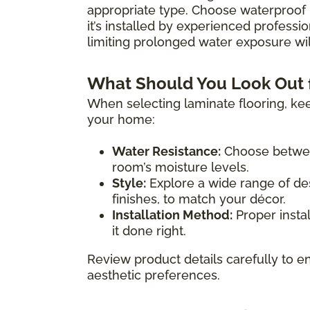
appropriate type. Choose waterproof 
it’s installed by experienced professio
limiting prolonged water exposure will
What Should You Look Out 
When selecting laminate flooring, kee
your home:
Water Resistance:
Choose between
room’s moisture levels.
Style:
Explore a wide range of des
finishes, to match your décor.
Installation Method:
Proper instal
it done right.
Review product details carefully to en
aesthetic preferences.