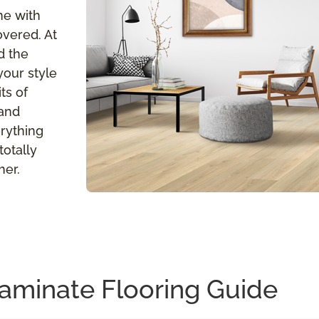
me with
overed. At
d the
your style
ts of
 and
erything
totally
her.
aminate Flooring Guide