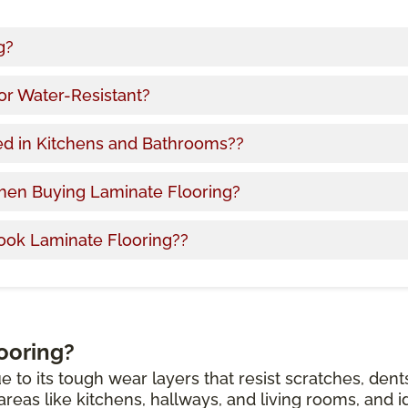
g?
or Water-Resistant?
ed in Kitchens and Bathrooms??
hen Buying Laminate Flooring?
ook Laminate Flooring??
ooring?
e to its tough wear layers that resist scratches, dent
c areas like kitchens, hallways, and living rooms, and i