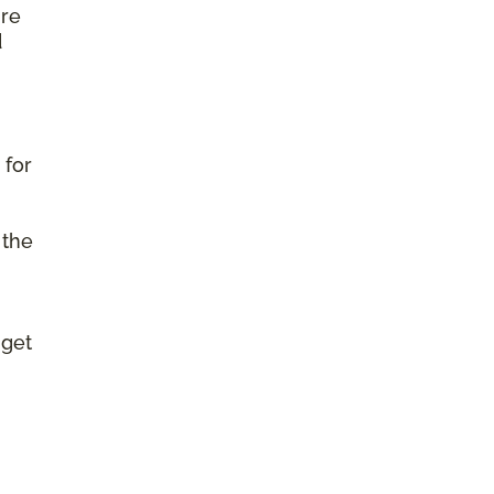
ure
d
 for
 the
 get