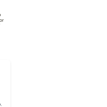
o
or
,