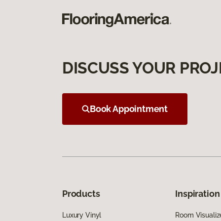
DISCUSS YOUR PROJ
Book Appointment
Products
Inspiration
Luxury Vinyl
Room Visualiz