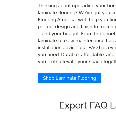
Thinking about upgrading your ho
laminate flooring? We’ve got you c
Flooring America, we’ll help you fin
perfect design and finish to match 
—and your budget. From the benefi
laminate to easy maintenance tips
installation advice, our FAQ has ev
you need. Durable, affordable, and 
you. Let’s elevate your space toget
Shop Laminate Flooring
Expert FAQ L