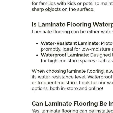
for families with kids or pets. To main
sharp objects on the surface.
Is Laminate Flooring Water
Laminate flooring can be either water
Water-Resistant Laminate:
Protec
promptly. Ideal for low-moisture
Waterproof Laminate:
Designed t
for high-moisture spaces such as
When choosing laminate flooring, alw
its water resistance level. Waterproof
or frequent moisture. Look for our wat
options, both in-store and online!
Can Laminate Flooring Be I
Yes, laminate flooring can be install