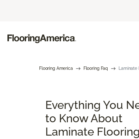
Flooring America
Flooring Faq
Laminate 
Everything You N
to Know About
Laminate Floorin