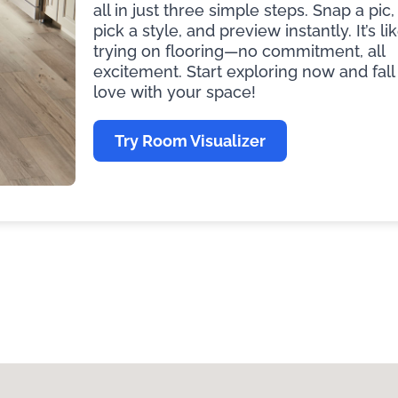
all in just three simple steps. Snap a pic,
pick a style, and preview instantly. It’s li
trying on flooring—no commitment, all
excitement. Start exploring now and fall 
love with your space!
Try Room Visualizer