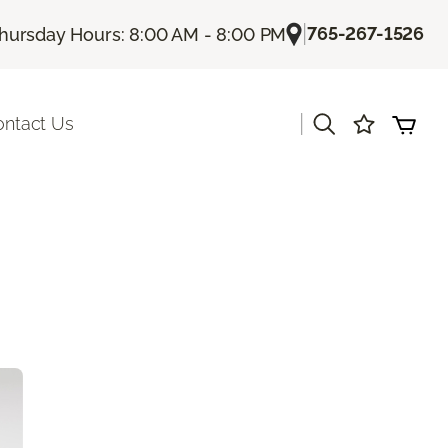
|
765-267-1526
hursday Hours: 8:00 AM - 8:00 PM
|
ontact Us