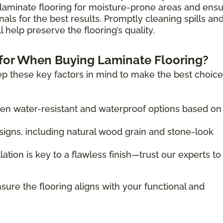
laminate flooring for moisture-prone areas and ens
nals for the best results. Promptly cleaning spills an
 help preserve the flooring’s quality.
for When Buying Laminate Flooring?
p these key factors in mind to make the best choice
 water-resistant and waterproof options based on
igns, including natural wood grain and stone-look
lation is key to a flawless finish—trust our experts to
sure the flooring aligns with your functional and