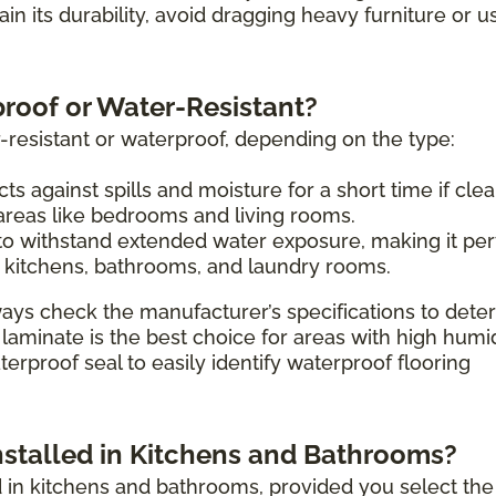
tain its durability, avoid dragging heavy furniture or u
proof or Water-Resistant?
-resistant or waterproof, depending on the type:
ts against spills and moisture for a short time if cle
 areas like bedrooms and living rooms.
o withstand extended water exposure, making it per
 kitchens, bathrooms, and laundry rooms.
ays check the manufacturer’s specifications to dete
 laminate is the best choice for areas with high humi
erproof seal to easily identify waterproof flooring
nstalled in Kitchens and Bathrooms?
ed in kitchens and bathrooms, provided you select the