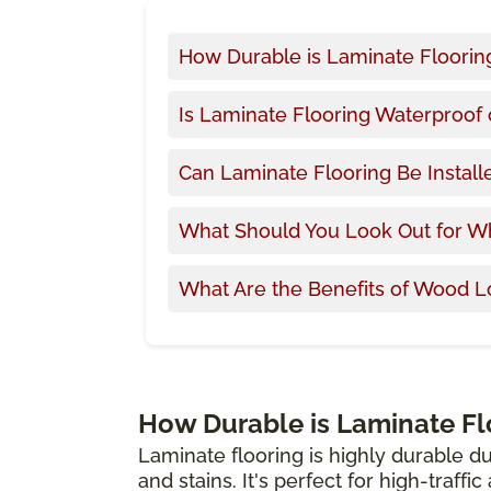
How Durable is Laminate Floorin
Is Laminate Flooring Waterproof 
Can Laminate Flooring Be Install
What Should You Look Out for W
What Are the Benefits of Wood L
How Durable is Laminate Fl
Laminate flooring is highly durable du
and stains. It's perfect for high-traffi