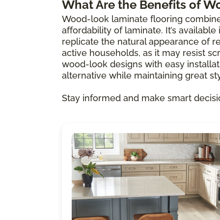
What Are the Benefits of W
Wood-look laminate flooring combine
affordability of laminate. It’s availabl
replicate the natural appearance of re
active households, as it may resist scr
wood-look designs with easy installat
alternative while maintaining great sty
Stay informed and make smart decisi