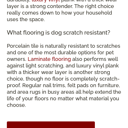
layer is a strong contender. The right choice
really comes down to how your household
uses the space.
What flooring is dog scratch resistant?
Porcelain tile is naturally resistant to scratches
and one of the most durable options for pet
owners.
Laminate flooring
also performs well
against light scratching, and luxury vinyl plank
with a thicker wear layer is another strong
choice, though no floor is completely scratch-
proof. Regular nail trims, felt pads on furniture,
and area rugs in busy areas all help extend the
life of your floors no matter what material you
choose.