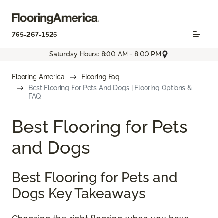
765-267-1526
Saturday Hours: 8:00 AM - 8:00 PM
Flooring America
Flooring Faq
Best Flooring For Pets And Dogs | Flooring Options &
FAQ
Best Flooring for Pets
and Dogs
Best Flooring for Pets and
Dogs Key Takeaways