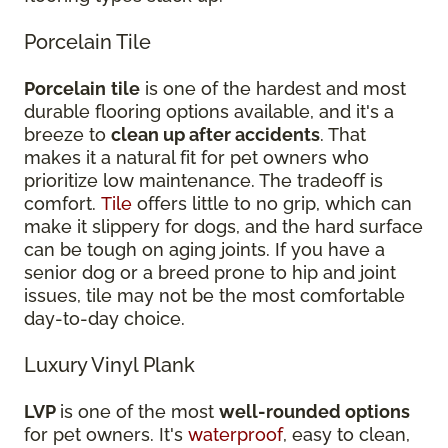
Porcelain Tile
Porcelain
tile
is one of the hardest and most
durable flooring options available, and it's a
breeze to
clean up after accidents
. That
makes it a natural fit for pet owners who
prioritize low maintenance. The tradeoff is
comfort.
Tile
offers little to no grip, which can
make it slippery for dogs, and the hard surface
can be tough on aging joints. If you have a
senior dog or a breed prone to hip and joint
issues, tile may not be the most comfortable
day-to-day choice.
Luxury Vinyl Plank
LVP
is one of the most
well-rounded options
for pet owners. It's
waterproof
, easy to clean,