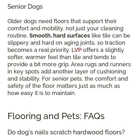
Senior Dogs
Older dogs need floors that support their
comfort and mobility, not just your cleaning
routine.
Smooth, hard surfaces
like tile can be
slippery and hard on aging joints, so traction
becomes a real priority.
LVP
offers a slightly
softer, warmer feel than tile and tends to
provide a bit more grip. Area rugs and runners
in key spots add another layer of cushioning
and stability. For senior pets, the comfort and
safety of the floor matters just as much as
how easy it is to maintain.
Flooring and Pets: FAQs
Do dog's nails scratch hardwood floors?