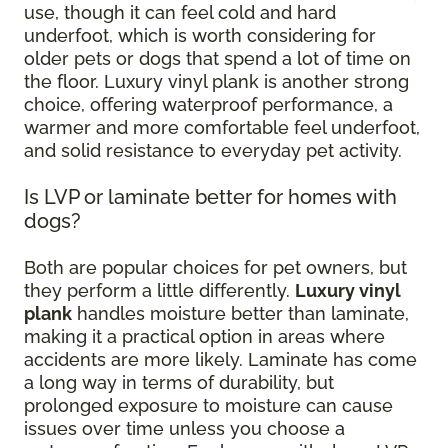
use, though it can feel cold and hard
underfoot, which is worth considering for
older pets or dogs that spend a lot of time on
the floor. Luxury vinyl plank is another strong
choice, offering waterproof performance, a
warmer and more comfortable feel underfoot,
and solid resistance to everyday pet activity.
Is LVP or laminate better for homes with
dogs?
Both are popular choices for pet owners, but
they perform a little differently.
Luxury vinyl
plank
handles moisture better than laminate,
making it a practical option in areas where
accidents are more likely. Laminate has come
a long way in terms of durability, but
prolonged exposure to moisture can cause
issues over time unless you choose a