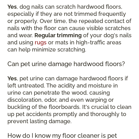
Yes
, dog nails can scratch hardwood floors,
especially if they are not trimmed frequently
or properly. Over time, the repeated contact of
nails with the floor can cause visible scratches
and wear.
Regular trimming
of your dog's nails
and using
rugs
or mats in high-traffic areas
can help minimize scratching.
Can pet urine damage hardwood floors?
Yes
, pet urine can damage hardwood floors if
left untreated. The acidity and moisture in
urine can penetrate the wood, causing
discoloration, odor, and even warping or
buckling of the floorboards. It's crucial to clean
up pet accidents promptly and thoroughly to
prevent lasting damage.
How do I know my floor cleaner is pet