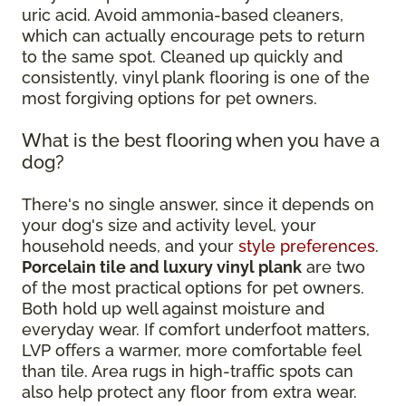
uric acid. Avoid ammonia-based cleaners,
which can actually encourage pets to return
to the same spot. Cleaned up quickly and
consistently, vinyl plank flooring is one of the
most forgiving options for pet owners.
What is the best flooring when you have a
dog?
There's no single answer, since it depends on
your dog's size and activity level, your
household needs, and your
style preferences
.
Porcelain tile and luxury vinyl plank
are two
of the most practical options for pet owners.
Both hold up well against moisture and
everyday wear. If comfort underfoot matters,
LVP offers a warmer, more comfortable feel
than tile. Area rugs in high-traffic spots can
also help protect any floor from extra wear.