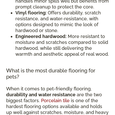
handles minor spills well but benefits from
prompt cleanup to protect the core.
Vinyl flooring:
Offers durability, scratch
resistance, and water-resistance, with
options designed to mimic the look of
hardwood or stone.
Engineered hardwood:
More resistant to
moisture and scratches compared to solid
hardwood, while still delivering the
warmth and aesthetic appeal of real wood.
What is the most durable flooring for
pets?
When it comes to pet-friendly flooring,
durability and water resistance
are the two
biggest factors.
Porcelain tile
is one of the
hardest flooring options available and holds
up well against scratches, moisture, and heavy