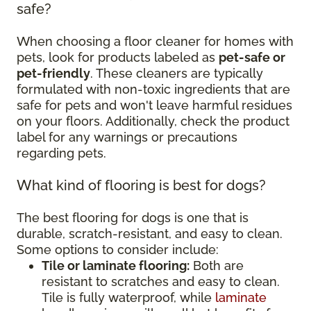
safe?
When choosing a floor cleaner for homes with
pets, look for products labeled as
pet-safe or
pet-friendly
. These cleaners are typically
formulated with non-toxic ingredients that are
safe for pets and won't leave harmful residues
on your floors. Additionally, check the product
label for any warnings or precautions
regarding pets.
What kind of flooring is best for dogs?
The best flooring for dogs is one that is
durable, scratch-resistant, and easy to clean.
Some options to consider include:
Tile or laminate flooring:
Both are
resistant to scratches and easy to clean.
Tile is fully waterproof, while
laminate