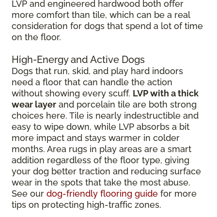
LVP and engineered hardwood both offer
more comfort than tile, which can be a real
consideration for dogs that spend a lot of time
on the floor.
High-Energy and Active Dogs
Dogs that run, skid, and play hard indoors
need a floor that can handle the action
without showing every scuff.
LVP with a thick
wear layer
and porcelain tile are both strong
choices here. Tile is nearly indestructible and
easy to wipe down, while LVP absorbs a bit
more impact and stays warmer in colder
months. Area rugs in play areas are a smart
addition regardless of the floor type, giving
your dog better traction and reducing surface
wear in the spots that take the most abuse.
See our
dog-friendly flooring guide
for more
tips on protecting high-traffic zones.