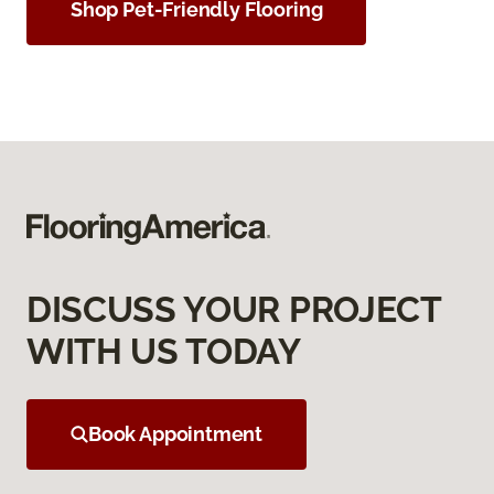
Shop Pet-Friendly Flooring
DISCUSS YOUR PROJECT
WITH US TODAY
Book Appointment