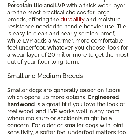
Porcelain tile and LVP
with a thick wear layer
are the most practical choices for large
breeds, offering the
durability
and moisture
resistance needed to handle heavier use. Tile
is easy to clean and nearly scratch-proof,
while LVP adds a warmer, more comfortable
feel underfoot. Whatever you choose, look for
a wear layer of 20 mil or more to get the most
out of your floor long-term.
Small and Medium Breeds
Smaller dogs are generally easier on floors,
which opens up more options.
Engineered
hardwood
is a great fit if you love the look of
real wood, and LVP works well in any room
where moisture or accidents might be a
concern. For older or smaller dogs with joint
sensitivity, a softer feel underfoot matters too.