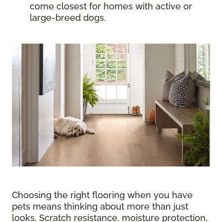
come closest for homes with active or
large-breed dogs.
Choosing the right flooring when you have
pets means thinking about more than just
looks. Scratch resistance, moisture protection,