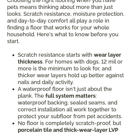
Choosing the right flooring when you have
pets means thinking about more than just
looks. Scratch resistance, moisture protection,
and day-to-day comfort all play a role in
finding a floor that works for your whole
household. Here's what to know before you
start.
Scratch resistance starts with
wear layer
thickness
. For homes with dogs, 12 mil or
more is the minimum to look for, and
thicker wear layers hold up better against
nails and daily activity.
A waterproof floor isn't just about the
plank. The
full system matters
:
waterproof backing, sealed seams, and
correct installation all work together to
protect your subfloor from pet accidents.
No floor is completely scratch-proof, but
porcelain tile and thick-wear-layer LVP