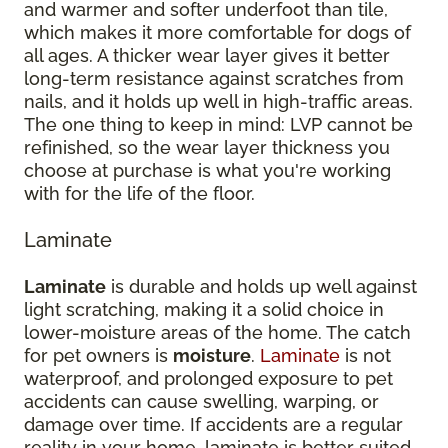
and warmer and softer underfoot than tile,
which makes it more comfortable for dogs of
all ages. A thicker wear layer gives it better
long-term resistance against scratches from
nails, and it holds up well in high-traffic areas.
The one thing to keep in mind: LVP cannot be
refinished, so the wear layer thickness you
choose at purchase is what you're working
with for the life of the floor.
Laminate
Laminate
is durable and holds up well against
light scratching, making it a solid choice in
lower-moisture areas of the home. The catch
for pet owners is
moisture
.
Laminate
is not
waterproof, and prolonged exposure to pet
accidents can cause swelling, warping, or
damage over time. If accidents are a regular
reality in your home, laminate is better suited