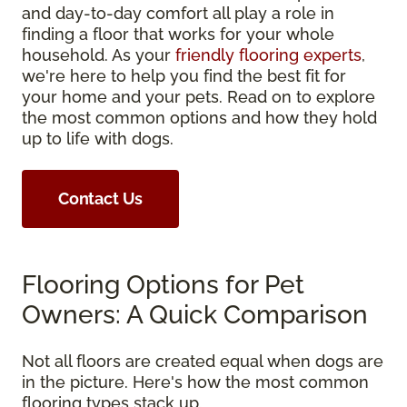
and day-to-day comfort all play a role in
finding a floor that works for your whole
household. As your
friendly flooring experts
,
we're here to help you find the best fit for
your home and your pets. Read on to explore
the most common options and how they hold
up to life with dogs.
Contact Us
Flooring Options for Pet
Owners: A Quick Comparison
Not all floors are created equal when dogs are
in the picture. Here's how the most common
flooring types stack up.