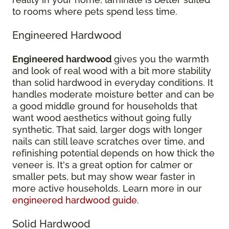
to rooms where pets spend less time.
Engineered Hardwood
Engineered hardwood
gives you the warmth
and look of real wood with a bit more stability
than solid hardwood in everyday conditions. It
handles moderate moisture better and can be
a good middle ground for households that
want wood aesthetics without going fully
synthetic. That said, larger dogs with longer
nails can still leave scratches over time, and
refinishing potential depends on how thick the
veneer is. It's a great option for calmer or
smaller pets, but may show wear faster in
more active households. Learn more in our
engineered hardwood guide
.
Solid Hardwood