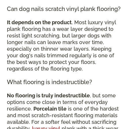
Can dog nails scratch vinyl plank flooring?
It depends on the product
. Most luxury vinyl
plank flooring has a wear layer designed to
resist light scratching, but larger dogs with
longer nails can leave marks over time,
especially on thinner wear layers. Keeping
your dog's nails trimmed regularly is one of
the best ways to protect your floors,
regardless of the flooring type.
What flooring is indestructible?
No flooring is truly indestructible
, but some
options come close in terms of everyday
resilience.
Porcelain tile
is one of the hardest
and most scratch-resistant flooring materials
available. For a softer feel without sacrificing
durability,
luxury vinyl
plank with a thick wear