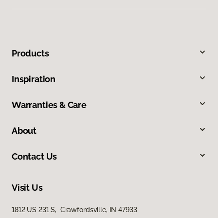
Products
Inspiration
Warranties & Care
About
Contact Us
Visit Us
1812 US 231 S, Crawfordsville, IN 47933