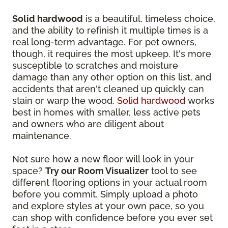
Solid hardwood
is a beautiful, timeless choice,
and the ability to refinish it multiple times is a
real long-term advantage. For pet owners,
though, it requires the most upkeep. It's more
susceptible to scratches and moisture
damage than any other option on this list, and
accidents that aren't cleaned up quickly can
stain or warp the wood.
Solid hardwood
works
best in homes with smaller, less active pets
and owners who are diligent about
maintenance.
Not sure how a new floor will look in your
space?
Try our Room Visualizer
tool to see
different flooring options in your actual room
before you commit. Simply upload a photo
and explore styles at your own pace, so you
can shop with confidence before you ever set