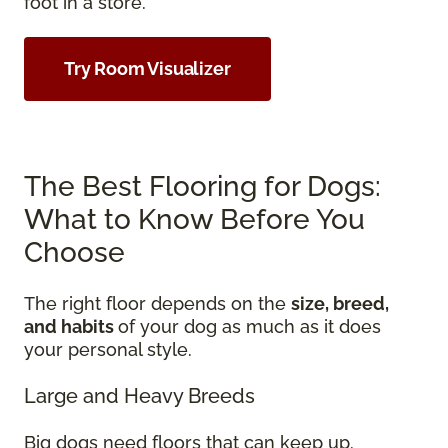
foot in a store.
Try Room Visualizer
The Best Flooring for Dogs:
What to Know Before You
Choose
The right floor depends on the
size, breed,
and habits
of your dog as much as it does
your personal style.
Large and Heavy Breeds
Big dogs need floors that can keep up.