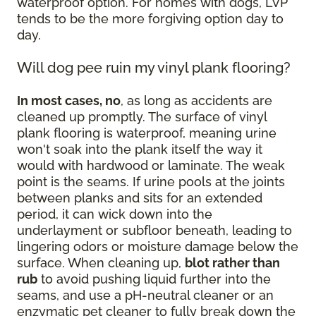
waterproof option. For homes with dogs, LVP
tends to be the more forgiving option day to
day.
Will dog pee ruin my vinyl plank flooring?
In most cases, no
, as long as accidents are
cleaned up promptly. The surface of vinyl
plank flooring is waterproof, meaning urine
won't soak into the plank itself the way it
would with hardwood or laminate. The weak
point is the seams. If urine pools at the joints
between planks and sits for an extended
period, it can wick down into the
underlayment or subfloor beneath, leading to
lingering odors or moisture damage below the
surface. When cleaning up,
blot rather than
rub
to avoid pushing liquid further into the
seams, and use a pH-neutral cleaner or an
enzymatic pet cleaner to fully break down the