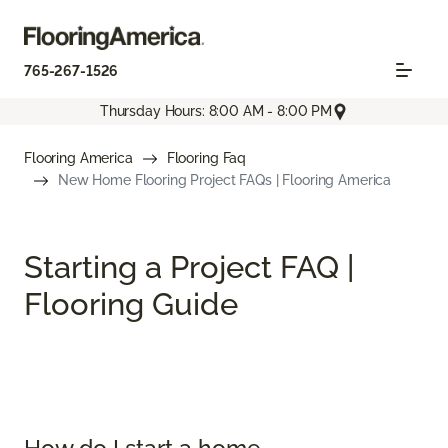
765-267-1526
Thursday Hours: 8:00 AM - 8:00 PM
Flooring America
Flooring Faq
New Home Flooring Project FAQs | Flooring America
Starting a Project FAQ |
Flooring Guide
How do I start a home