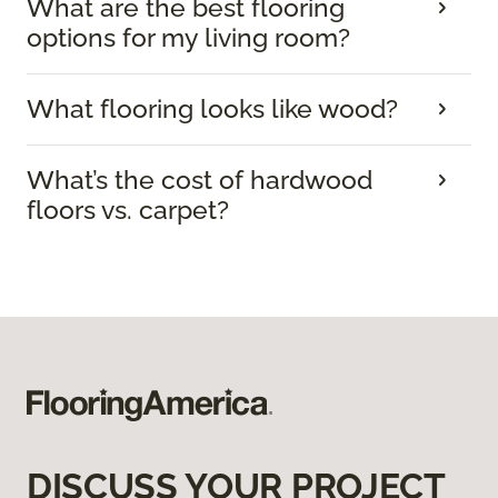
What are the best flooring
options for my living room?
What flooring looks like wood?
What’s the cost of hardwood
floors vs. carpet?
DISCUSS YOUR PROJECT