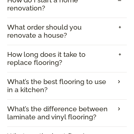
renovation?
What order should you
renovate a house?
How long does it take to
replace flooring?
What’s the best flooring to use
in a kitchen?
What’s the difference between
laminate and vinyl flooring?