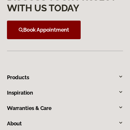
WITH US TODAY
Book Appointment
Products
Inspiration
Warranties & Care
About