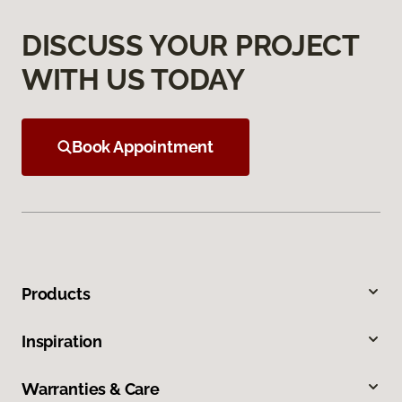
DISCUSS YOUR PROJECT
WITH US TODAY
Book Appointment
Products
Inspiration
Warranties & Care