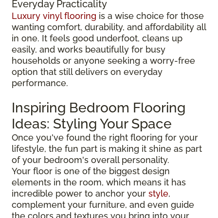
Everyday Practicality
Luxury vinyl flooring
is a wise choice for those
wanting comfort, durability, and affordability all
in one. It feels good underfoot, cleans up
easily, and works beautifully for busy
households or anyone seeking a worry-free
option that still delivers on everyday
performance.
Inspiring Bedroom Flooring
Ideas: Styling Your Space
Once you've found the right flooring for your
lifestyle, the fun part is making it shine as part
of your bedroom's overall personality.
Your floor is one of the biggest design
elements in the room, which means it has
incredible power to anchor your
style
,
complement your furniture, and even guide
the colors and textures you bring into your