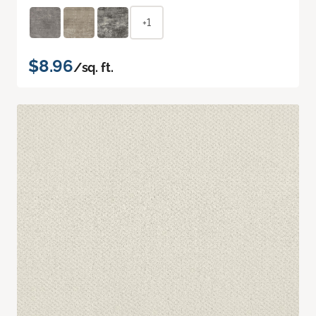
+1
$8.96
/sq. ft.