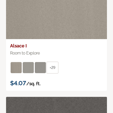
Alsace I
Room to Explore
+29
$4.07
/sq. ft.