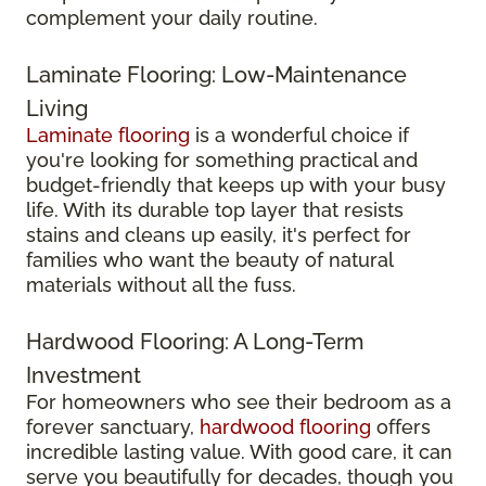
complement your daily routine.
Laminate Flooring: Low-Maintenance
Living
Laminate flooring
is a wonderful choice if
you're looking for something practical and
budget-friendly that keeps up with your busy
life. With its durable top layer that resists
stains and cleans up easily, it's perfect for
families who want the beauty of natural
materials without all the fuss.
Hardwood Flooring: A Long-Term
Investment
For homeowners who see their bedroom as a
forever sanctuary,
hardwood flooring
offers
incredible lasting value. With good care, it can
serve you beautifully for decades, though you