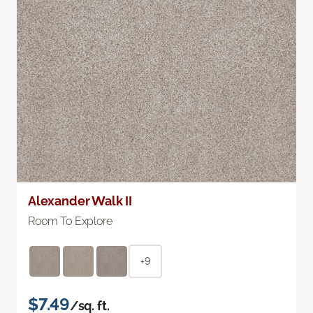
Alexander Walk II
Room To Explore
+9
$7.49
/sq. ft.