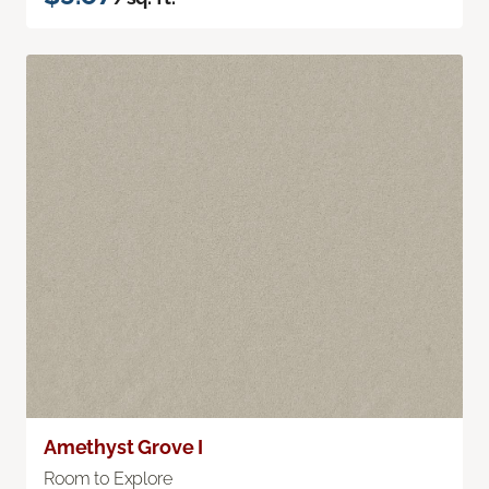
Amethyst Grove I
Room to Explore