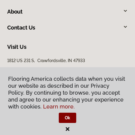
About
Contact Us
Visit Us
1812 US 231 S, Crawfordsville, IN 47933
Flooring America collects data when you visit
our website as described in our Privacy
Policy. By continuing to browse, you accept
and agree to our enhancing your experience
with cookies.
Learn more.
Privacy Policy
Terms & Conditions
Ok
©
2026
Flooring America.
All Rights Reserved