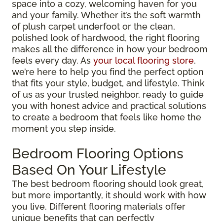
space into a cozy, welcoming haven for you
and your family. Whether it’s the soft warmth
of plush carpet underfoot or the clean,
polished look of hardwood, the right flooring
makes all the difference in how your bedroom
feels every day. As
your local flooring store
,
we’re here to help you find the perfect option
that fits your style, budget, and lifestyle. Think
of us as your trusted neighbor, ready to guide
you with honest advice and practical solutions
to create a bedroom that feels like home the
moment you step inside.
Bedroom Flooring Options
Based On Your Lifestyle
The best bedroom flooring should look great,
but more importantly, it should work with how
you live. Different flooring materials offer
unique benefits that can perfectly