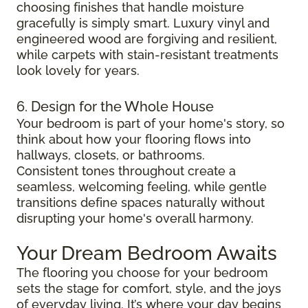
choosing finishes that handle moisture
gracefully is simply smart. Luxury vinyl and
engineered wood are forgiving and resilient,
while carpets with stain-resistant treatments
look lovely for years.
6. Design for the Whole House
Your bedroom is part of your home's story, so
think about how your flooring flows into
hallways, closets, or bathrooms.
Consistent tones throughout create a
seamless, welcoming feeling, while gentle
transitions define spaces naturally without
disrupting your home's overall harmony.
Your Dream Bedroom Awaits
The flooring you choose for your bedroom
sets the stage for comfort, style, and the joys
of everyday living. It’s where your day begins