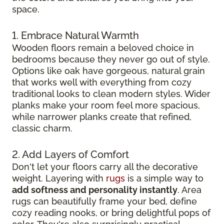
space.
1. Embrace Natural Warmth
Wooden floors remain a beloved choice in
bedrooms because they never go out of style.
Options like oak have gorgeous, natural grain
that works well with everything from cozy
traditional looks to clean modern styles. Wider
planks make your room feel more spacious,
while narrower planks create that refined,
classic charm.
2. Add Layers of Comfort
Don't let your floors carry all the decorative
weight. Layering with
rugs
is a simple way to
add softness and personality instantly
. Area
rugs can beautifully frame your bed, define
cozy reading nooks, or bring delightful pops of