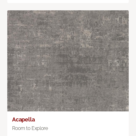
Acapella
Room to Explore