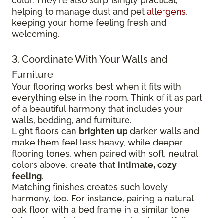
color. They're also surprisingly practical,
helping to manage dust and pet
allergens
,
keeping your home feeling fresh and
welcoming.
3. Coordinate With Your Walls and
Furniture
Your flooring works best when it fits with
everything else in the room. Think of it as part
of a beautiful harmony that includes your
walls, bedding, and furniture.
Light floors can
brighten up
darker walls and
make them feel less heavy, while deeper
flooring tones, when paired with soft, neutral
colors above, create that
intimate, cozy
feeling
.
Matching finishes creates such lovely
harmony, too. For instance, pairing a natural
oak floor with a bed frame in a similar tone