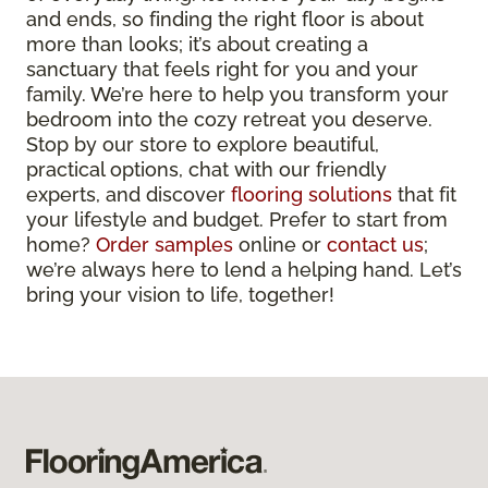
and ends, so finding the right floor is about
more than looks; it’s about creating a
sanctuary that feels right for you and your
family. We’re here to help you transform your
bedroom into the cozy retreat you deserve.
Stop by our store to explore beautiful,
practical options, chat with our friendly
experts, and discover
flooring solutions
that fit
your lifestyle and budget. Prefer to start from
home?
Order samples
online or
contact us
;
we’re always here to lend a helping hand. Let’s
bring your vision to life, together!