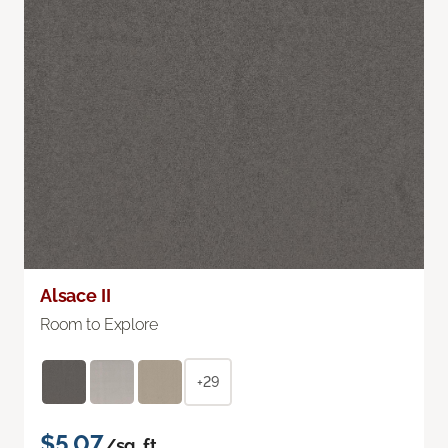
Alsace II
Room to Explore
+29
$5.07
/sq. ft.