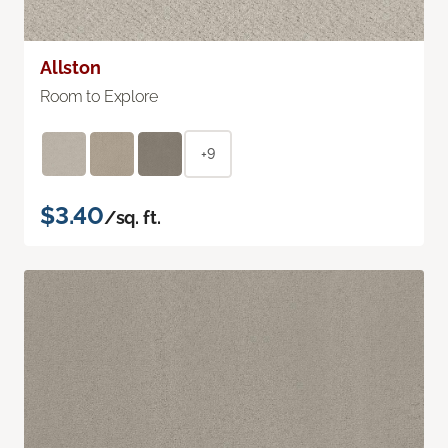
Allston
Room to Explore
+9
$3.40
/sq. ft.