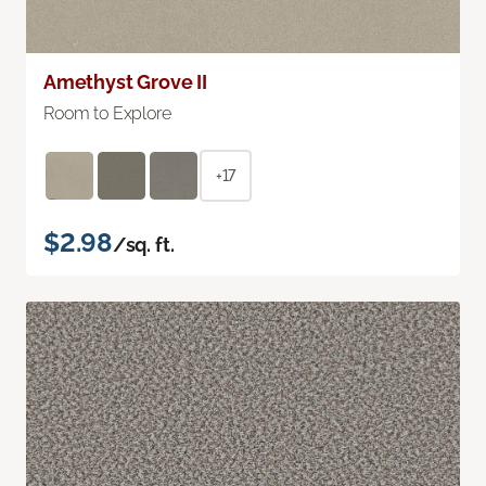
Amethyst Grove II
Room to Explore
+17
$2.98
/sq. ft.