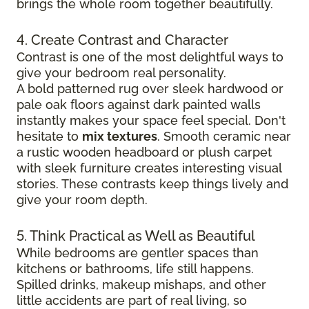
brings the whole room together beautifully.
4. Create Contrast and Character
Contrast is one of the most delightful ways to
give your bedroom real personality.
A bold patterned rug over sleek hardwood
or
pale oak floors against dark painted walls
instantly makes your space feel special. Don't
hesitate to
mix textures
. Smooth ceramic near
a rustic wooden headboard or plush carpet
with sleek furniture creates
interesting visual
stories. These contrasts keep things lively and
give your room depth.
5. Think Practical as Well as Beautiful
While bedrooms are gentler spaces than
kitchens or bathrooms, life still happens.
Spilled drinks, makeup mishaps, and other
little accidents are part of real living, so