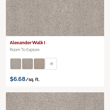
Alexander Walk I
Room To Explore
+9
$6.68
/sq. ft.