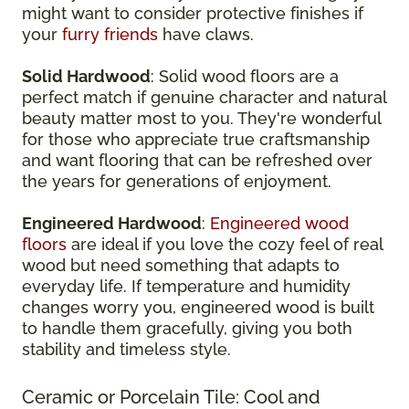
might want to consider protective finishes if
your
furry friends
have claws.
Solid Hardwood
: Solid wood floors are a
perfect match if genuine character and natural
beauty matter most to you. They're wonderful
for those who appreciate true craftsmanship
and want flooring that can be refreshed over
the years for generations of enjoyment.
Engineered Hardwood
:
Engineered wood
floors
are ideal if you love the cozy feel of real
wood but need something that adapts to
everyday life. If temperature and humidity
changes worry you, engineered wood is built
to handle them gracefully, giving you both
stability and timeless style.
Ceramic or Porcelain Tile: Cool and