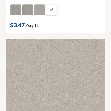
+6
$3.47
/sq. ft.