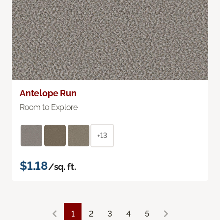
Antelope Run
Room to Explore
+13
$1.18
/sq. ft.
1
2
3
4
5