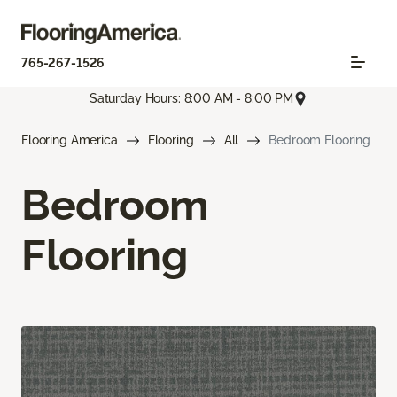
765-267-1526
Saturday Hours: 8:00 AM - 8:00 PM
Flooring America
Flooring
All
Bedroom Flooring
Bedroom
Flooring