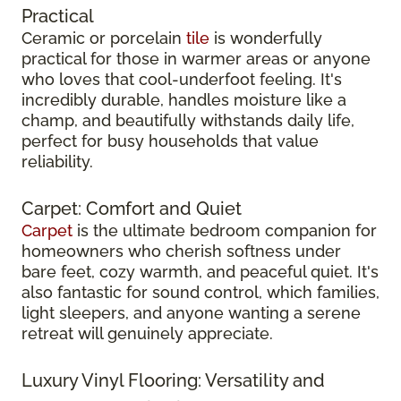
Practical
Ceramic or porcelain
tile
is wonderfully
practical for those in warmer areas or anyone
who loves that cool-underfoot feeling. It's
incredibly durable, handles moisture like a
champ, and beautifully withstands daily life,
perfect for busy households that value
reliability.
Carpet: Comfort and Quiet
Carpet
is the ultimate bedroom companion for
homeowners who cherish softness under
bare feet, cozy warmth, and peaceful quiet. It's
also fantastic for sound control, which families,
light sleepers, and anyone wanting a serene
retreat will genuinely appreciate.
Luxury Vinyl Flooring: Versatility and