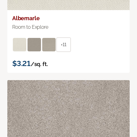
Albemarle
Room to Explore
+11
$3.21
/sq. ft.