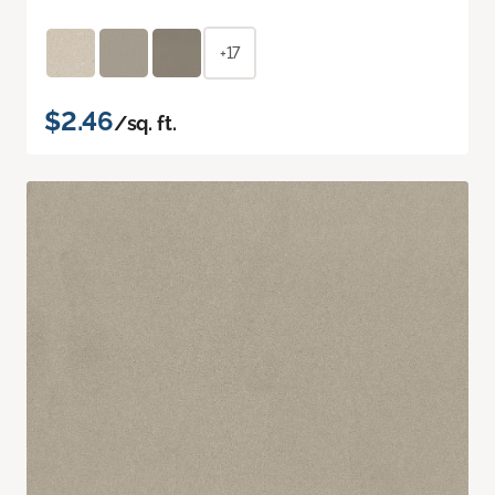
+17
$2.46
/sq. ft.