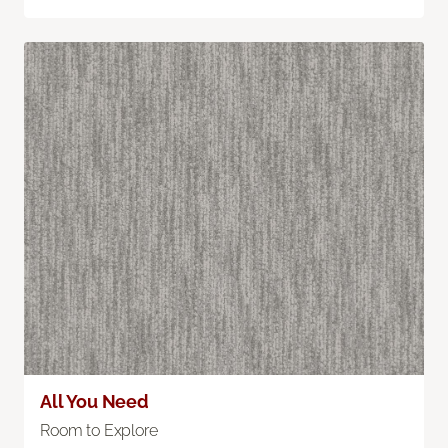
All You Need
Room to Explore