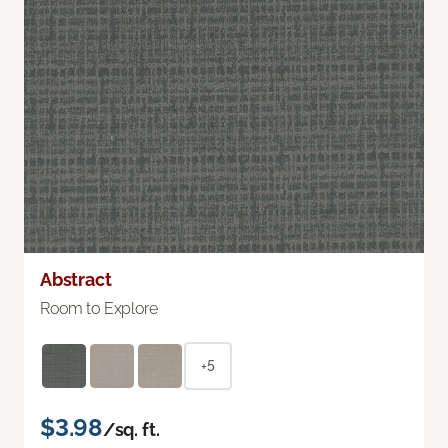
Abstract
Room to Explore
+5
$3.98
/sq. ft.