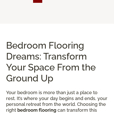
Bedroom Flooring
Dreams: Transform
Your Space From the
Ground Up
Your bedroom is more than just a place to
rest. It’s where your day begins and ends, your
personal retreat from the world. Choosing the
right
bedroom flooring
can transform this