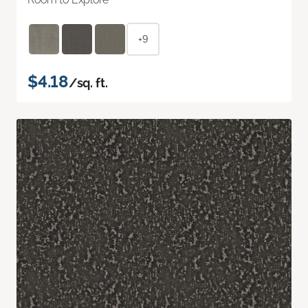
+9
$4.18
/sq. ft.