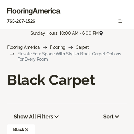
765-267-1526
Sunday Hours: 10:00 AM - 6:00 PM
Flooring America
Flooring
Carpet
Elevate Your Space With Stylish Black Carpet Options
For Every Room
Black Carpet
Show All Filters
Sort
Black