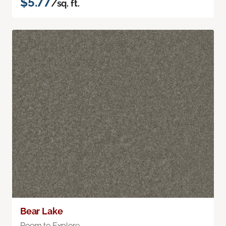
$5.77
/sq. ft.
Bear Lake
Room to Explore