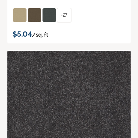
+27
$5.04
/sq. ft.