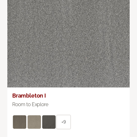
Brambleton I
Room to Explore
+9