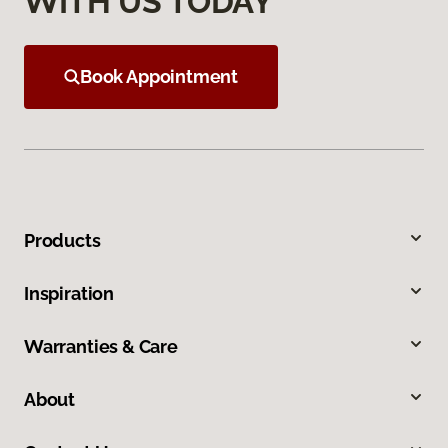
WITH US TODAY
Book Appointment
Products
Inspiration
Warranties & Care
About