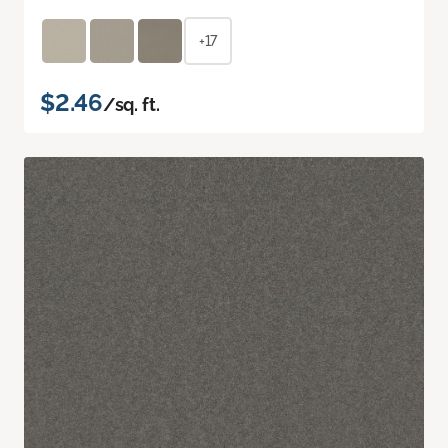
+17
$2.46
/sq. ft.