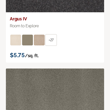
Argus IV
Room to Explore
+27
$5.75
/sq. ft.