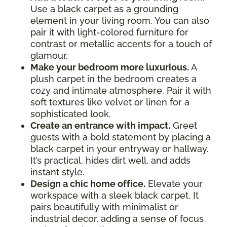
Use a black carpet as a grounding
element in your living room. You can also
pair it with light-colored furniture for
contrast or metallic accents for a touch of
glamour.
Make your bedroom more luxurious.
A
plush carpet in the bedroom creates a
cozy and intimate atmosphere. Pair it with
soft textures like velvet or linen for a
sophisticated look.
Create an entrance with impact.
Greet
guests with a bold statement by placing a
black carpet in your entryway or hallway.
It’s practical, hides dirt well, and adds
instant style.
Design a chic home office.
Elevate your
workspace with a sleek black carpet. It
pairs beautifully with minimalist or
industrial decor, adding a sense of focus