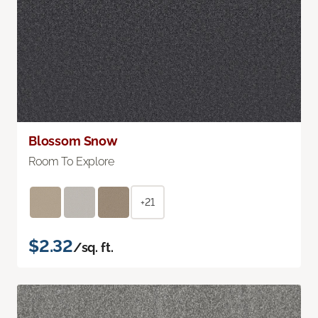
Blossom Snow
Room To Explore
+21
$2.32
/sq. ft.