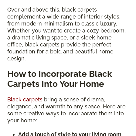
Over and above this, black carpets
complement a wide range of interior styles,
from modern minimalism to classic luxury.
Whether you want to create a cozy bedroom,
a dramatic living space, or a sleek home
office, black carpets provide the perfect
foundation for a bold and beautiful home
design.
How to Incorporate Black
Carpets Into Your Home
Black carpets
bring a sense of drama,
elegance, and warmth to any space. Here are
some creative ways to incorporate them into
your home:
Add a touch of style to your living room.