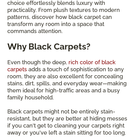
choice effortlessly blends luxury with
practicality. From plush textures to modern
patterns, discover how black carpet can
transform any room into a space that
commands attention.
Why Black Carpets?
Even though the deep,
rich color of black
carpets
adds a touch of sophistication to any
room, they are also excellent for concealing
stains, dirt, spills, and everyday wear—making
them ideal for high-traffic areas and a busy
family household.
Black carpets might not be entirely stain-
resistant, but they are better at hiding messes
if you can't get to cleaning your carpets right
away or you've left a stain sitting for too long.