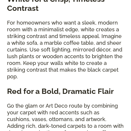
Contrast
For homeowners who want a sleek, modern
room with a minimalist edge, white creates a
striking contrast and timeless appeal. Imagine
a white sofa, a marble coffee table, and sheer
curtains. Use soft lighting, mirrored décor, and
lush plants or wooden accents to brighten the
room. Keep your walls white to create a
striking contrast that makes the black carpet
pop.
Red for a Bold, Dramatic Flair
Go the glam or Art Deco route by combining
your carpet with red accents such as
cushions, vases, ottomans, and artwork.
Adding rich, dark-toned carpets to a room with