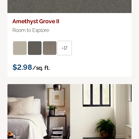
Amethyst Grove II
Room to Explore
+17
$2.98
/sq. ft.