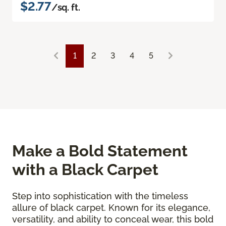
$2.77
/sq. ft.
1
2
3
4
5
Make a Bold Statement
with a Black Carpet
Step into sophistication with the timeless
allure of black carpet. Known for its elegance,
versatility, and ability to conceal wear, this bold