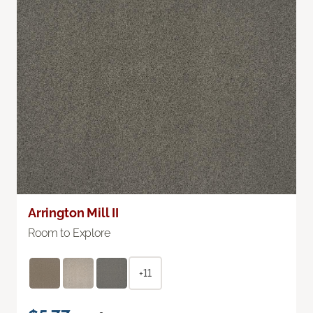
Arrington Mill II
Room to Explore
+11