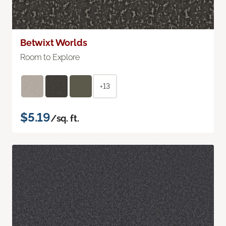
Betwixt Worlds
Room to Explore
+13
$5.19
/sq. ft.