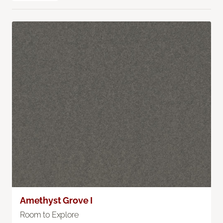
Amethyst Grove I
Room to Explore