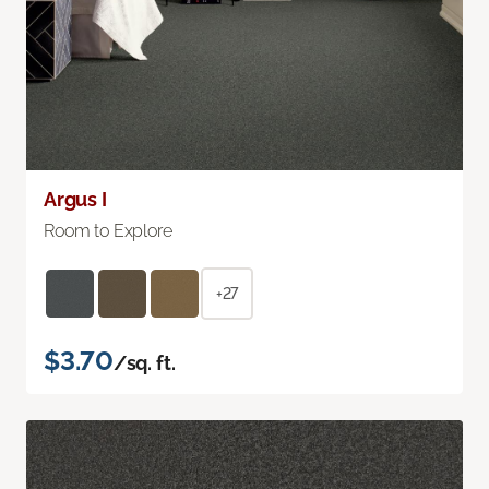
Argus I
Room to Explore
+27
$3.70
/sq. ft.