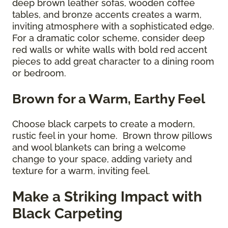
deep brown leather sofas, wooden coffee
tables, and bronze accents creates a warm,
inviting atmosphere with a sophisticated edge.
For a dramatic color scheme, consider deep
red walls or white walls with bold red accent
pieces to add great character to a dining room
or bedroom.
Brown for a Warm, Earthy Feel
Choose black carpets to create a modern,
rustic feel in your home. Brown throw pillows
and wool blankets can bring a welcome
change to your space, adding variety and
texture for a warm, inviting feel.
Make a Striking Impact with
Black Carpeting