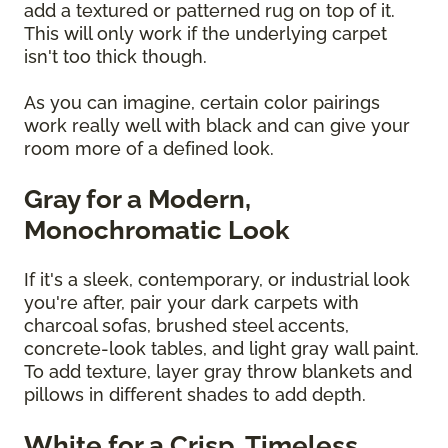
add a textured or patterned rug on top of it.
This will only work if the underlying carpet
isn't too thick though.
As you can imagine, certain color pairings
work really well with black and can give your
room more of a defined look.
Gray for a Modern,
Monochromatic Look
If it's a sleek, contemporary, or industrial look
you're after, pair your dark carpets with
charcoal sofas, brushed steel accents,
concrete-look tables, and light gray wall paint.
To add texture, layer gray throw blankets and
pillows in different shades to add depth.
White for a Crisp, Timeless