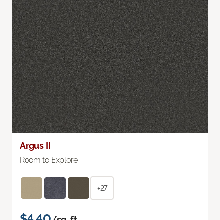
Argus II
Room to Explore
+27
$4.40
/sq. ft.