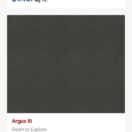
Argus III
Room to Explore