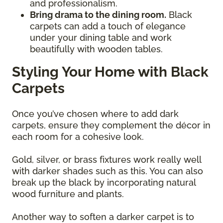
and professionalism.
Bring drama to the dining room.
Black
carpets can add a touch of elegance
under your dining table and work
beautifully with wooden tables.
Styling Your Home with Black
Carpets
Once you’ve chosen where to add dark
carpets, ensure they complement the décor in
each room for a cohesive look.
Gold, silver, or brass fixtures work really well
with darker shades such as this. You can also
break up the black by incorporating natural
wood furniture and plants.
Another way to soften a darker carpet is to