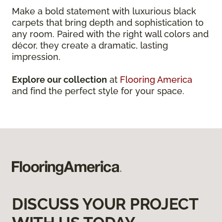
Make a bold statement with luxurious black
carpets that bring depth and sophistication to
any room. Paired with the right wall colors and
décor, they create a dramatic, lasting
impression.
Explore our collection
at
Flooring America
and find the perfect style for your space.
DISCUSS YOUR PROJECT