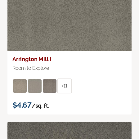
Arrington Mill I
Room to Explore
+11
$4.67
/sq. ft.