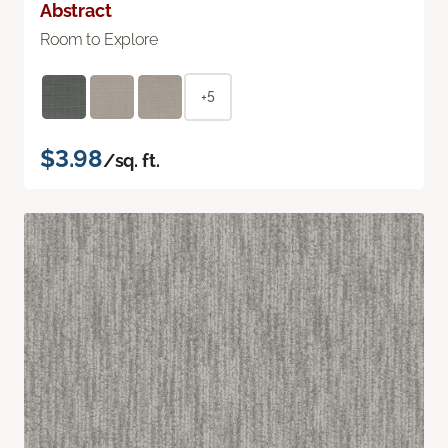
Abstract
Room to Explore
+5
$3.98
/sq. ft.