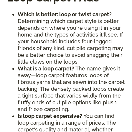
Which is better: loop or twist carpet?
Determining which carpet style is better
depends on where you're using it in your
home and the types of activities it'll see. If
your household includes four-legged
friends of any kind, cut pile carpeting may
be a better choice to avoid snagging their
little claws on the loops.
What is a loop carpet?
The name gives it
away—loop carpet features loops of
fibrous yarns that are sewn into the carpet
backing. The densely packed loops create
a tight surface that varies wildly from the
fluffy ends of cut pile options like plush
and frieze carpeting.
Is loop carpet expensive?
You can find
loop carpeting in a range of prices. The
carpet's quality and material, whether