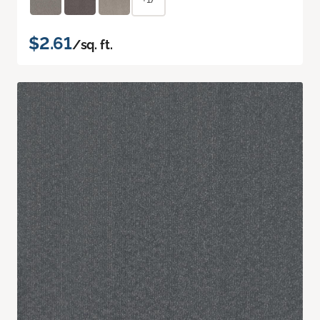
$2.61
/sq. ft.