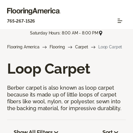
765-267-1526
Saturday Hours: 8:00 AM - 8:00 PM
Flooring America
Flooring
Carpet
Loop Carpet
Loop Carpet
Berber carpet is also known as loop carpet
because its made up of little loops of carpet
fibers like wool, nylon, or polyester, sewn into
the backing material, for impressive durability.
Show All Filters
Sort