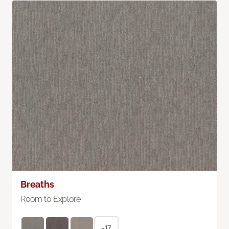
Breaths
Room to Explore
+17