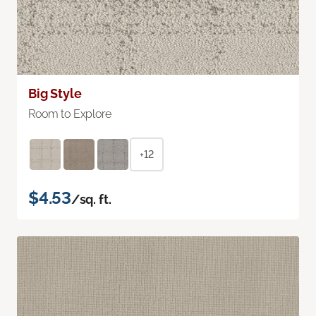
Big Style
Room to Explore
+12
$4.53
/sq. ft.