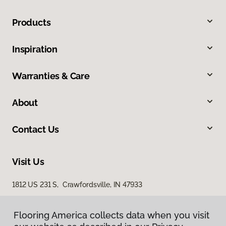
Products
Inspiration
Warranties & Care
About
Contact Us
Visit Us
1812 US 231 S, Crawfordsville, IN 47933
Flooring America collects data when you visit