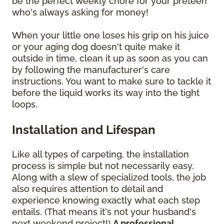
be the perfect weekly chore for your preteen
who's always asking for money!
When your little one loses his grip on his juice
or your aging dog doesn't quite make it
outside in time, clean it up as soon as you can
by following the manufacturer's care
instructions. You want to make sure to tackle it
before the liquid works its way into the tight
loops.
Installation and Lifespan
Like all types of carpeting, the installation
process is simple but not necessarily easy.
Along with a slew of specialized tools, the job
also requires attention to detail and
experience knowing exactly what each step
entails. (That means it's not your husband's
next weekend project!)
A professional