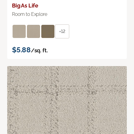
Big As Life
Room to Explore
+12
$5.88
/sq. ft.