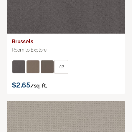
Brussels
Room to Explore
+13
$2.65
/sq. ft.