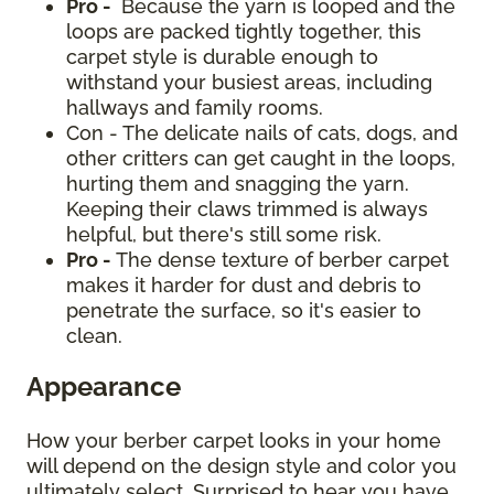
Pro -
Because the yarn is looped and the
loops are packed tightly together, this
carpet style is durable enough to
withstand your busiest areas, including
hallways and family rooms.
Con - The delicate nails of cats, dogs, and
other critters can get caught in the loops,
hurting them and snagging the yarn.
Keeping their claws trimmed is always
helpful, but there's still some risk.
Pro -
The dense texture of berber carpet
makes it harder for dust and debris to
penetrate the surface, so it's easier to
clean.
Appearance
How your berber carpet looks in your home
will depend on the design style and color you
ultimately select. Surprised to hear you have