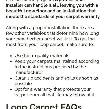
installer can handle it all, leaving you with a
beautiful new floor and an installation that
meets the standards of your carpet warranty.
Along with a proper installation, there are a
few other variables that determine how long
your new berber carpet will last. To get the
most from your loop carpet, make sure to:
Use high-quality materials
Keep your carpets maintained according
to the instructions provided by the
manufacturer
Clean up accidents and spills as soon as
possible
Opt for a warranty that protects your
carpet from all that life may throw at it
Loop Carpet FAQs