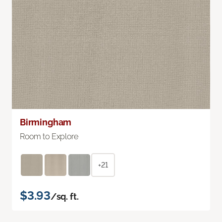
Birmingham
Room to Explore
+21
$3.93
/sq. ft.