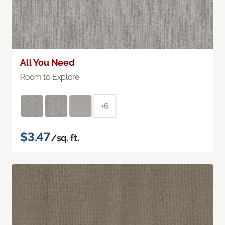
All You Need
Room to Explore
+6
$3.47
/sq. ft.