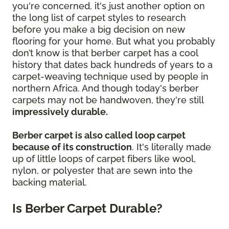
you're concerned, it's just another option on
the long list of carpet styles to research
before you make a big decision on new
flooring for your home. But what you probably
don’t know is that berber carpet has a cool
history that dates back hundreds of years to a
carpet-weaving technique used by people in
northern Africa. And though today's berber
carpets may not be handwoven, they're still
impressively durable.
Berber carpet is also called loop carpet
because of its construction
. It's literally made
up of little loops of carpet fibers like wool,
nylon, or polyester that are sewn into the
backing material.
Is Berber Carpet Durable?