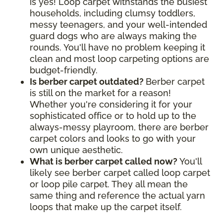
is yes! Loop carpet withstands the busiest
households, including clumsy toddlers,
messy teenagers, and your well-intended
guard dogs who are always making the
rounds. You'll have no problem keeping it
clean and most loop carpeting options are
budget-friendly.
Is berber carpet outdated?
Berber carpet
is still on the market for a reason!
Whether you're considering it for your
sophisticated office or to hold up to the
always-messy playroom, there are berber
carpet colors and looks to go with your
own unique aesthetic.
What is berber carpet called now?
You'll
likely see berber carpet called loop carpet
or loop pile carpet. They all mean the
same thing and reference the actual yarn
loops that make up the carpet itself.