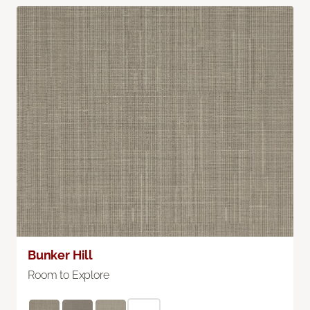
Bunker Hill
Room to Explore