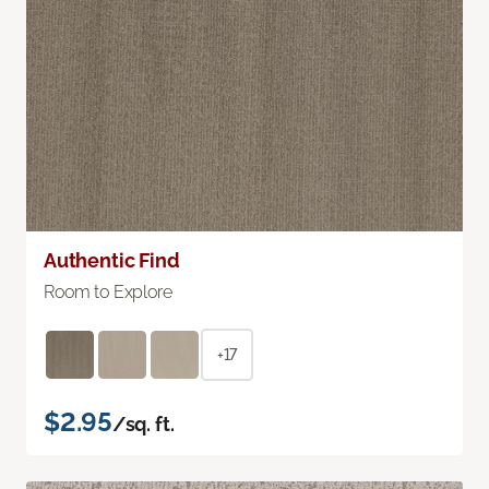
Authentic Find
Room to Explore
+17
$2.95
/sq. ft.