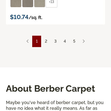
+13
$10.74
/sq. ft.
1
2
3
4
5
About Berber Carpet
Maybe you've heard of berber carpet, but you
have no idea what it really means. As far as