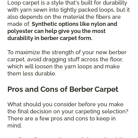
Loop carpet is a style that's built for durability
with yarn sewn into tightly packed loops, but it
also depends on the material the fibers are
made of.
Synthetic options like nylon and
polyester can help give you the most
durability in berber carpet form.
To maximize the strength of your new berber
carpet, avoid dragging stuff across the floor,
which will loosen the yarn loops and make
them less durable.
Pros and Cons of Berber Carpet
What should you consider before you make
the final decision on your carpeting selection?
There are a few pros and cons to keep in
mind.