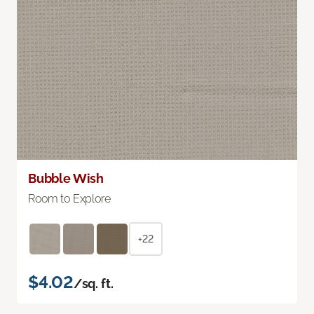
Bubble Wish
Room to Explore
+22
$4.02
/sq. ft.