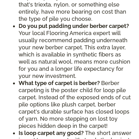
that's triexta, nylon, or something else
entirely, have more bearing on cost than
the type of pile you choose.
Do you put padding under berber carpet?
Your local Flooring America expert will
usually recommend padding underneath
your new berber carpet. This extra layer,
which is available in synthetic fibers as
well as natural wool, means more cushion
for you and a longer life expectancy for
your new investment.
What type of carpet is berber?
Berber
carpeting is the poster child for loop pile
carpet. Instead of the exposed ends of cut
pile options like plush carpet, berber
carpet's durable surface has closed loops
of yarn. No more stepping on lost toy
pieces hidden deep in the carpet!
Is loop carpet any good?
The short answer