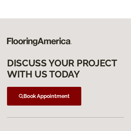
DISCUSS YOUR PROJECT
WITH US TODAY
Book Appointment