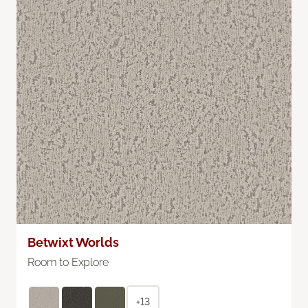
Betwixt Worlds
Room to Explore
+13