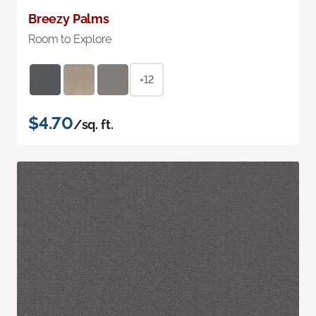
Breezy Palms
Room to Explore
+12
$4.70
/sq. ft.