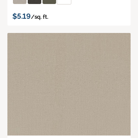
$5.19
/sq. ft.