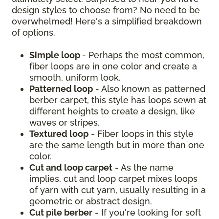
design styles to choose from? No need to be
overwhelmed! Here's a simplified breakdown
of options.
Simple loop
- Perhaps the most common,
fiber loops are in one color and create a
smooth, uniform look.
Patterned loop
- Also known as patterned
berber carpet, this style has loops sewn at
different heights to create a design, like
waves or stripes.
Textured loop
- Fiber loops in this style
are the same length but in more than one
color.
Cut and loop carpet
- As the name
implies, cut and loop carpet mixes loops
of yarn with cut yarn, usually resulting in a
geometric or abstract design.
Cut pile berber
- If you're looking for soft