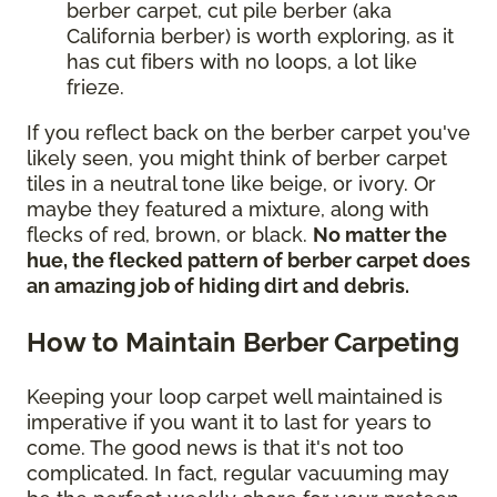
berber carpet, cut pile berber (aka
California berber) is worth exploring, as it
has cut fibers with no loops, a lot like
frieze.
If you reflect back on the berber carpet you've
likely seen, you might think of berber carpet
tiles in a neutral tone like beige, or ivory. Or
maybe they featured a mixture, along with
flecks of red, brown, or black.
No matter the
hue, the flecked pattern of berber carpet does
an amazing job of hiding dirt and debris.
How to Maintain Berber Carpeting
Keeping your loop carpet well maintained is
imperative if you want it to last for years to
come. The good news is that it's not too
complicated. In fact, regular vacuuming may