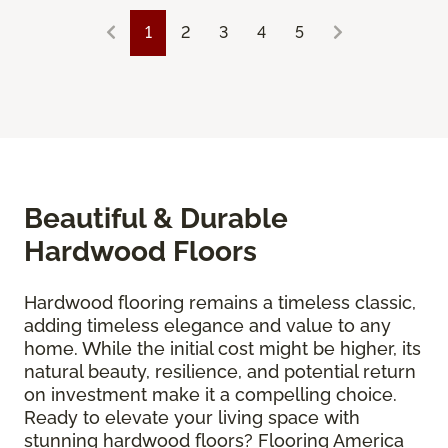
1
2
3
4
5
Beautiful & Durable
Hardwood Floors
Hardwood flooring remains a timeless classic,
adding timeless elegance and value to any
home. While the initial cost might be higher, its
natural beauty, resilience, and potential return
on investment make it a compelling choice.
Ready to elevate your living space with
stunning hardwood floors? Flooring America