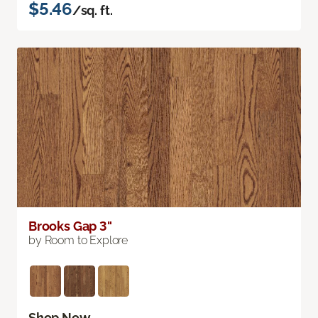
$5.46
/sq. ft.
Brooks Gap 3"
by Room to Explore
Shop Now