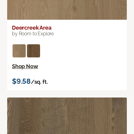
Deercreek Area
by Room to Explore
Shop Now
$9.58
/sq. ft.