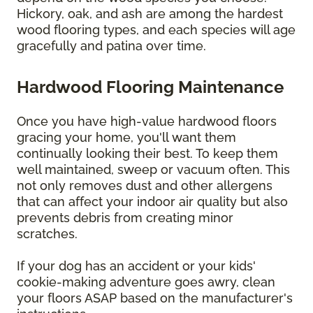
Hickory, oak, and ash are among the hardest
wood flooring types, and each species will age
gracefully and patina over time.
Hardwood Flooring Maintenance
Once you have high-value hardwood floors
gracing your home, you'll want them
continually looking their best. To keep them
well maintained, sweep or vacuum often. This
not only removes dust and other allergens
that can affect your indoor air quality but also
prevents debris from creating minor
scratches.
If your dog has an accident or your kids'
cookie-making adventure goes awry, clean
your floors ASAP based on the manufacturer's