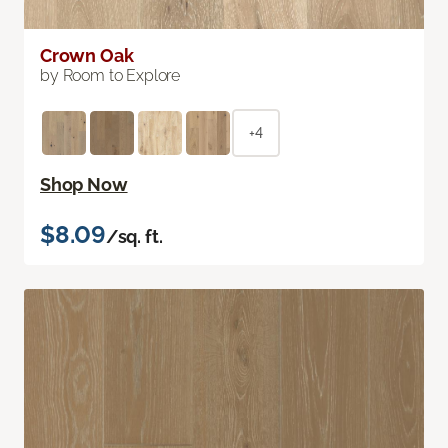
Crown Oak
by Room to Explore
+4
Shop Now
$8.09
/sq. ft.