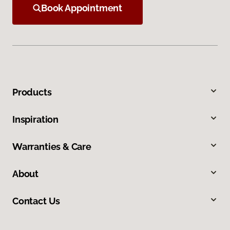
Book Appointment
Products
Inspiration
Warranties & Care
About
Contact Us