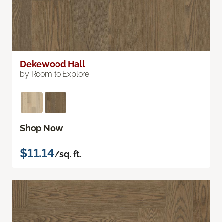
Dekewood Hall
by Room to Explore
Shop Now
$11.14
/sq. ft.