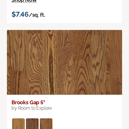
$7.46
/sq. ft.
Brooks Gap 5"
by Room to Explore