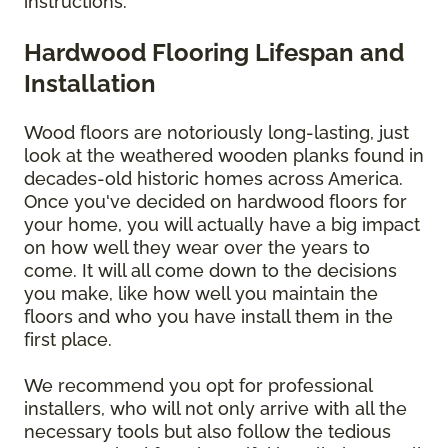
instructions.
Hardwood Flooring Lifespan and
Installation
Wood floors are notoriously long-lasting, just
look at the weathered wooden planks found in
decades-old historic homes across America.
Once you've decided on hardwood floors for
your home, you will actually have a big impact
on how well they wear over the years to
come. It will all come down to the decisions
you make, like how well you maintain the
floors and who you have install them in the
first place.
We recommend you opt for professional
installers, who will not only arrive with all the
necessary tools but also follow the tedious