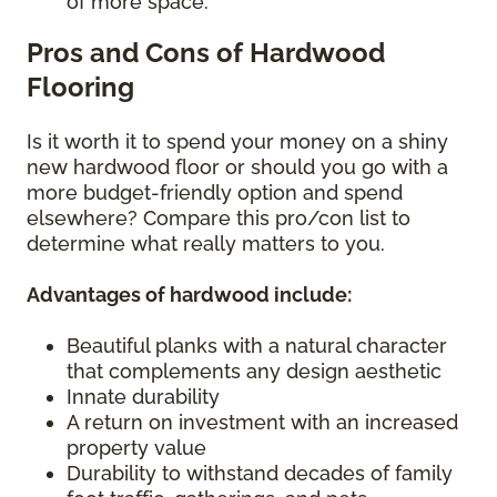
of more space.
Pros and Cons of Hardwood
Flooring
Is it worth it to spend your money on a shiny
new hardwood floor or should you go with a
more budget-friendly option and spend
elsewhere? Compare this pro/con list to
determine what really matters to you.
Advantages of hardwood include:
Beautiful planks with a natural character
that complements any design aesthetic
Innate durability
A return on investment with an increased
property value
Durability to withstand decades of family