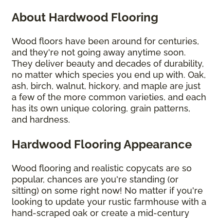
About Hardwood Flooring
Wood floors have been around for centuries,
and they're not going away anytime soon.
They deliver beauty and decades of durability,
no matter which species you end up with. Oak,
ash, birch, walnut, hickory, and maple are just
a few of the more common varieties, and each
has its own unique coloring, grain patterns,
and hardness.
Hardwood Flooring Appearance
Wood flooring and realistic copycats are so
popular, chances are you're standing (or
sitting) on some right now! No matter if you're
looking to update your rustic farmhouse with a
hand-scraped oak or create a mid-century