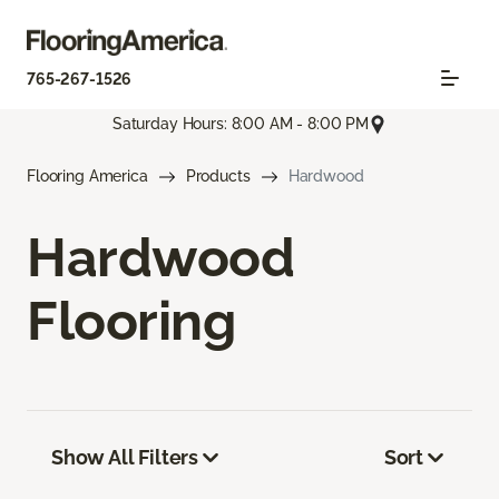
765-267-1526
Saturday Hours: 8:00 AM - 8:00 PM
Flooring America
Products
Hardwood
Hardwood
Flooring
Show All Filters
Sort