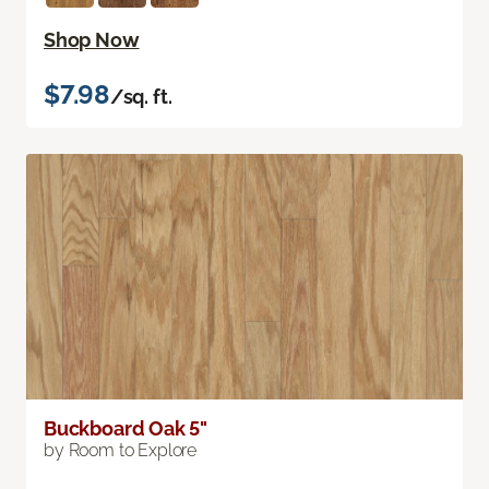
Shop Now
$7.98
/sq. ft.
Buckboard Oak 5"
by Room to Explore