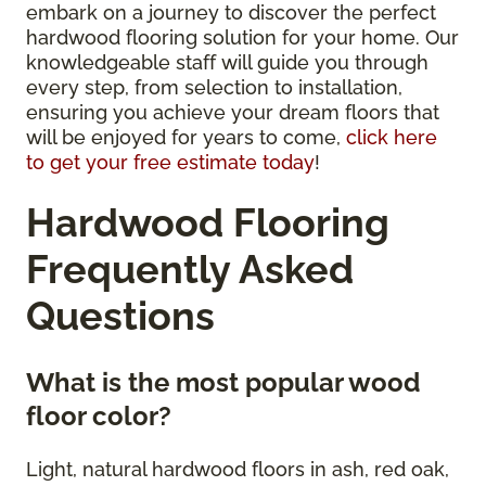
embark on a journey to discover the perfect
hardwood flooring solution for your home. Our
knowledgeable staff will guide you through
every step, from selection to installation,
ensuring you achieve your dream floors that
will be enjoyed for years to come,
click here
to get your free estimate today
!
Hardwood Flooring
Frequently Asked
Questions
What is the most popular wood
floor color?
Light, natural hardwood floors in ash, red oak,