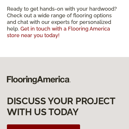
Ready to get hands-on with your hardwood?
Check out a wide range of flooring options
and chat with our experts for personalized
help.
Get in touch with a Flooring America
store near you today!
DISCUSS YOUR PROJECT
WITH US TODAY