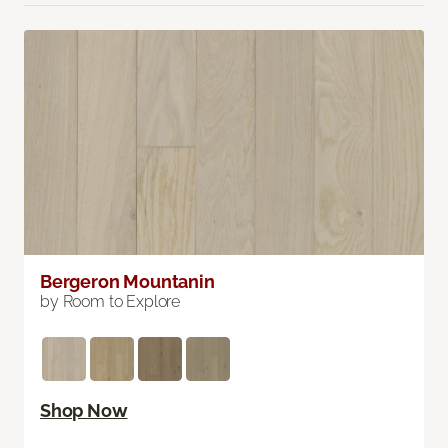
Bergeron Mountanin
by Room to Explore
Shop Now