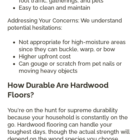
foot traffic, gatherings, and pets
Easy to clean and maintain
Addressing Your Concerns: We understand
potential hesitations:
Not appropriate for high-moisture areas
since they can buckle, warp, or bow
Higher upfront cost
Can gouge or scratch from pet nails or
moving heavy objects
How Durable Are Hardwood
Floors?
You're on the hunt for supreme durability
because your household is constantly on the
go. Hardwood flooring can handle your
toughest days, though the actual strength will
depend on the wood species you choose.