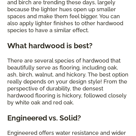
and birch are trending these days, largely
because the lighter hues open up smaller
spaces and make them feel bigger. You can
also apply lighter finishes to other hardwood
species to have a similar effect.
What hardwood is best?
There are several species of hardwood that
beautifully serve as flooring, including oak,
ash, birch, walnut, and hickory. The best option
really depends on your design style! From the
perspective of durability, the densest
hardwood flooring is hickory, followed closely
by white oak and red oak.
Engineered vs. Solid?
Engineered offers water resistance and wider