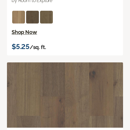
by Room to Explore
Shop Now
$5.25
/sq. ft.