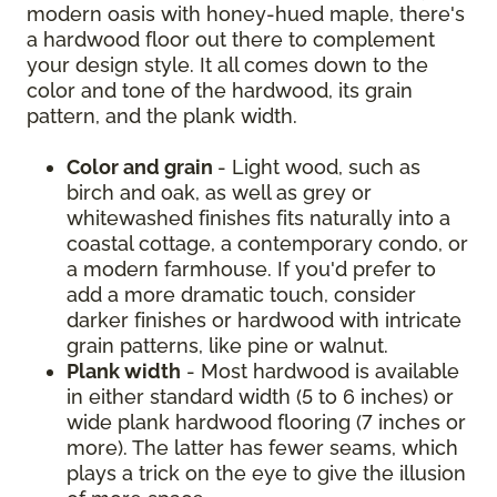
modern oasis with honey-hued maple, there's
a hardwood floor out there to complement
your design style. It all comes down to the
color and tone of the hardwood, its grain
pattern, and the plank width.
Color and grain
- Light wood, such as
birch and oak, as well as grey or
whitewashed finishes fits naturally into a
coastal cottage, a contemporary condo, or
a modern farmhouse. If you'd prefer to
add a more dramatic touch, consider
darker finishes or hardwood with intricate
grain patterns, like pine or walnut.
Plank width
- Most hardwood is available
in either standard width (5 to 6 inches) or
wide plank hardwood flooring (7 inches or
more). The latter has fewer seams, which
plays a trick on the eye to give the illusion