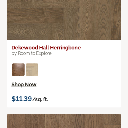
Dekewood Hall Herringbone
by Room to Explore
Shop Now
$11.39
/sq. ft.