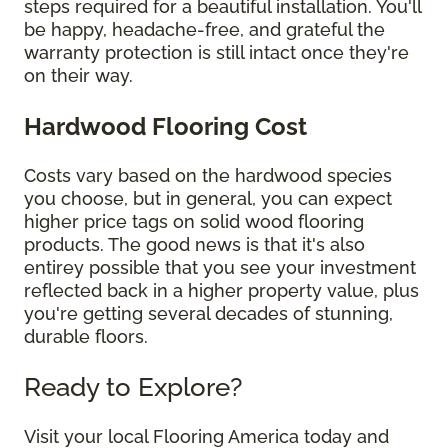
steps required for a beautiful installation. You'll
be happy, headache-free, and grateful the
warranty protection is still intact once they're
on their way.
Hardwood Flooring Cost
Costs vary based on the hardwood species
you choose, but in general, you can expect
higher price tags on solid wood flooring
products. The good news is that it's also
entirey possible that you see your investment
reflected back in a higher property value, plus
you're getting several decades of stunning,
durable floors.
Ready to Explore?
Visit your local Flooring America today and