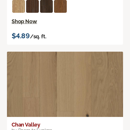
Shop Now
$4.89
/sq. ft.
Chan Valley