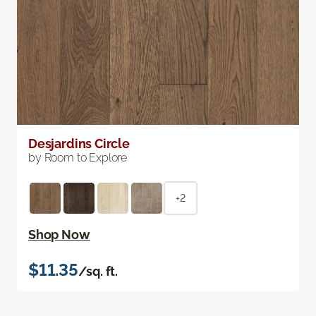
Desjardins Circle
by Room to Explore
+2
Shop Now
$11.35
/sq. ft.