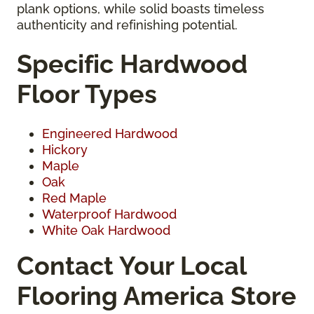
plank options, while solid boasts timeless
authenticity and refinishing potential.
Specific Hardwood
Floor Types
Engineered Hardwood
Hickory
Maple
Oak
Red Maple
Waterproof Hardwood
White Oak Hardwood
Contact Your Local
Flooring America Store