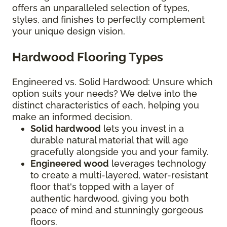
offers an unparalleled selection of types,
styles, and finishes to perfectly complement
your unique design vision.
Hardwood Flooring Types
Engineered vs. Solid Hardwood: Unsure which
option suits your needs? We delve into the
distinct characteristics of each, helping you
make an informed decision.
Solid hardwood
lets you invest in a
durable natural material that will age
gracefully alongside you and your family.
Engineered wood
leverages technology
to create a multi-layered, water-resistant
floor that's topped with a layer of
authentic hardwood, giving you both
peace of mind and stunningly gorgeous
floors.