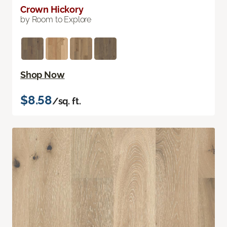
Crown Hickory
by Room to Explore
Shop Now
$8.58
/sq. ft.