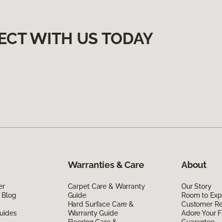
ECT WITH US TODAY
Warranties & Care
About
er
Carpet Care & Warranty
Our Story
 Blog
Guide
Room to Exp
Hard Surface Care &
Customer R
uides
Warranty Guide
Adore Your F
Flooring Care &
Guarantee