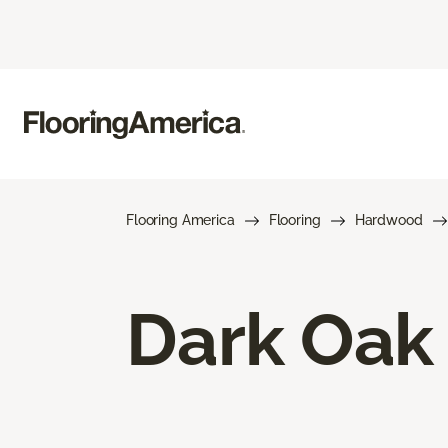
Flooring America
Flooring
Hardwood
Dark Oak