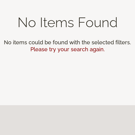
No Items Found
No items could be found with the selected filters.
Please try your search again.