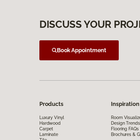
DISCUSS YOUR PROJ
Book Appointment
Products
Inspiration
Luxury Vinyl
Room Visualiz
Hardwood
Design Trends
Carpet
Flooring FAQs
Laminate
Brochures & G
Tile