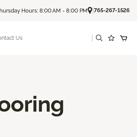
|
765-267-1526
hursday Hours: 8:00 AM - 8:00 PM
|
ontact Us
ooring