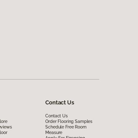
Contact Us
Contact Us
lore
Order Flooring Samples
eviews
Schedule Free Room
loor
Measure
Apply For Financing