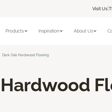
|
Visit Us
T
Products
Inspiration
About Us
C
Dark Oak Hardwood Flooring
 Hardwood Fl