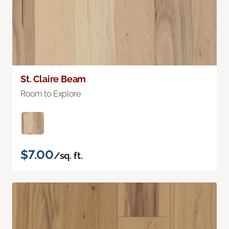
St. Claire Beam
Room to Explore
$7.00
/sq. ft.