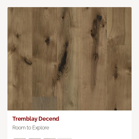
Tremblay Decend
Room to Explore