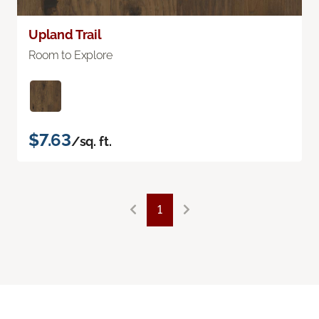
Upland Trail
Room to Explore
$7.63
/sq. ft.
1