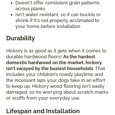
Doesn't offer consistent grain patterns
across planks
Isn't water resistant, so it can buckle or
shrink if it's not properly acclimated to
your home before installation
Durability
Hickory is as good as it gets when it comes to
durable hardwood floors!
As the hardest
domestic hardwood on the market, hickory
isn't swayed by the busiest households
. That
includes your children’s rowdy playtime and
the incessant laps your dogs take in an effort
to keep up. Hickory wood flooring isn't easily
damaged, so no worrying about scratch marks
or scuffs from your everyday use.
Lifespan and Installation