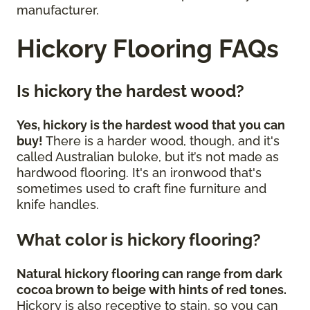
manufacturer.
Hickory Flooring FAQs
Is hickory the hardest wood?
Yes, hickory is the hardest wood that you can
buy!
There is a harder wood, though, and it's
called Australian buloke, but it’s not made as
hardwood flooring. It's an ironwood that's
sometimes used to craft fine furniture and
knife handles.
What color is hickory flooring?
Natural hickory flooring can range from dark
cocoa brown to beige with hints of red tones.
Hickory is also receptive to stain, so you can