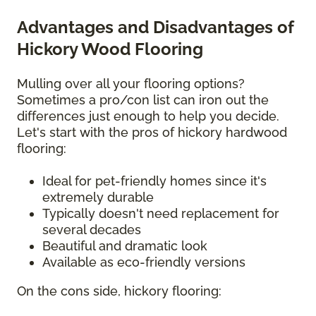
Advantages and Disadvantages of
Hickory Wood Flooring
Mulling over all your flooring options?
Sometimes a pro/con list can iron out the
differences just enough to help you decide.
Let's start with the pros of hickory hardwood
flooring:
Ideal for pet-friendly homes since it's
extremely durable
Typically doesn't need replacement for
several decades
Beautiful and dramatic look
Available as eco-friendly versions
On the cons side, hickory flooring: