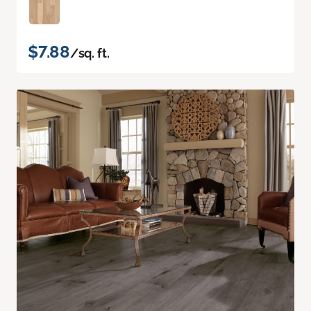
$7.88
/sq. ft.