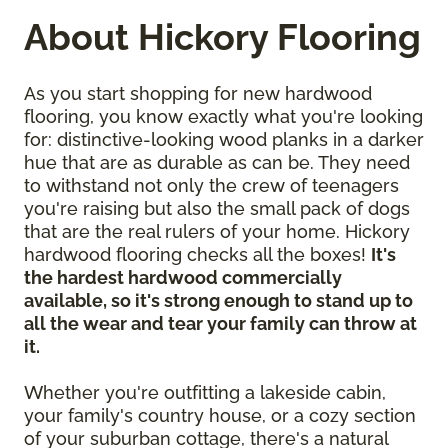
About Hickory Flooring
As you start shopping for new hardwood
flooring, you know exactly what you're looking
for: distinctive-looking wood planks in a darker
hue that are as durable as can be. They need
to withstand not only the crew of teenagers
you're raising but also the small pack of dogs
that are the real rulers of your home. Hickory
hardwood flooring checks all the boxes!
It's
the hardest hardwood commercially
available, so it's strong enough to stand up to
all the wear and tear your family can throw at
it.
Whether you're outfitting a lakeside cabin,
your family's country house, or a cozy section
of your suburban cottage, there's a natural