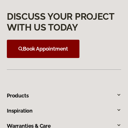
DISCUSS YOUR PROJECT
WITH US TODAY
Book Appointment
Products
Inspiration
Warranties & Care