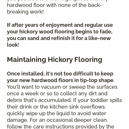
hardwood floor with none of the back-
breaking work!
If after years of enjoyment and regular use
your hickory wood flooring begins to fade,
you can sand and refinish it for a like-new
look
!
Maintaining Hickory Flooring
Once installed, it's not too difficult to keep
your new hardwood floors in tip-top shape
.
You'll want to vacuum or sweep the surfaces
once a week or so to collect any dirt and
debris that's accumulated. If your toddler spills
their drink or the kitchen sink overflows,
quickly wipe up the liquid to avoid water
damage. For an occasional deeper clean,
follow the care instructions provided by the