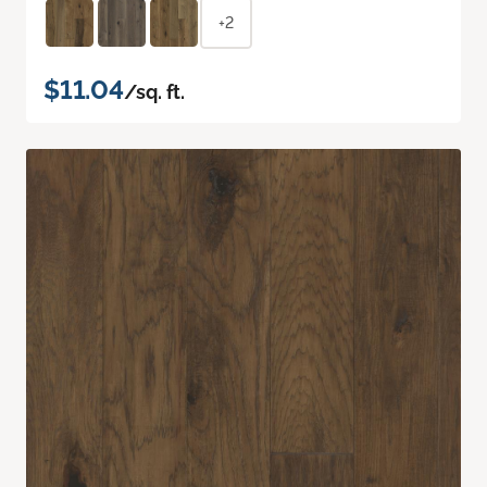
+2
$11.04
/sq. ft.