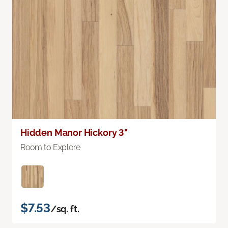
Hidden Manor Hickory 3"
Room to Explore
$7.53
/sq. ft.