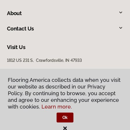
About
Contact Us
Visit Us
1812 US 231 S, Crawfordsville, IN 47933
Flooring America collects data when you visit
our website as described in our Privacy
Policy. By continuing to browse, you accept
and agree to our enhancing your experience
with cookies.
Learn more.
Privacy Policy
Terms & Conditions
Ok
©
2026
Flooring America.
All Rights Reserved