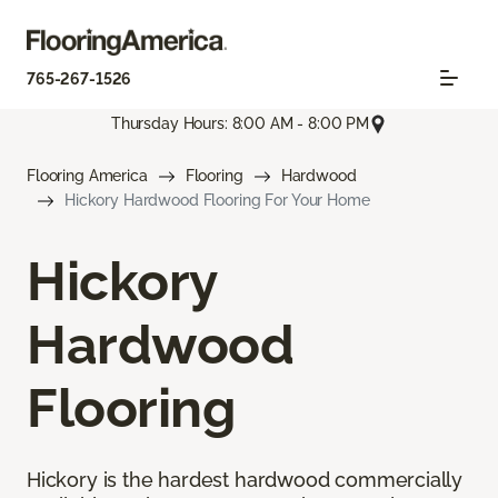
765-267-1526
Thursday Hours: 8:00 AM - 8:00 PM
Flooring America
Flooring
Hardwood
Hickory Hardwood Flooring For Your Home
Hickory
Hardwood
Flooring
Hickory is the hardest hardwood commercially