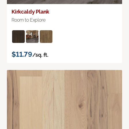
Kirkcaldy Plank
Room to Explore
$11.79
/sq. ft.