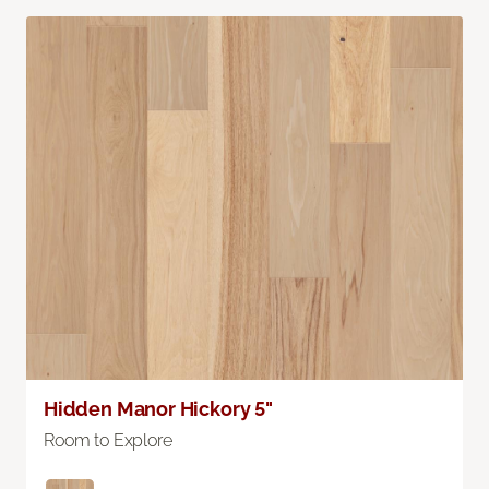
Hidden Manor Hickory 5"
Room to Explore