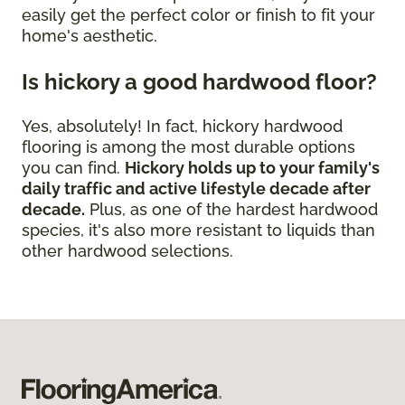
easily get the perfect color or finish to fit your
home's aesthetic.
Is hickory a good hardwood floor?
Yes, absolutely! In fact, hickory hardwood
flooring is among the most durable options
you can find.
Hickory holds up to your family's
daily traffic and active lifestyle decade after
decade.
Plus, as one of the hardest hardwood
species, it's also more resistant to liquids than
other hardwood selections.