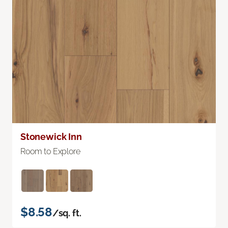
Stonewick Inn
Room to Explore
$8.58
/sq. ft.