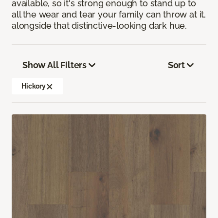
available, so it's strong enough to stand up to
all the wear and tear your family can throw at it,
alongside that distinctive-looking dark hue.
Show All Filters
Sort
Hickory