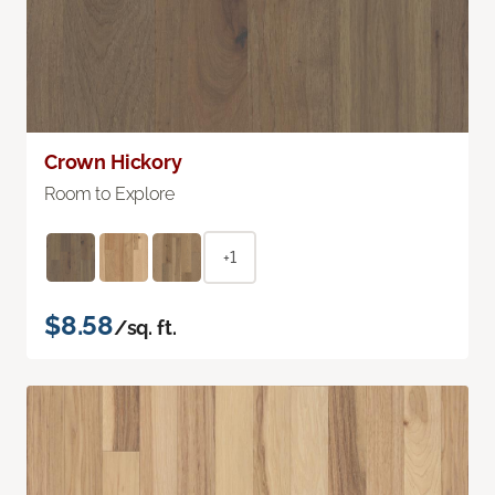
Crown Hickory
Room to Explore
+1
$8.58
/sq. ft.