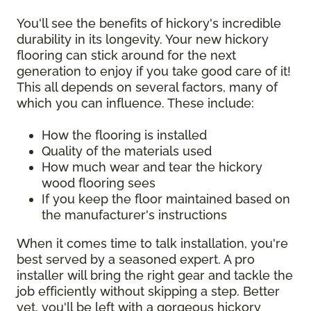
You'll see the benefits of hickory's incredible
durability in its longevity. Your new hickory
flooring can stick around for the next
generation to enjoy if you take good care of it!
This all depends on several factors, many of
which you can influence. These include:
How the flooring is installed
Quality of the materials used
How much wear and tear the hickory
wood flooring sees
If you keep the floor maintained based on
the manufacturer's instructions
When it comes time to talk installation, you're
best served by a seasoned expert. A pro
installer will bring the right gear and tackle the
job efficiently without skipping a step. Better
yet, you'll be left with a gorgeous hickory