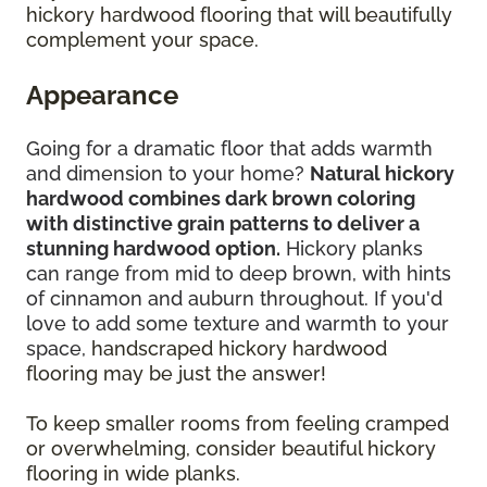
hickory hardwood flooring that will beautifully
complement your space.
Appearance
Going for a dramatic floor that adds warmth
and dimension to your home?
Natural hickory
hardwood combines dark brown coloring
with distinctive grain patterns to deliver a
stunning hardwood option.
Hickory planks
can range from mid to deep brown, with hints
of cinnamon and auburn throughout. If you'd
love to add some texture and warmth to your
space,
handscraped hickory hardwood
flooring may be just the answer!
To keep smaller rooms from feeling cramped
or overwhelming, consider beautiful hickory
flooring in wide planks.