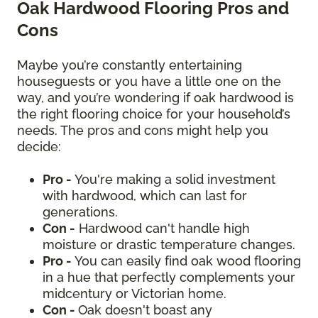
Oak Hardwood Flooring Pros and
Cons
Maybe you’re constantly entertaining
houseguests or you have a little one on the
way, and you’re wondering if oak hardwood is
the right flooring choice for your household’s
needs. The pros and cons might help you
decide:
Pro -
You're making a solid investment
with hardwood, which can last for
generations.
Con -
Hardwood can't handle high
moisture or drastic temperature changes.
Pro -
You can easily find oak wood flooring
in a hue that perfectly complements your
midcentury or Victorian home.
Con -
Oak doesn't boast any