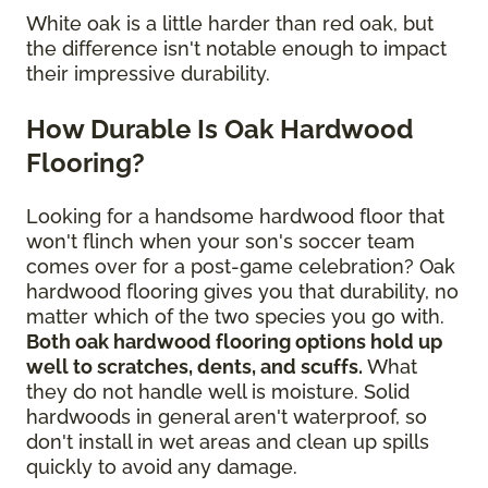
White oak is a little harder than red oak, but
the difference isn't notable enough to impact
their impressive durability.
How Durable Is Oak Hardwood
Flooring?
Looking for a handsome hardwood floor that
won't flinch when your son's soccer team
comes over for a post-game celebration? Oak
hardwood flooring gives you that durability, no
matter which of the two species you go with.
Both oak hardwood flooring options hold up
well to scratches, dents, and scuffs.
What
they do not handle well is moisture. Solid
hardwoods in general aren't waterproof, so
don't install in wet areas and clean up spills
quickly to avoid any damage.