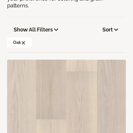
patterns.
Show All Filters
Sort
Oak