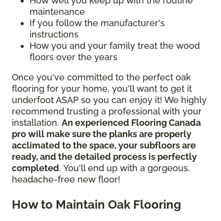
How well you keep up with the routine
maintenance
If you follow the manufacturer's
instructions
How you and your family treat the wood
floors over the years
Once you've committed to the perfect oak
flooring for your home, you'll want to get it
underfoot ASAP so you can enjoy it! We highly
recommend trusting a professional with your
installation.
An experienced Flooring Canada
pro will make sure the planks are properly
acclimated to the space, your subfloors are
ready, and the detailed process is perfectly
completed
. You'll end up with a gorgeous,
headache-free new floor!
How to Maintain Oak Flooring