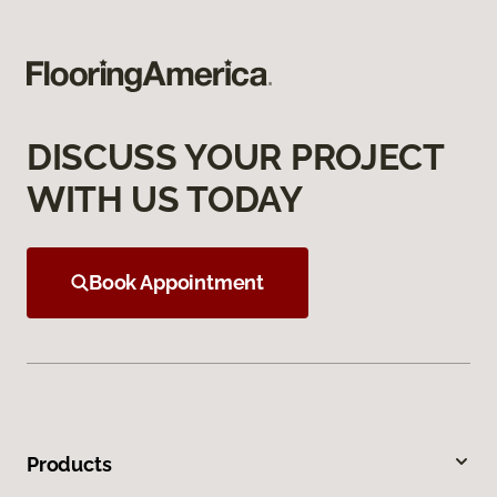
DISCUSS YOUR PROJECT
WITH US TODAY
Book Appointment
Products