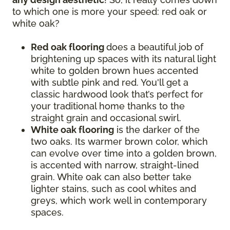
to which one is more your speed: red oak or
white oak?
Red oak flooring
does a beautiful job of
brightening up spaces with its natural light
white to golden brown hues accented
with subtle pink and red. You'll get a
classic hardwood look that’s perfect for
your traditional home thanks to the
straight grain and occasional swirl.
White oak flooring
is the darker of the
two oaks. Its warmer brown color, which
can evolve over time into a golden brown,
is accented with narrow, straight-lined
grain. White oak can also better take
lighter stains, such as cool whites and
greys, which work well in contemporary
spaces.