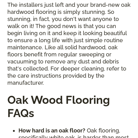
The installers just left and your brand-new oak
hardwood flooring is simply stunning. So
stunning, in fact, you don't want anyone to
walk on it! The good news is that you can
begin living on it and keep it looking beautiful
to ensure a long life with just simple routine
maintenance. Like all solid hardwood, oak
floors benefit from regular sweeping or
vacuuming to remove any dust and debris
that's collected. For deeper cleaning, refer to
the care instructions provided by the
manufacturer.
Oak Wood Flooring
FAQs
How hard is an oak floor?
Oak flooring,
specifically white oak, is harder than most