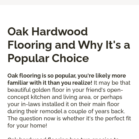
Oak Hardwood
Flooring and Why It's a
Popular Choice
Oak flooring is so popular, you're likely more
familiar with it than you realize!
It may be that
beautiful golden floor in your friend's open-
concept kitchen and living area, or perhaps
your in-laws installed it on their main floor
during their remodel a couple of years back.
The question now is whether it's the perfect fit
for your home!