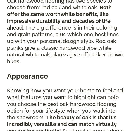
Oak hardwood flooring has two species to
choose from: red oak and white oak.
Both
offer the same worthwhile benefits, like
impressive durability and decades of life
ahead
. The big difference is in their coloring
and grain patterns, plus which one best lines
up with your personal design style. Red oak
planks give a classic hardwood vibe while
natural white oak planks give off darker brown
hues.
Appearance
Knowing how you want your home to feel and
what features you want to highlight can help
you choose the best oak hardwood flooring
option for your lifestyle when you walk into
the showroom.
The beauty of oak is that it's
incredibly versatile and can match virtually
any design aesthetic
! So, it really comes down