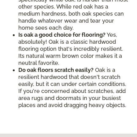
other species. While red oak has a
medium hardness, both oak species can
handle whatever wear and tear your
home sees each day.
Is oak a good choice for flooring?
Yes,
absolutely! Oak is a classic hardwood
flooring option that's incredibly resilient.
Its natural warm brown color makes it a
neutral favorite.
Do oak floors scratch easily?
Oak is a
resilient hardwood that doesn't scratch
easily, but it can under certain conditions.
If you're concerned about scratches, add
area rugs and doormats in your busiest
places and avoid dragging heavy objects.