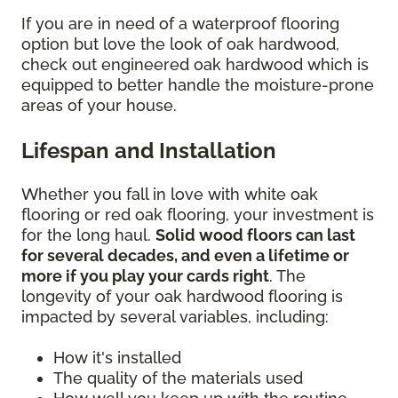
If you are in need of a waterproof flooring
option but love the look of oak hardwood,
check out engineered oak hardwood which is
equipped to better handle the moisture-prone
areas of your house.
Lifespan and Installation
Whether you fall in love with white oak
flooring or red oak flooring, your investment is
for the long haul.
Solid wood floors can last
for several decades, and even a lifetime or
more if you play your cards right
. The
longevity of your oak hardwood flooring is
impacted by several variables, including:
How it's installed
The quality of the materials used