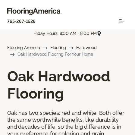
765-267-1526
Friday Hours: 8:00 AM - 8:00 PM
Flooring America
Flooring
Hardwood
Oak Hardwood Flooring For Your Home
Oak Hardwood
Flooring
Oak has two species: red and white. Both offer
the same worthwhile benefits, like durability
and decades of life, so the big difference is in
your preference for coloring and grain