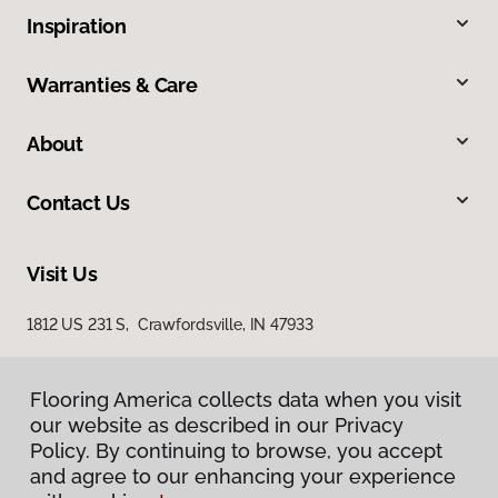
Inspiration
Warranties & Care
About
Contact Us
Visit Us
1812 US 231 S, Crawfordsville, IN 47933
Flooring America collects data when you visit
our website as described in our Privacy
Policy. By continuing to browse, you accept
and agree to our enhancing your experience