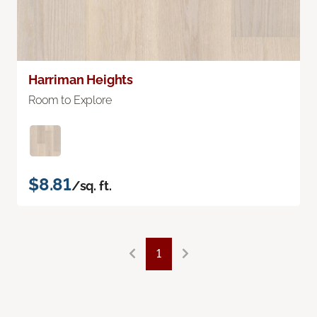
Harriman Heights
Room to Explore
$8.81
/sq. ft.
1