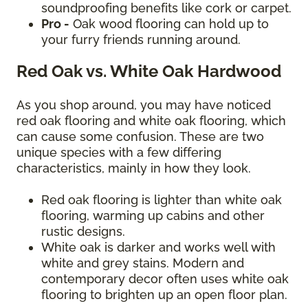
soundproofing benefits like cork or carpet.
Pro -
Oak wood flooring can hold up to
your furry friends running around.
Red Oak vs. White Oak Hardwood
As you shop around, you may have noticed
red oak flooring and white oak flooring, which
can cause some confusion. These are two
unique species with a few differing
characteristics, mainly in how they look.
Red oak flooring is lighter than white oak
flooring, warming up cabins and other
rustic designs.
White oak is darker and works well with
white and grey stains. Modern and
contemporary decor often uses white oak
flooring to brighten up an open floor plan.