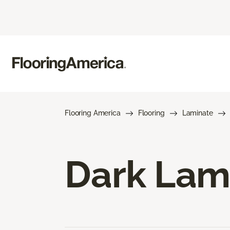
Flooring America
Flooring
Laminate
Dark Lam