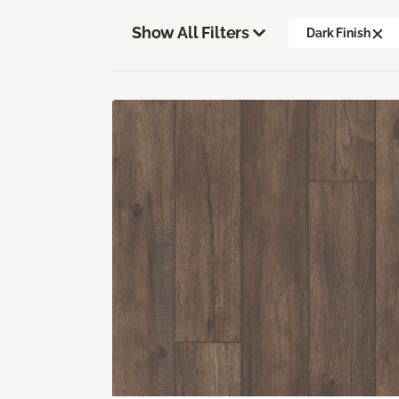
Show All Filters
Dark Finish