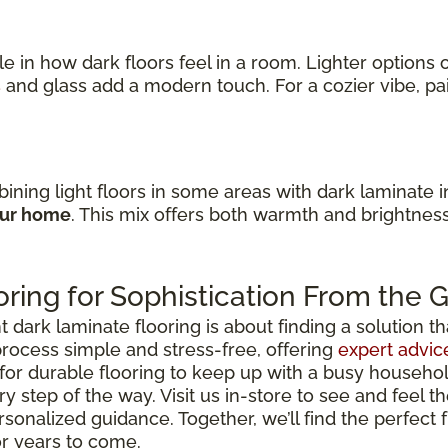
ole in how dark floors feel in a room. Lighter option
s
and glass add a modern touch. For a cozier vibe, p
ining light floors in some areas with dark laminate 
our home
. This mix offers both warmth and brightnes
ring for Sophistication From the
ark laminate flooring is about finding a solution that 
rocess simple and stress-free, offering
expert advic
for durable flooring to keep up with a busy househo
y step of the way. Visit us in-store to see and feel th
rsonalized guidance. Together, we’ll find the perfect
or years to come.