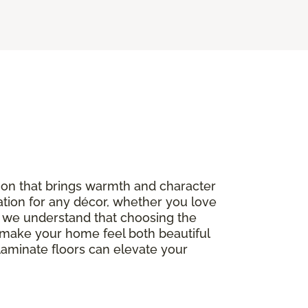
option that brings warmth and character
ation for any décor, whether you love
, we understand that choosing the
to make your home feel both beautiful
 laminate floors can elevate your