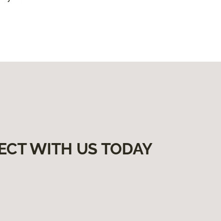
ECT WITH US TODAY