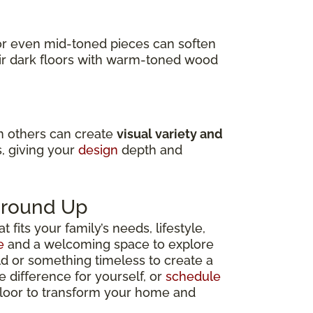
s or even mid-toned pieces can soften
air dark floors with warm-toned wood
in others can create
visual variety and
s, giving your
design
depth and
 Ground Up
fits your family’s needs, lifestyle,
e
and a welcoming space to explore
ld or something timeless to create a
e difference for yourself, or
schedule
 floor to transform your home and