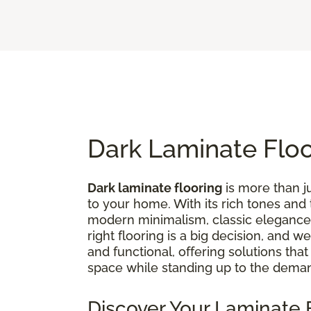
Dark Laminate Flo
Dark laminate flooring
is more than ju
to your home. With its rich tones and
modern minimalism, classic elegance,
right flooring is a big decision, and 
and functional, offering solutions tha
space while standing up to the deman
Discover Your Laminate F