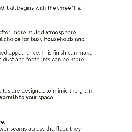
d it all begins with
the three 'F's
:
 softer, more muted atmosphere.
al choice for busy households and
ished appearance. This finish can make
as dust and footprints can be more
ates are designed to mimic the grain
 warmth to your space
.
ce.
ewer seams across the floor, they