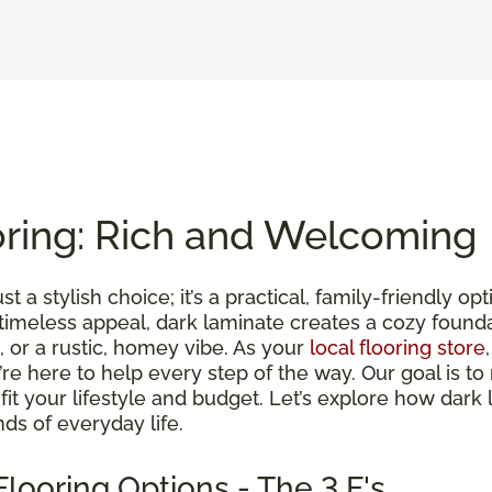
oring: Rich and Welcoming
st a stylish choice; it’s a practical, family-friendly 
 timeless appeal, dark laminate creates a cozy found
 or a rustic, homey vibe. As your
local flooring store
we’re here to help every step of the way. Our goal is 
t fit your lifestyle and budget. Let’s explore how dark
ds of everyday life.
looring Options - The 3 F's