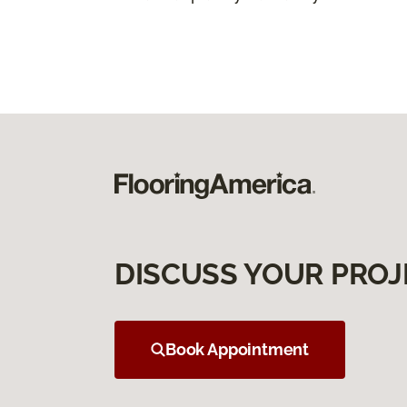
DISCUSS YOUR PROJ
Book Appointment