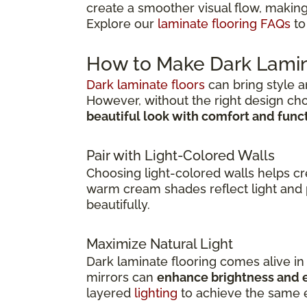
create a smoother visual flow, making
Explore our
laminate flooring FAQs
to
How to Make Dark Lamin
Dark laminate floors
can bring style a
However, without the right design ch
beautiful look with comfort and func
Pair with Light-Colored Walls
Choosing light-colored walls helps c
warm cream shades reflect light and 
beautifully.
Maximize Natural Light
Dark laminate flooring comes alive i
mirrors can
enhance brightness and e
layered
lighting
to achieve the same e