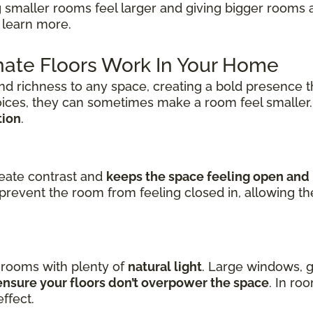
 smaller rooms feel larger and giving bigger rooms 
 learn more.
ate Floors Work In Your Home
nd richness to any space, creating a bold presence t
oices, they can sometimes make a room feel smaller
tion
.
reate contrast and
keeps the space feeling open and 
prevent the room from feeling closed in, allowing t
n rooms with plenty of
natural light
. Large windows, g
nsure your floors don’t overpower the space
. In ro
ffect.