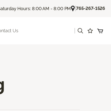
|
765-267-1526
Saturday Hours: 8:00 AM - 8:00 PM
|
ontact Us
g