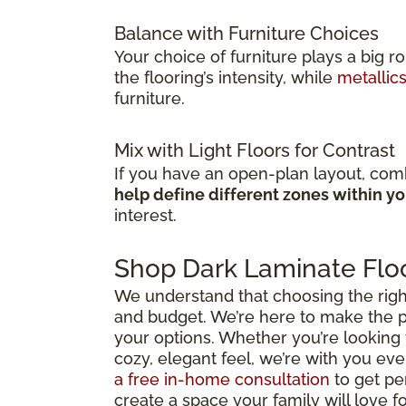
Balance with Furniture Choices
Your choice of furniture plays a big r
the flooring’s intensity, while
metallic
furniture.
Mix with Light Floors for Contrast
If you have an open-plan layout, comb
help define different zones within y
interest.
Shop Dark Laminate Floo
We understand that choosing the right d
and budget. We’re here to make the p
your options. Whether you’re looking 
cozy, elegant feel, we’re with you ever
a free in-home consultation
to get pe
create a space your family will love f