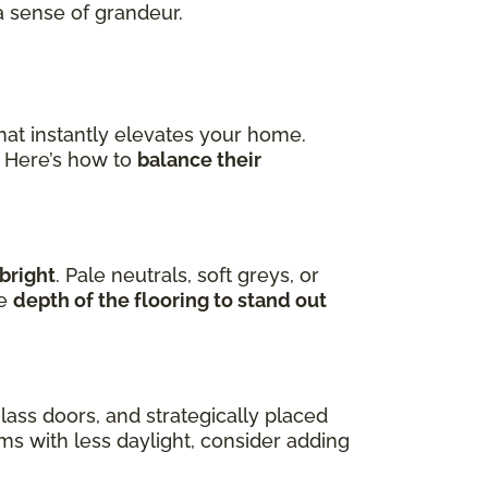
a sense of grandeur.
hat instantly elevates your home.
. Here’s how to
balance their
bright
. Pale neutrals, soft greys, or
he
depth of the flooring to stand out
lass doors, and strategically placed
oms with less daylight, consider adding