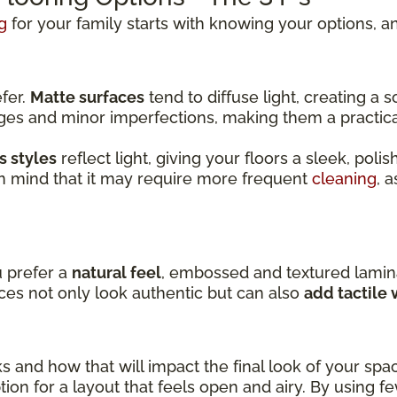
g
for your family starts with knowing your options, an
efer.
Matte surfaces
tend to diffuse light, creating a
dges and minor imperfections, making them a practic
s styles
reflect light, giving your floors a sleek, pol
in mind that it may require more frequent
cleaning
, 
u prefer a
natural feel
, embossed and textured lamin
ces not only look authentic but can also
add tactile
ks and how that will impact the final look of your spa
ion for a layout that feels open and airy. By using f