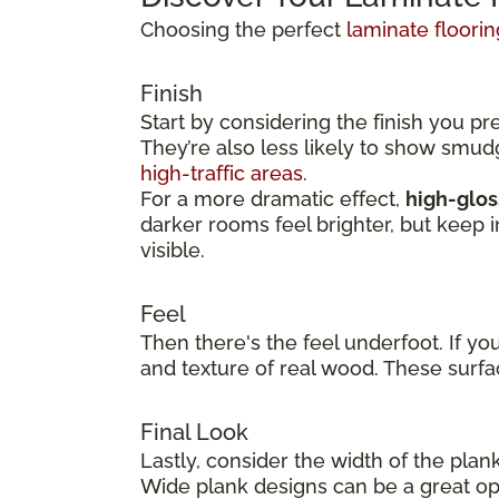
Choosing the perfect
laminate floorin
Finish
Start by considering the finish you pr
They’re also less likely to show smu
high-traffic areas
.
For a more dramatic effect,
high-glos
darker rooms feel brighter, but keep 
visible.
Feel
Then there's the feel underfoot. If yo
and texture of real wood. These surfa
Final Look
Lastly, consider the width of the plan
Wide plank designs can be a great opt