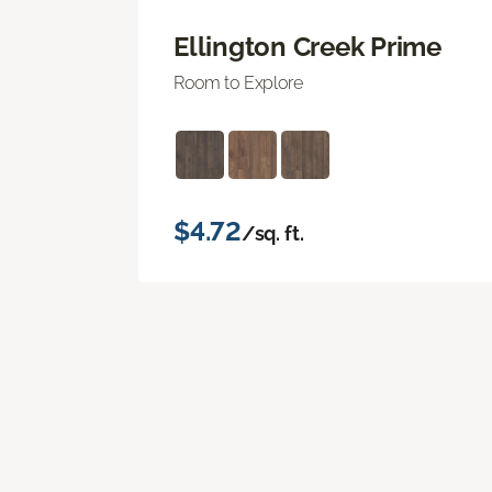
Ellington Creek Prime
Room to Explore
$4.72
/sq. ft.