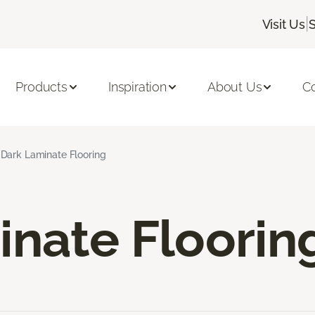
|
Visit Us
Products
Inspiration
About Us
C
Dark Laminate Flooring
inate Floorin