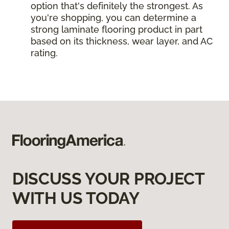
option that's definitely the strongest. As
you're shopping, you can determine a
strong laminate flooring product in part
based on its thickness, wear layer, and AC
rating.
DISCUSS YOUR PROJECT
WITH US TODAY