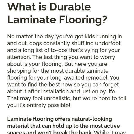
What is Durable
Laminate Flooring?
No matter the day, you've got kids running in
and out, dogs constantly shuffling underfoot,
and a long list of to-dos that's vying for your
attention. The last thing you want to worry
about is your flooring. But here you are,
shopping for the most durable laminate
flooring for your long-awaited remodel. You
want to find the best now so you can forget
about it after installation and just enjoy life.
That may feel unrealistic, but we're here to tell
you it's entirely possible!
Laminate flooring offers natural-looking
material that can hold up to the most active
spaces and won't break the bank
. While it may