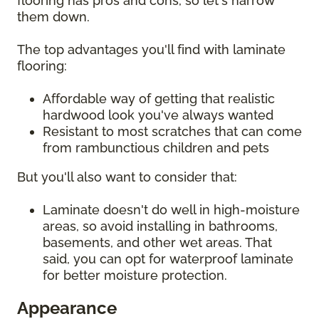
flooring has pros and cons, so let's narrow
them down.
The top advantages you'll find with laminate
flooring:
Affordable way of getting that realistic
hardwood look you've always wanted
Resistant to most scratches that can come
from rambunctious children and pets
But you'll also want to consider that:
Laminate doesn't do well in high-moisture
areas, so avoid installing in bathrooms,
basements, and other wet areas. That
said, you can opt for waterproof laminate
for better moisture protection.
Appearance