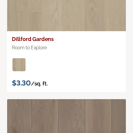
Dillford Gardens
Room to Explore
$3.30
/sq. ft.