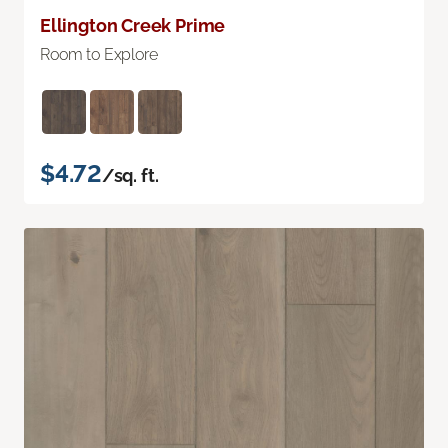
Ellington Creek Prime
Room to Explore
$4.72
/sq. ft.