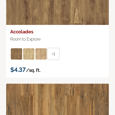
Accolades
Room to Explore
+1
$4.37
/sq. ft.