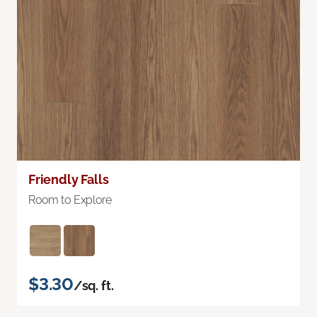
Friendly Falls
Room to Explore
$3.30
/sq. ft.