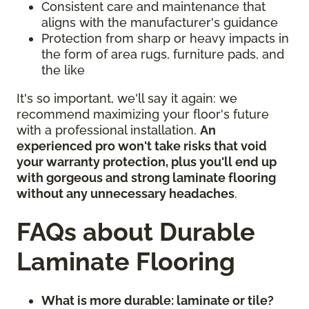
Consistent care and maintenance that
aligns with the manufacturer's guidance
Protection from sharp or heavy impacts in
the form of area rugs, furniture pads, and
the like
It's so important, we'll say it again: we
recommend maximizing your floor's future
with a professional installation.
An
experienced pro won't take risks that void
your warranty protection, plus you'll end up
with gorgeous and strong laminate flooring
without any unnecessary headaches
.
FAQs about Durable
Laminate Flooring
What is more durable: laminate or tile?