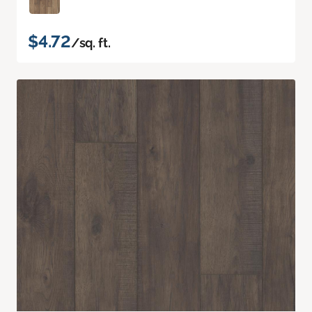
$4.72
/sq. ft.