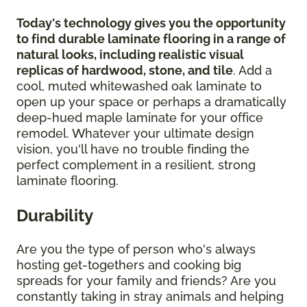
Today's technology gives you the opportunity
to find durable laminate flooring in a range of
natural looks, including realistic visual
replicas of hardwood, stone, and tile
. Add a
cool, muted whitewashed oak laminate to
open up your space or perhaps a dramatically
deep-hued maple laminate for your office
remodel. Whatever your ultimate design
vision, you'll have no trouble finding the
perfect complement in a resilient, strong
laminate flooring.
Durability
Are you the type of person who's always
hosting get-togethers and cooking big
spreads for your family and friends? Are you
constantly taking in stray animals and helping