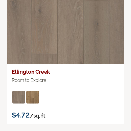
Ellington Creek
Room to Explore
$4.72
/sq. ft.