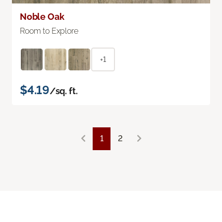
Noble Oak
Room to Explore
+1
$4.19
/sq. ft.
1
2