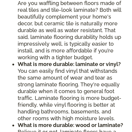
Are you waffling between floors made of
real tiles and tile-look laminate? Both will
beautifully complement your home's
decor, but ceramic tile is naturally more
durable as well as water resistant. That
said, laminate flooring durability holds up
impressively well, is typically easier to
install, and is more affordable if you’re
working with a tighter budget.
What is more durable: laminate or vinyl?
You can easily find vinyl that withstands
the same amount of wear and tear as
strong laminate flooring. They're equally
durable when it comes to general foot
traffic. Laminate flooring is more budget-
friendly, while vinyl flooring is better at
handling bathrooms, basements, and
other rooms with high moisture levels.
What is more durable: wood or laminate?
Believe it or not, laminate floors have a