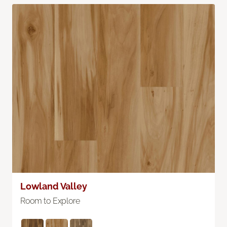
Lowland Valley
Room to Explore