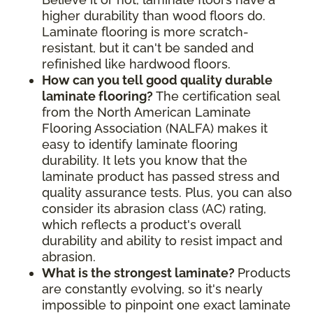
higher durability than wood floors do.
Laminate flooring is more scratch-
resistant, but it can't be sanded and
refinished like hardwood floors.
How can you tell good quality durable
laminate flooring?
The certification seal
from the North American Laminate
Flooring Association (NALFA) makes it
easy to identify laminate flooring
durability. It lets you know that the
laminate product has passed stress and
quality assurance tests. Plus, you can also
consider its abrasion class (AC) rating,
which reflects a product's overall
durability and ability to resist impact and
abrasion.
What is the strongest laminate?
Products
are constantly evolving, so it's nearly
impossible to pinpoint one exact laminate