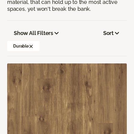
material, that can hold up to the most active
spaces, yet won't break the bank.
Show All Filters
Sort
Durable