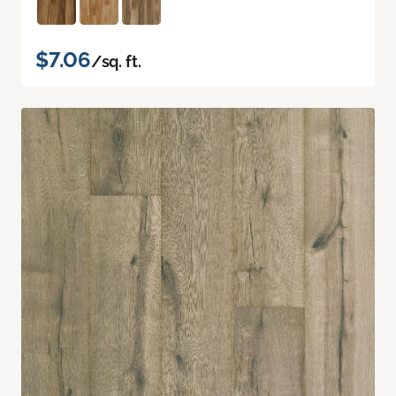
$7.06
/sq. ft.