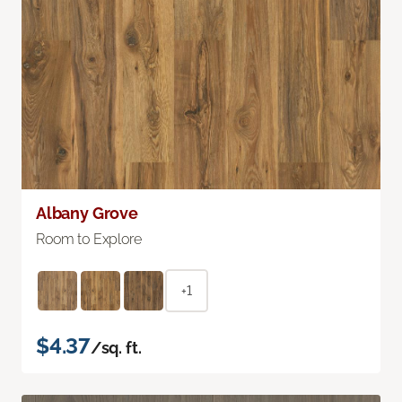
Albany Grove
Room to Explore
+1
$4.37
/sq. ft.