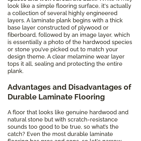
look like a simple flooring surface, it's actually
a collection of several highly engineered
layers. A laminate plank begins with a thick
base layer constructed of plywood or
fiberboard, followed by an image layer, which
is essentially a photo of the hardwood species
or stone you’ve picked out to match your
design theme. A clear melamine wear layer
tops it all, sealing and protecting the entire
plank.
Advantages and Disadvantages of
Durable Laminate Flooring
A floor that looks like genuine hardwood and
natural stone but with scratch-resistance
sounds too good to be true, so what’s the
catch? Even the most durable laminate