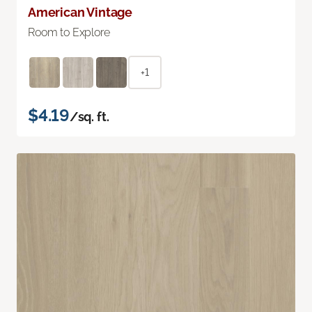
American Vintage
Room to Explore
+1
$4.19
/sq. ft.