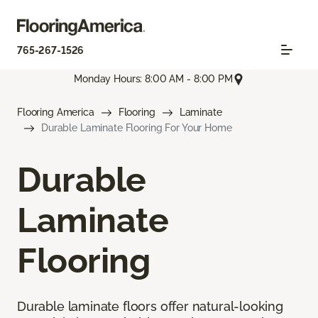
765-267-1526
Monday Hours: 8:00 AM - 8:00 PM
Flooring America
Flooring
Laminate
Durable Laminate Flooring For Your Home
Durable
Laminate
Flooring
Durable laminate floors offer natural-looking