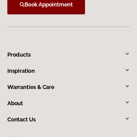
Book Appointment
Products
Inspiration
Warranties & Care
About
Contact Us