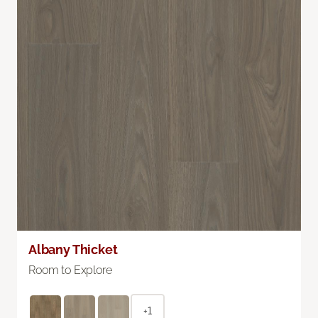
Albany Thicket
Room to Explore
+1