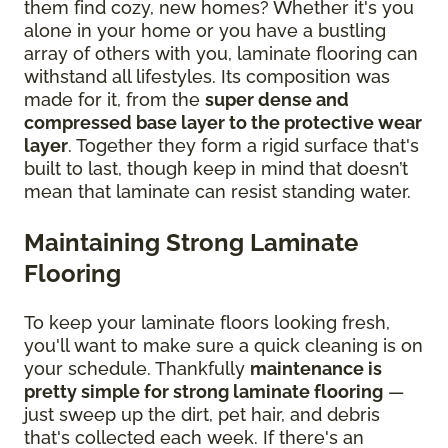
them find cozy, new homes? Whether it's you
alone in your home or you have a bustling
array of others with you, laminate flooring can
withstand all lifestyles. Its composition was
made for it, from the
super dense and
compressed base layer to the protective wear
layer
. Together they form a rigid surface that's
built to last, though keep in mind that doesn’t
mean that laminate can resist standing water.
Maintaining Strong Laminate
Flooring
To keep your laminate floors looking fresh,
you'll want to make sure a quick cleaning is on
your schedule. Thankfully
maintenance is
pretty simple for strong laminate flooring
—
just sweep up the dirt, pet hair, and debris
that's collected each week. If there's an