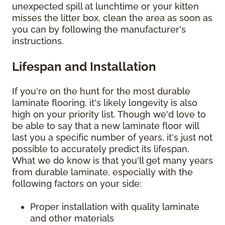
unexpected spill at lunchtime or your kitten
misses the litter box, clean the area as soon as
you can by following the manufacturer's
instructions.
Lifespan and Installation
If you're on the hunt for the most durable
laminate flooring, it's likely longevity is also
high on your priority list. Though we'd love to
be able to say that a new laminate floor will
last you a specific number of years, it's just not
possible to accurately predict its lifespan.
What we do know is that you'll get many years
from durable laminate, especially with the
following factors on your side:
Proper installation with quality laminate
and other materials