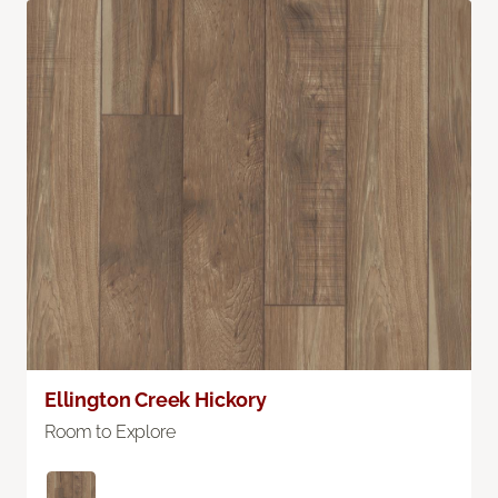
Ellington Creek Hickory
Room to Explore