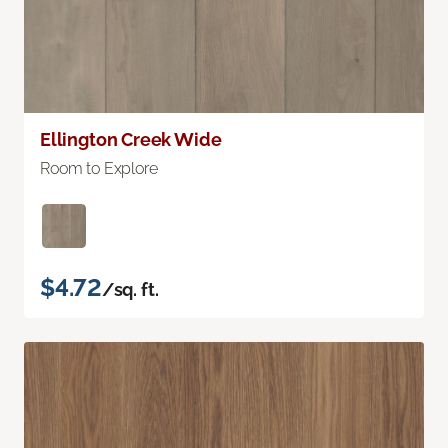
Ellington Creek Wide
Room to Explore
$4.72
/sq. ft.