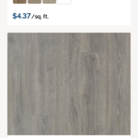
$4.37
/sq. ft.