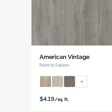
American Vintage
Room to Explore
+1
$4.19
/sq. ft.