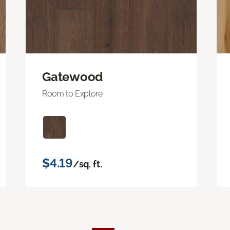
Gatewood
Room to Explore
$4.19
/sq. ft.