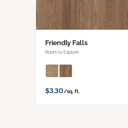
Friendly Falls
Room to Explore
$3.30
/sq. ft.