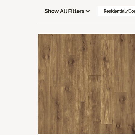
Show All Filters
Residential/Co