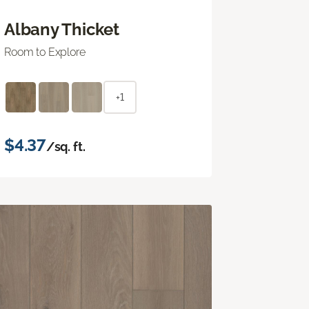
Albany Thicket
Room to Explore
+1
$4.37
/sq. ft.