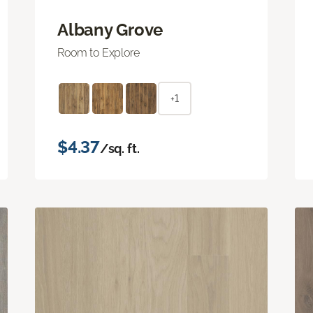
Albany Grove
Room to Explore
+1
$4.37
/sq. ft.