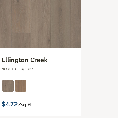
Ellington Creek
Room to Explore
$4.72
/sq. ft.