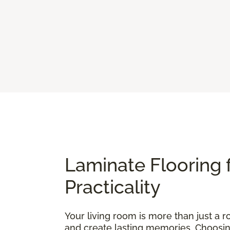
Laminate Flooring 
Practicality
Your living room is more than just a ro
and create lasting memories. Choosing t