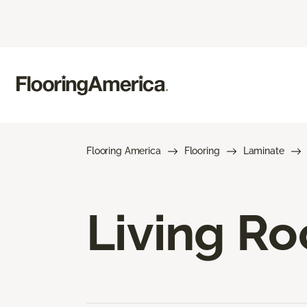
Flooring America
Flooring
Laminate
Living R