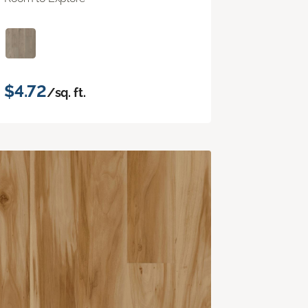
$4.72
/sq. ft.