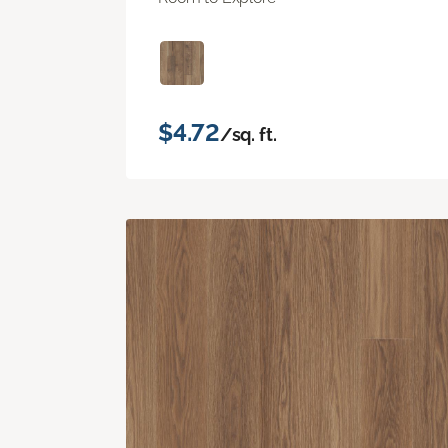
$4.72
/sq. ft.