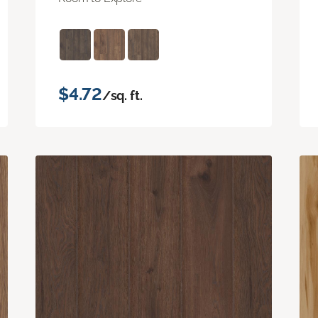
$4.72
/sq. ft.