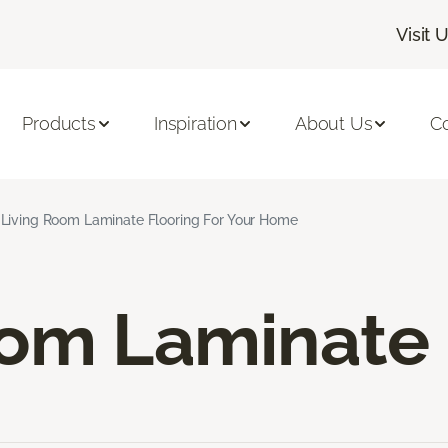
Visit 
Products
Inspiration
About Us
C
Living Room Laminate Flooring For Your Home
oom Laminate 