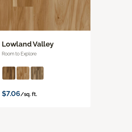
Lowland Valley
Room to Explore
$7.06
/sq. ft.