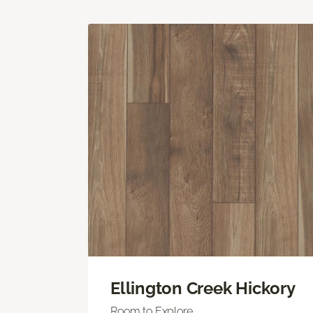
Ellington Creek Hickory
Room to Explore