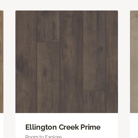
Ellington Creek Prime
Room to Explore