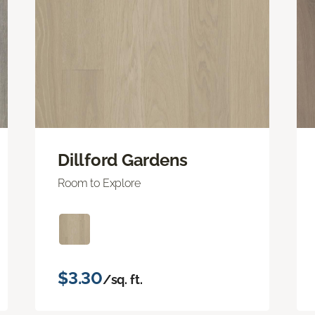
Dillford Gardens
Room to Explore
$3.30
/sq. ft.