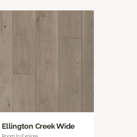
Ellington Creek Wide
Room to Explore