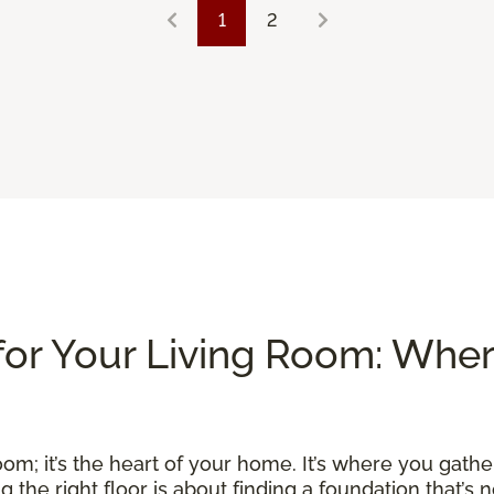
1
2
for Your Living Room: Whe
om; it’s the heart of your home. It’s where you gather
he right floor is about finding a foundation that’s no