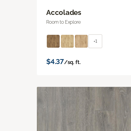
Accolades
Room to Explore
+1
$4.37
/sq. ft.