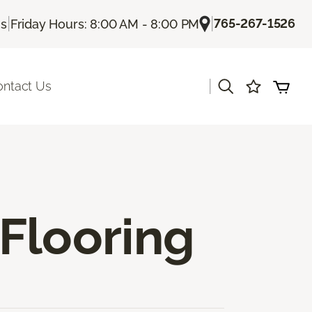
|
|
765-267-1526
Us
Friday Hours: 8:00 AM - 8:00 PM
|
ontact Us
Flooring