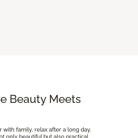
re Beauty Meets
 with family, relax after a long day,
t only beautiful but also practical