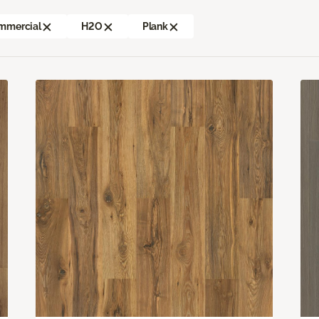
mmercial
H2O
Plank