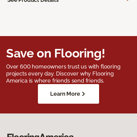
Save on Flooring!
Over 600 homeowners trust us with flooring
projects every day. Discover why Flooring
America is where friends send friends.
Learn More