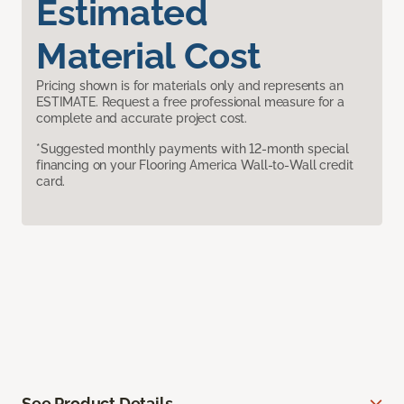
Estimated
Material Cost
Pricing shown is for materials only and represents an
ESTIMATE. Request a free professional measure for a
complete and accurate project cost.
*Suggested monthly payments with 12-month special
financing on your Flooring America Wall-to-Wall credit
card.
See Product Details