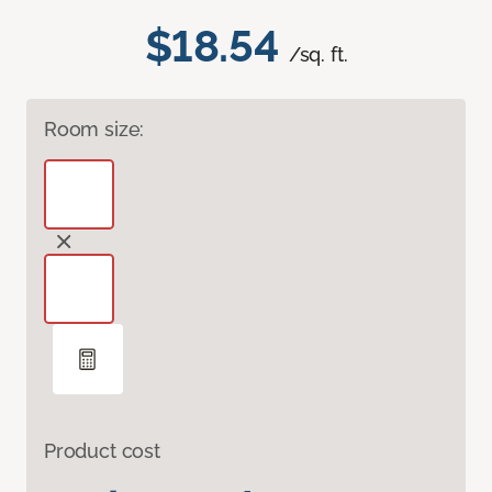
$18.54
/sq. ft.
Room size:
Product cost