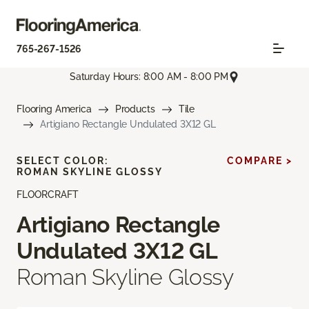
765-267-1526
Saturday Hours: 8:00 AM - 8:00 PM
Flooring America
Products
Tile
Artigiano Rectangle Undulated 3X12 GL
SELECT COLOR:
COMPARE >
ROMAN SKYLINE GLOSSY
FLOORCRAFT
Artigiano Rectangle
Undulated 3X12 GL
Roman Skyline Glossy