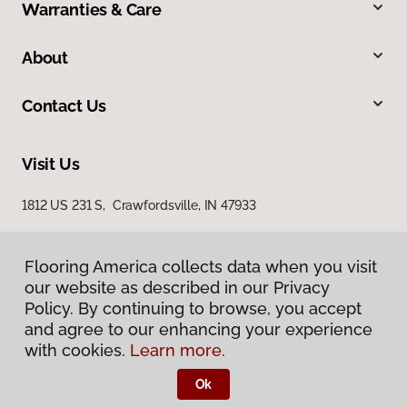
Warranties & Care
About
Contact Us
Visit Us
1812 US 231 S, Crawfordsville, IN 47933
Flooring America collects data when you visit
our website as described in our Privacy
Policy. By continuing to browse, you accept
and agree to our enhancing your experience
with cookies.
Learn more.
Privacy Policy
Terms & Conditions
Ok
©
2026
Flooring America.
All Rights Reserved