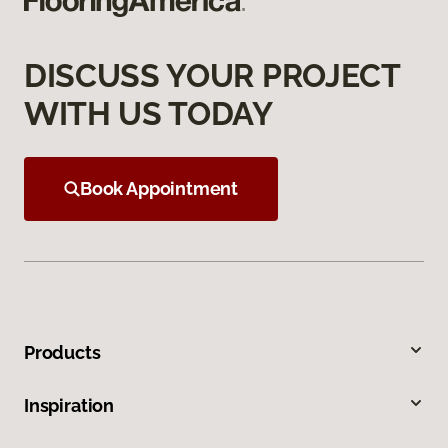
DISCUSS YOUR PROJECT
WITH US TODAY
Book Appointment
Products
Inspiration