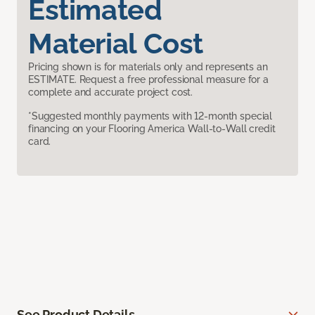
Estimated
Material Cost
Pricing shown is for materials only and represents an
ESTIMATE. Request a free professional measure for a
complete and accurate project cost.
*Suggested monthly payments with 12-month special
financing on your Flooring America Wall-to-Wall credit
card.
See Product Details