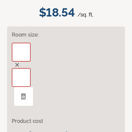
$18.54
/sq. ft.
Room size:
Product cost