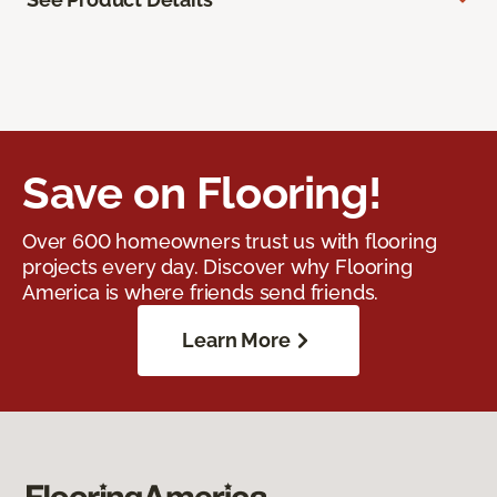
Save on Flooring!
Over 600 homeowners trust us with flooring
projects every day. Discover why Flooring
America is where friends send friends.
Learn More