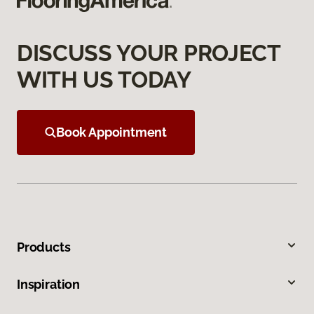
DISCUSS YOUR PROJECT
WITH US TODAY
Book Appointment
Products
Inspiration