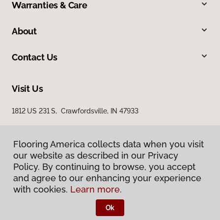
Warranties & Care
About
Contact Us
Visit Us
1812 US 231 S, Crawfordsville, IN 47933
Flooring America collects data when you visit
our website as described in our Privacy
Policy. By continuing to browse, you accept
and agree to our enhancing your experience
with cookies.
Learn more.
Privacy Policy
Terms & Conditions
Ok
©
2026
Flooring America.
All Rights Reserved