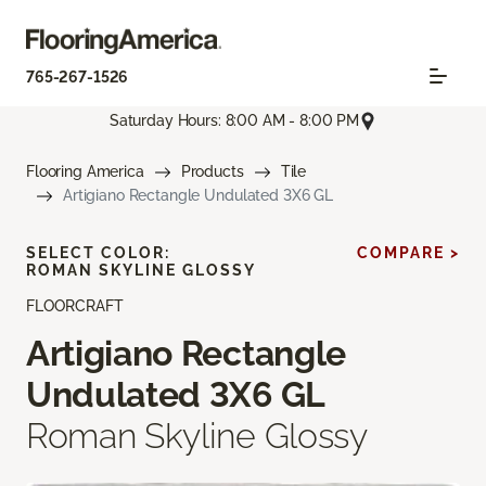
765-267-1526
Saturday Hours: 8:00 AM - 8:00 PM
Flooring America
Products
Tile
Artigiano Rectangle Undulated 3X6 GL
SELECT COLOR:
COMPARE >
ROMAN SKYLINE GLOSSY
FLOORCRAFT
Artigiano Rectangle
Undulated 3X6 GL
Roman Skyline Glossy