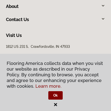
About
Contact Us
Visit Us
1812 US 231 S, Crawfordsville, IN 47933
Flooring America collects data when you visit
our website as described in our Privacy
Policy. By continuing to browse, you accept
and agree to our enhancing your experience
with cookies.
Learn more.
Privacy Policy
Terms & Conditions
Ok
©
2026
Flooring America.
All Rights Reserved