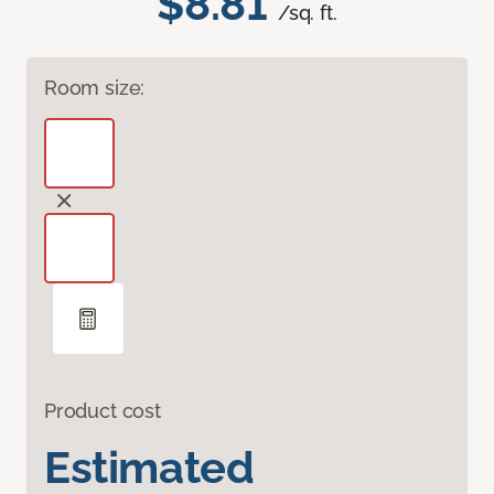
$8.81
/sq. ft.
Room size:
Product cost
Estimated