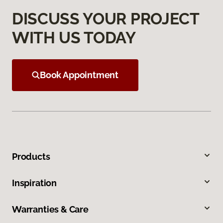
DISCUSS YOUR PROJECT
WITH US TODAY
Book Appointment
Products
Inspiration
Warranties & Care