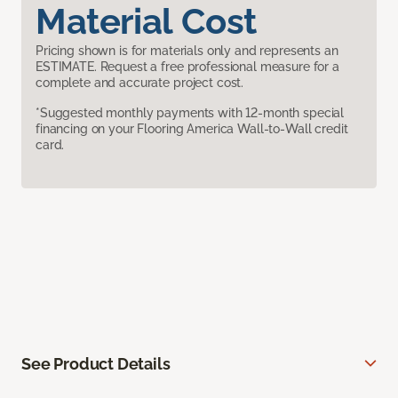
Material Cost
Pricing shown is for materials only and represents an
ESTIMATE. Request a free professional measure for a
complete and accurate project cost.
*Suggested monthly payments with 12-month special
financing on your Flooring America Wall-to-Wall credit
card.
See Product Details