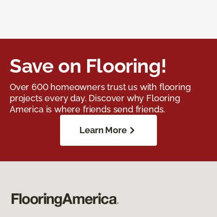
Save on Flooring!
Over 600 homeowners trust us with flooring
projects every day. Discover why Flooring
America is where friends send friends.
Learn More