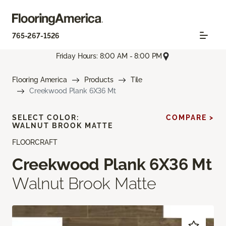
765-267-1526
Friday Hours: 8:00 AM - 8:00 PM
Flooring America
Products
Tile
Creekwood Plank 6X36 Mt
SELECT COLOR:
COMPARE >
WALNUT BROOK MATTE
FLOORCRAFT
Creekwood Plank 6X36 Mt
Walnut Brook Matte