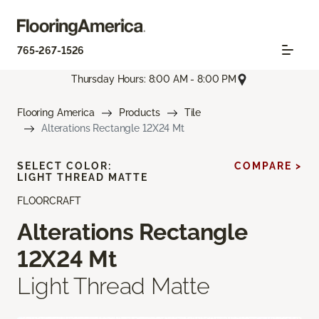
765-267-1526
Thursday Hours: 8:00 AM - 8:00 PM
Flooring America
Products
Tile
Alterations Rectangle 12X24 Mt
SELECT COLOR:
COMPARE >
LIGHT THREAD MATTE
FLOORCRAFT
Alterations Rectangle
12X24 Mt
Light Thread Matte