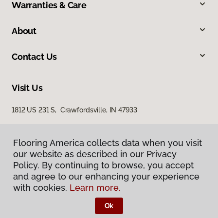
Warranties & Care
About
Contact Us
Visit Us
1812 US 231 S, Crawfordsville, IN 47933
Flooring America collects data when you visit
our website as described in our Privacy
Policy. By continuing to browse, you accept
and agree to our enhancing your experience
with cookies.
Learn more.
Privacy Policy
Terms & Conditions
Ok
©
2026
Flooring America.
All Rights Reserved