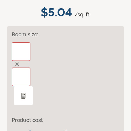
$5.04
/sq. ft.
Room size:
Product cost