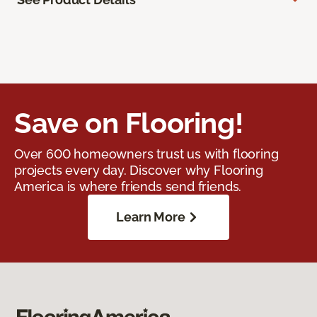
Save on Flooring!
Over 600 homeowners trust us with flooring
projects every day. Discover why Flooring
America is where friends send friends.
Learn More