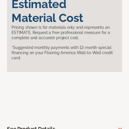
Estimated
Material Cost
Pricing shown is for materials only and represents an
ESTIMATE. Request a free professional measure for a
complete and accurate project cost.
*Suggested monthly payments with 12-month special
financing on your Flooring America Wall-to-Wall credit
card.
See Product Details