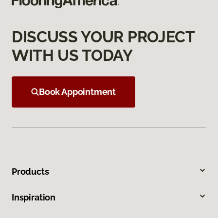
DISCUSS YOUR PROJECT
WITH US TODAY
Book Appointment
Products
Inspiration