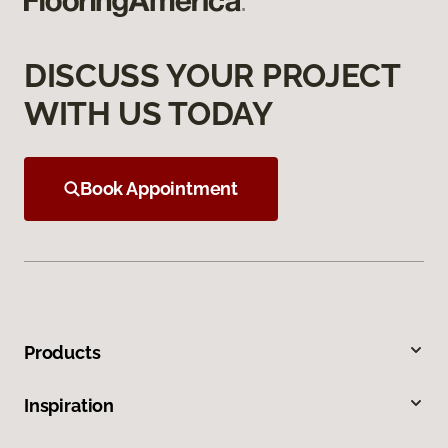
DISCUSS YOUR PROJECT
WITH US TODAY
Book Appointment
Products
Inspiration