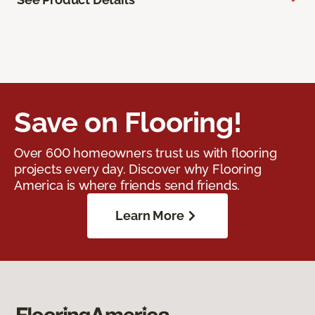
Save on Flooring!
Over 600 homeowners trust us with flooring
projects every day. Discover why Flooring
America is where friends send friends.
Learn More