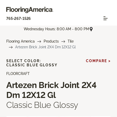
765-267-1526
Wednesday Hours: 8:00 AM - 8:00 PM
Flooring America
Products
Tile
Artezen Brick Joint 2X4 Dm 12X12 Gl
SELECT COLOR:
COMPARE >
CLASSIC BLUE GLOSSY
FLOORCRAFT
Artezen Brick Joint 2X4
Dm 12X12 Gl
Classic Blue Glossy