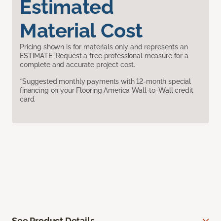
Estimated
Material Cost
Pricing shown is for materials only and represents an
ESTIMATE. Request a free professional measure for a
complete and accurate project cost.
*Suggested monthly payments with 12-month special
financing on your Flooring America Wall-to-Wall credit
card.
See Product Details