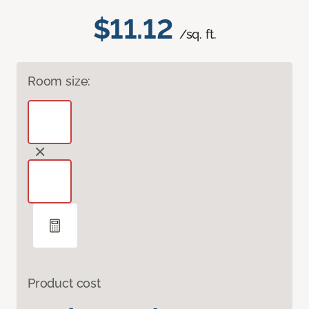
$11.12
/sq. ft.
Room size:
Product cost