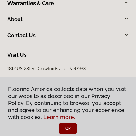
Warranties & Care
About
Contact Us
Visit Us
1812 US 231 S, Crawfordsville, IN 47933
Flooring America collects data when you visit
our website as described in our Privacy
Policy. By continuing to browse, you accept
and agree to our enhancing your experience
with cookies.
Learn more.
Privacy Policy
Terms & Conditions
Ok
©
2026
Flooring America.
All Rights Reserved