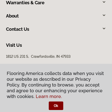
Warranties & Care
About
Contact Us
Visit Us
1812 US 231 S, Crawfordsville, IN 47933
Flooring America collects data when you visit
our website as described in our Privacy
Policy. By continuing to browse, you accept
and agree to our enhancing your experience
with cookies.
Learn more.
Privacy Policy
Terms & Conditions
Ok
©
2026
Flooring America.
All Rights Reserved