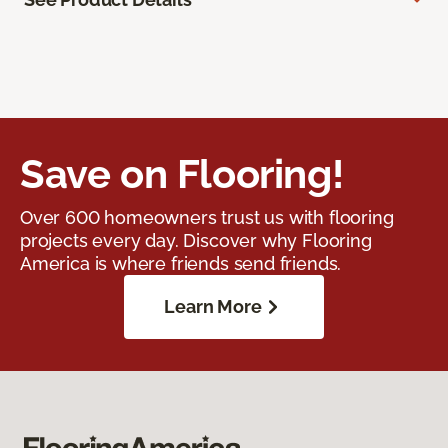
Save on Flooring!
Over 600 homeowners trust us with flooring
projects every day. Discover why Flooring
America is where friends send friends.
Learn More