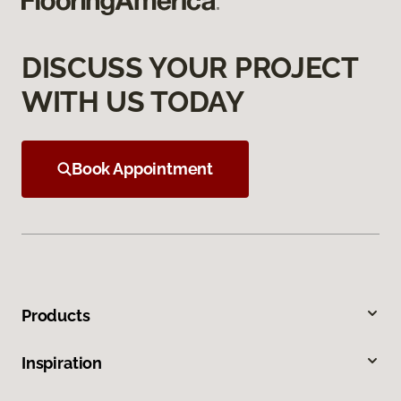
DISCUSS YOUR PROJECT
WITH US TODAY
Book Appointment
Products
Inspiration