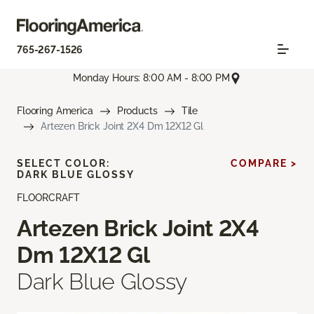
765-267-1526
Monday Hours: 8:00 AM - 8:00 PM
Flooring America
Products
Tile
Artezen Brick Joint 2X4 Dm 12X12 Gl
SELECT COLOR:
COMPARE >
DARK BLUE GLOSSY
FLOORCRAFT
Artezen Brick Joint 2X4
Dm 12X12 Gl
Dark Blue Glossy