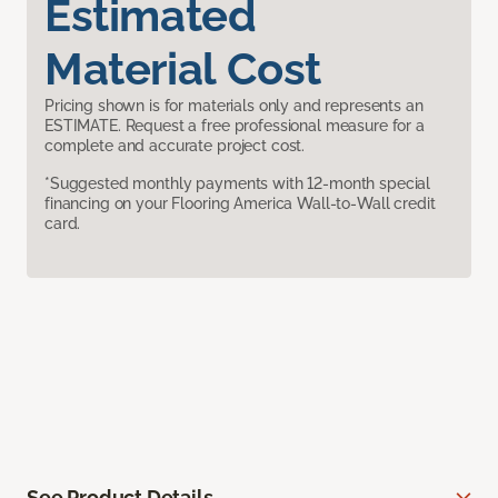
Estimated
Material Cost
Pricing shown is for materials only and represents an
ESTIMATE. Request a free professional measure for a
complete and accurate project cost.
*Suggested monthly payments with 12-month special
financing on your Flooring America Wall-to-Wall credit
card.
See Product Details