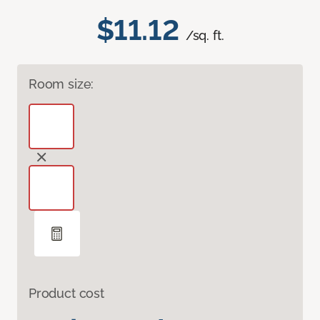
$11.12
/sq. ft.
Room size:
Product cost