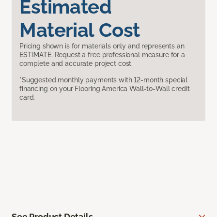
Estimated
Material Cost
Pricing shown is for materials only and represents an
ESTIMATE. Request a free professional measure for a
complete and accurate project cost.
*Suggested monthly payments with 12-month special
financing on your Flooring America Wall-to-Wall credit
card.
See Product Details