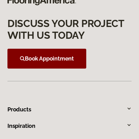
DISCUSS YOUR PROJECT
WITH US TODAY
Book Appointment
Products
Inspiration