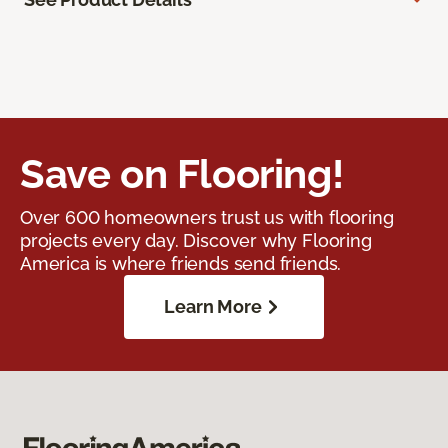
Save on Flooring!
Over 600 homeowners trust us with flooring
projects every day. Discover why Flooring
America is where friends send friends.
Learn More