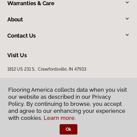
Warranties & Care
About
Contact Us
Visit Us
1812 US 231 S, Crawfordsville, IN 47933
Flooring America collects data when you visit
our website as described in our Privacy
Policy. By continuing to browse, you accept
and agree to our enhancing your experience
with cookies.
Learn more.
Privacy Policy
Terms & Conditions
Ok
©
2026
Flooring America.
All Rights Reserved