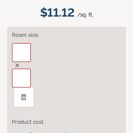
$11.12
/sq. ft.
Room size:
Product cost