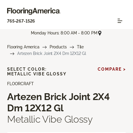
765-267-1526
Monday Hours: 8:00 AM - 8:00 PM
Flooring America
Products
Tile
Artezen Brick Joint 2X4 Dm 12X12 Gl
SELECT COLOR:
COMPARE >
METALLIC VIBE GLOSSY
FLOORCRAFT
Artezen Brick Joint 2X4
Dm 12X12 Gl
Metallic Vibe Glossy