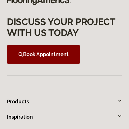
DISCUSS YOUR PROJECT
WITH US TODAY
Book Appointment
Products
Inspiration