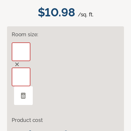
$10.98
/sq. ft.
Room size:
Product cost