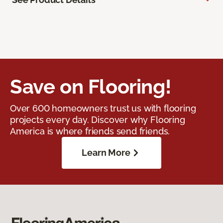
Save on Flooring!
Over 600 homeowners trust us with flooring
projects every day. Discover why Flooring
America is where friends send friends.
Learn More