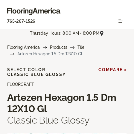
765-267-1526
Thursday Hours: 8:00 AM - 8:00 PM
Flooring America
Products
Tile
Artezen Hexagon 1.5 Dm 12X10 Gl
SELECT COLOR:
COMPARE >
CLASSIC BLUE GLOSSY
FLOORCRAFT
Artezen Hexagon 1.5 Dm
12X10 Gl
Classic Blue Glossy