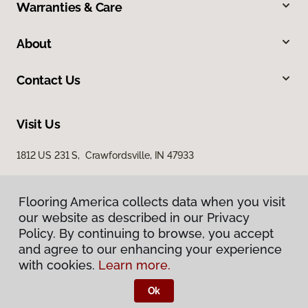
Warranties & Care
About
Contact Us
Visit Us
1812 US 231 S, Crawfordsville, IN 47933
Flooring America collects data when you visit
our website as described in our Privacy
Policy. By continuing to browse, you accept
and agree to our enhancing your experience
with cookies.
Learn more.
Privacy Policy
Terms & Conditions
Ok
©
2026
Flooring America.
All Rights Reserved