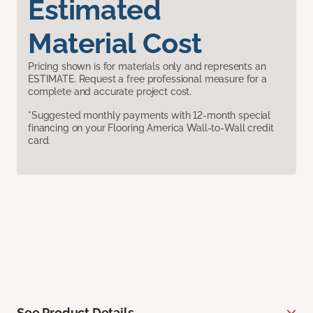
Estimated
Material Cost
Pricing shown is for materials only and represents an
ESTIMATE. Request a free professional measure for a
complete and accurate project cost.
*Suggested monthly payments with 12-month special
financing on your Flooring America Wall-to-Wall credit
card.
See Product Details