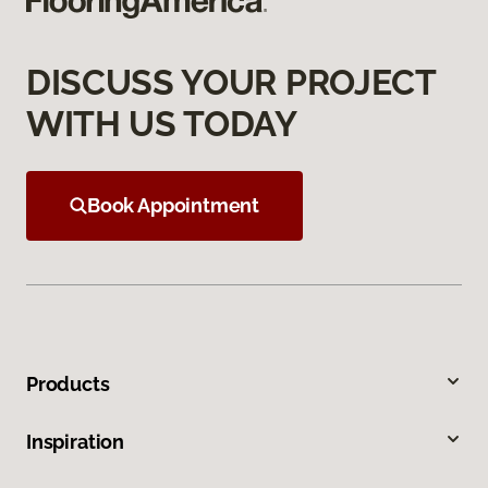
DISCUSS YOUR PROJECT
WITH US TODAY
Book Appointment
Products
Inspiration