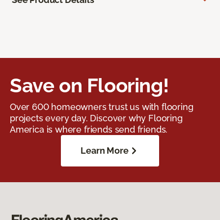
Save on Flooring!
Over 600 homeowners trust us with flooring
projects every day. Discover why Flooring
America is where friends send friends.
Learn More