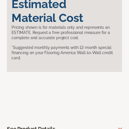
Estimated
Material Cost
Pricing shown is for materials only and represents an
ESTIMATE. Request a free professional measure for a
complete and accurate project cost.
*Suggested monthly payments with 12-month special
financing on your Flooring America Wall-to-Wall credit
card.
See Product Details