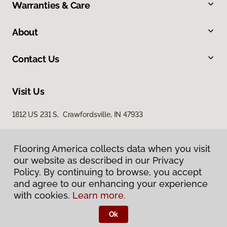
Warranties & Care
About
Contact Us
Visit Us
1812 US 231 S, Crawfordsville, IN 47933
Flooring America collects data when you visit
our website as described in our Privacy
Policy. By continuing to browse, you accept
and agree to our enhancing your experience
with cookies.
Learn more.
Privacy Policy
Terms & Conditions
Ok
©
2026
Flooring America.
All Rights Reserved