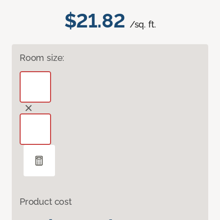
$21.82
/sq. ft.
Room size:
Product cost