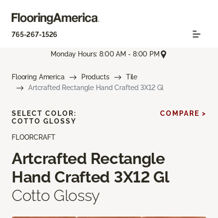
765-267-1526
Monday Hours: 8:00 AM - 8:00 PM
Flooring America
Products
Tile
Artcrafted Rectangle Hand Crafted 3X12 Gl
SELECT COLOR:
COMPARE >
COTTO GLOSSY
FLOORCRAFT
Artcrafted Rectangle
Hand Crafted 3X12 Gl
Cotto Glossy