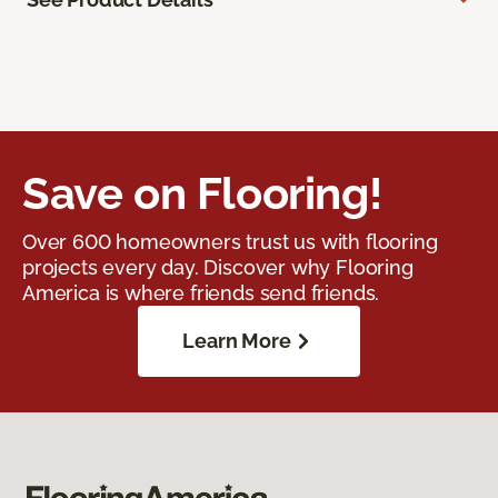
Save on Flooring!
Over 600 homeowners trust us with flooring
projects every day. Discover why Flooring
America is where friends send friends.
Learn More