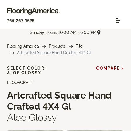
765-267-1526
Sunday Hours: 10:00 AM - 6:00 PM
Flooring America
Products
Tile
Artcrafted Square Hand Crafted 4X4 Gl
SELECT COLOR:
COMPARE >
ALOE GLOSSY
FLOORCRAFT
Artcrafted Square Hand
Crafted 4X4 Gl
Aloe Glossy