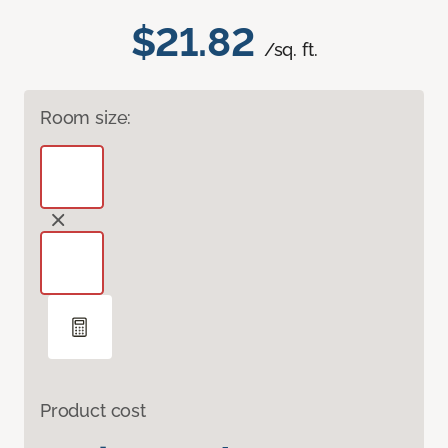
$21.82
/sq. ft.
Room size:
Product cost