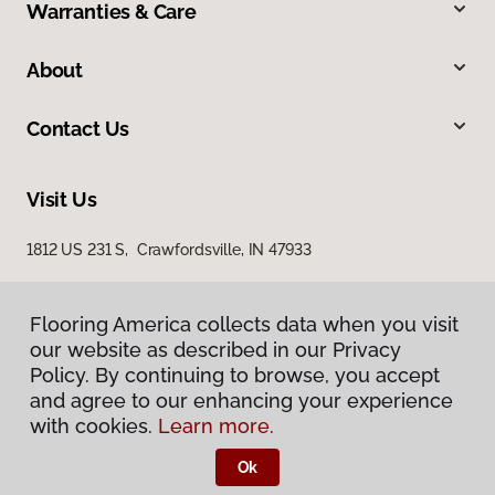
Warranties & Care
About
Contact Us
Visit Us
1812 US 231 S, Crawfordsville, IN 47933
Flooring America collects data when you visit
our website as described in our Privacy
Policy. By continuing to browse, you accept
and agree to our enhancing your experience
with cookies.
Learn more.
Privacy Policy
Terms & Conditions
Ok
©
2026
Flooring America.
All Rights Reserved