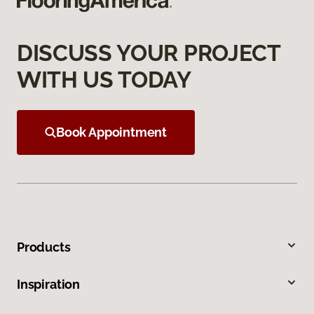
DISCUSS YOUR PROJECT
WITH US TODAY
Book Appointment
Products
Inspiration