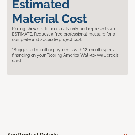
Estimated
Material Cost
Pricing shown is for materials only and represents an
ESTIMATE. Request a free professional measure for a
complete and accurate project cost.
*Suggested monthly payments with 12-month special
financing on your Flooring America Wall-to-Wall credit
card.
See Product Details