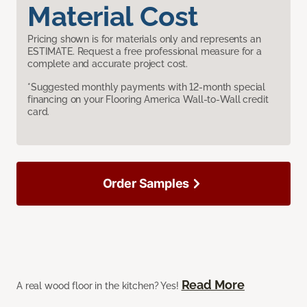
Material Cost
Pricing shown is for materials only and represents an
ESTIMATE. Request a free professional measure for a
complete and accurate project cost.
*Suggested monthly payments with 12-month special
financing on your Flooring America Wall-to-Wall credit
card.
Order Samples
Read More
A real wood floor in the kitchen? Yes!