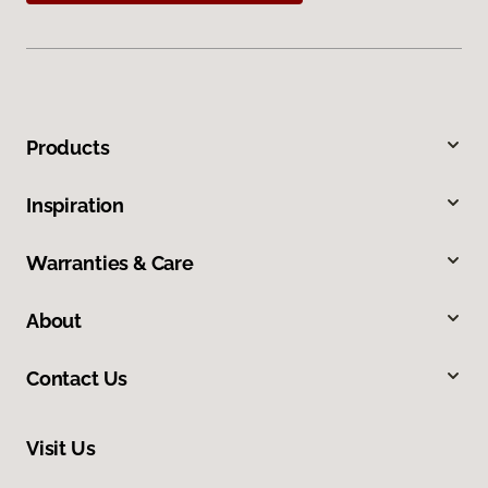
Products
Inspiration
Warranties & Care
About
Contact Us
Visit Us