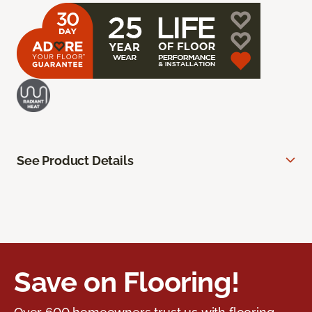
See Product Details
Save on Flooring!