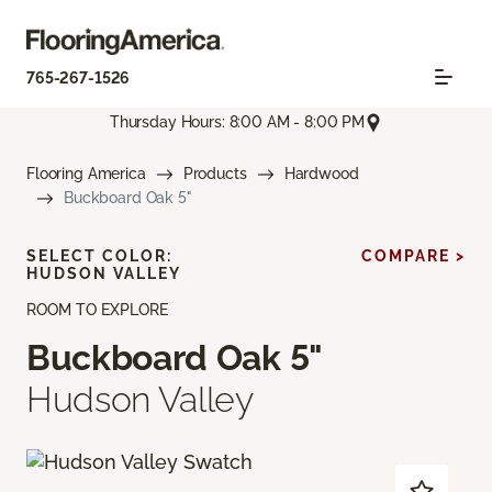
765-267-1526
Thursday Hours: 8:00 AM - 8:00 PM
Flooring America
Products
Hardwood
Buckboard Oak 5"
SELECT COLOR:
COMPARE >
HUDSON VALLEY
ROOM TO EXPLORE
Buckboard Oak 5"
Hudson Valley