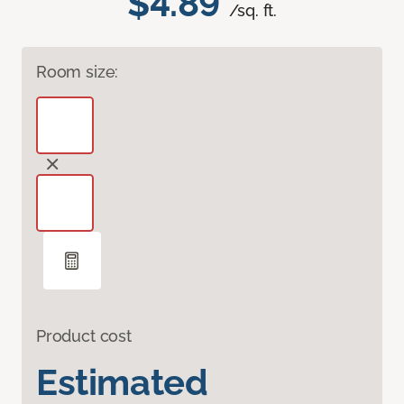
$4.89
/sq. ft.
Room size:
Product cost
Estimated