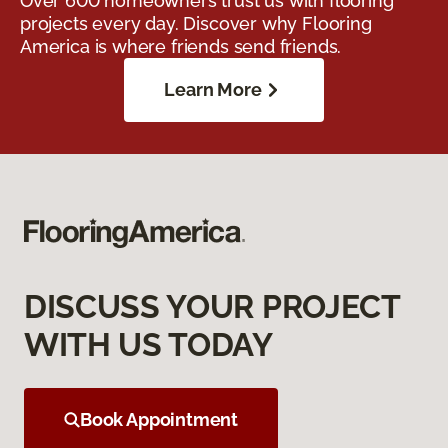
Over 600 homeowners trust us with flooring
projects every day. Discover why Flooring
America is where friends send friends.
Learn More
DISCUSS YOUR PROJECT
WITH US TODAY
Book Appointment