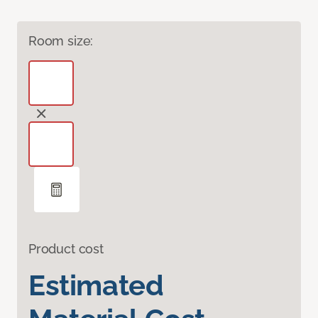
Room size:
Product cost
Estimated