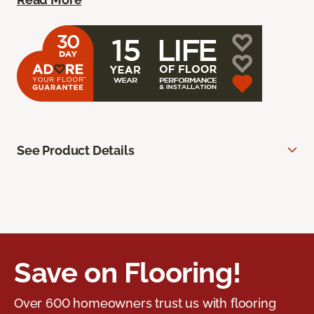
See Product Details
Save on Flooring!
Over 600 homeowners trust us with flooring