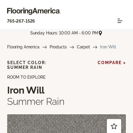
765-267-1526
Sunday Hours: 10:00 AM - 6:00 PM
Flooring America
Products
Carpet
Iron Will
SELECT COLOR:
COMPARE >
SUMMER RAIN
ROOM TO EXPLORE
Iron Will
Summer Rain