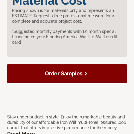
Material Cost
Pricing shown is for materials only and represents an
ESTIMATE. Request a free professional measure for a
complete and accurate project cost.
*Suggested monthly payments with 12-month special
financing on your Flooring America Wall-to-Wall credit
card.
Order Samples
Stay under budget in style! Enjoy the remarkable beauty and
durability of our affordable Iron Will multi-tonal, textured loop
carpet that offers impressive performance for the money.
Read More