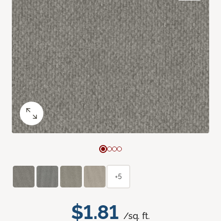
+5
$1.81
/sq. ft.