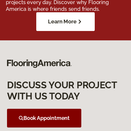
projects every day. Discover why Flooring
America is where friends send friends.
Learn More
DISCUSS YOUR PROJECT
WITH US TODAY
Book Appointment