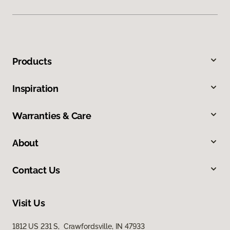
Products
Inspiration
Warranties & Care
About
Contact Us
Visit Us
1812 US 231 S, Crawfordsville, IN 47933