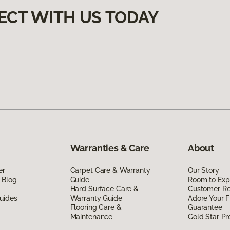
ECT WITH US TODAY
Warranties & Care
About
er
Carpet Care & Warranty
Our Story
 Blog
Guide
Room to Exp
Hard Surface Care &
Customer R
uides
Warranty Guide
Adore Your F
Flooring Care &
Guarantee
Maintenance
Gold Star P