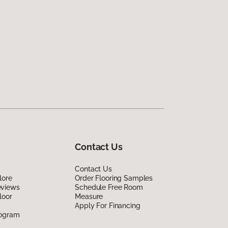
Contact Us
Contact Us
lore
Order Flooring Samples
eviews
Schedule Free Room
loor
Measure
Apply For Financing
rogram