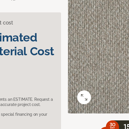
t cost
timated
erial Cost
sents an ESTIMATE. Request a
accurate project cost.
pecial financing on your