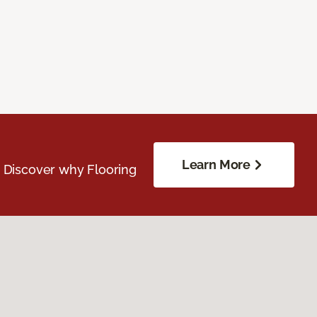
Learn More
. Discover why Flooring