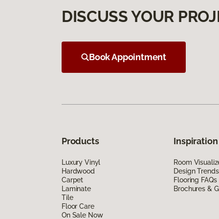
DISCUSS YOUR PROJ
Book Appointment
Products
Inspiration
Luxury Vinyl
Room Visualiz
Hardwood
Design Trends
Carpet
Flooring FAQs
Laminate
Brochures & G
Tile
Floor Care
On Sale Now