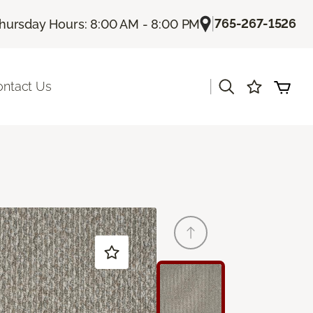
|
765-267-1526
hursday Hours: 8:00 AM - 8:00 PM
|
ontact Us