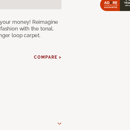
or your money! Reimagine
fashion with the tonal,
nger loop carpet.
COMPARE >