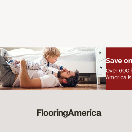
Save on
Over 600 h
America is