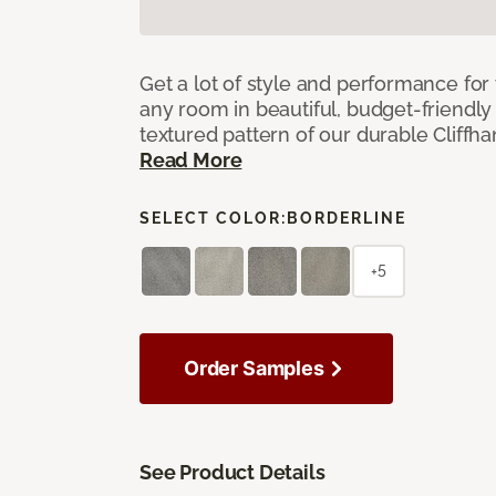
Get a lot of style and performance f
any room in beautiful, budget-friendly 
textured pattern of our durable Cliffha
Read More
SELECT COLOR:
BORDERLINE
+5
Order Samples
See Product Details