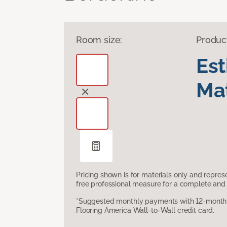
Room size:
Produc
Es
Mat
Pricing shown is for materials only and repre
free professional measure for a complete and 
*Suggested monthly payments with 12-month s
Flooring America Wall-to-Wall credit card.