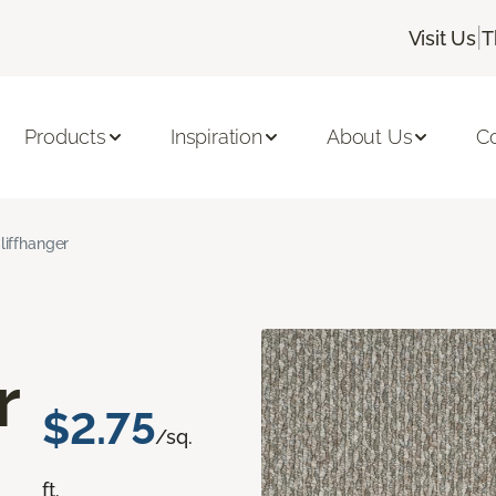
|
Visit Us
T
Products
Inspiration
About Us
C
liffhanger
r
$2.75
/sq.
ft.