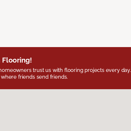
 Flooring!
omeowners trust us with flooring projects every day
 where friends send friends.