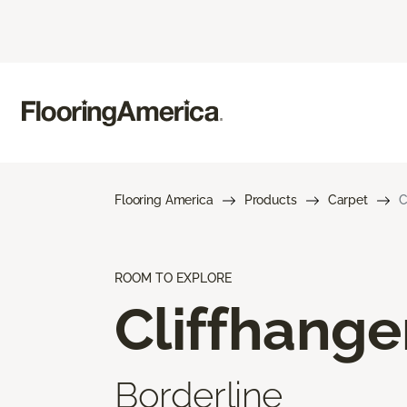
Flooring America
Products
Carpet
C
ROOM TO EXPLORE
Cliffhange
Borderline