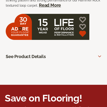
striking pattern and strong performance of our Hammer Rock
Read More
textured loop carpet.
See Product Details
Save on Flooring!