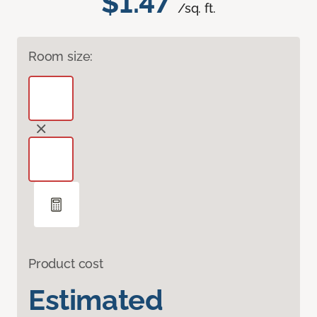
$1.47
/sq. ft.
Room size:
Product cost
Estimated