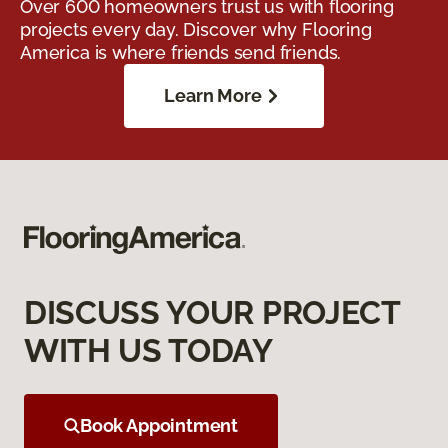
Over 600 homeowners trust us with flooring
projects every day. Discover why Flooring
America is where friends send friends.
Learn More
DISCUSS YOUR PROJECT
WITH US TODAY
Book Appointment