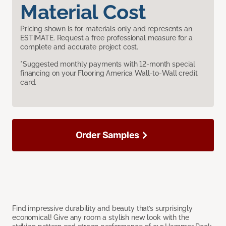
Material Cost
Pricing shown is for materials only and represents an
ESTIMATE. Request a free professional measure for a
complete and accurate project cost.
*Suggested monthly payments with 12-month special
financing on your Flooring America Wall-to-Wall credit
card.
Order Samples
Find impressive durability and beauty that’s surprisingly
economical! Give any room a stylish new look with the