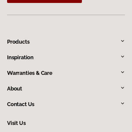
Products
Inspiration
Warranties & Care
About
Contact Us
Visit Us