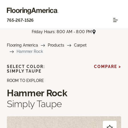
765-267-1526
Friday Hours: 8:00 AM - 8:00 PM
Flooring America
Products
Carpet
Hammer Rock
SELECT COLOR:
COMPARE >
SIMPLY TAUPE
ROOM TO EXPLORE
Hammer Rock
Simply Taupe