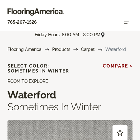
765-267-1526
Friday Hours: 8:00 AM - 8:00 PM
Flooring America
Products
Carpet
Waterford
SELECT COLOR:
COMPARE >
SOMETIMES IN WINTER
ROOM TO EXPLORE
Waterford
Sometimes In Winter