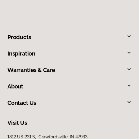
Products
Inspiration
Warranties & Care
About
Contact Us
Visit Us
1812 US 231 S, Crawfordsville, IN 47933