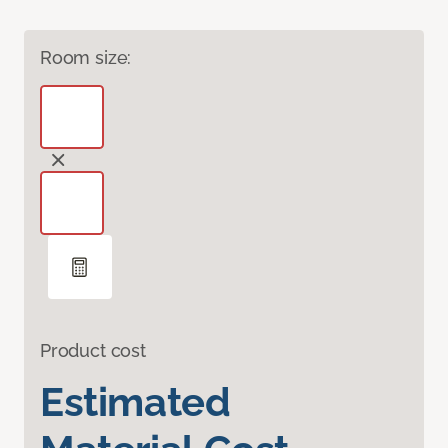
Room size:
Product cost
Estimated