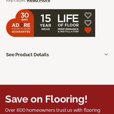
loop carpet.
See Product Details
Save on Flooring!
Over 600 homeowners trust us with flooring