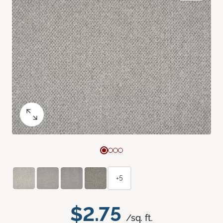
+5
$2.75
/sq. ft.