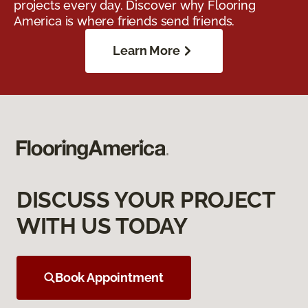
projects every day. Discover why Flooring
America is where friends send friends.
Learn More
DISCUSS YOUR PROJECT
WITH US TODAY
Book Appointment