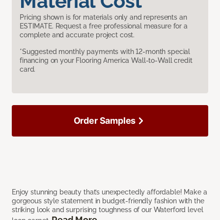
Material Cost
Pricing shown is for materials only and represents an
ESTIMATE. Request a free professional measure for a
complete and accurate project cost.
*Suggested monthly payments with 12-month special
financing on your Flooring America Wall-to-Wall credit
card.
Order Samples
Enjoy stunning beauty that’s unexpectedly affordable! Make a
gorgeous style statement in budget-friendly fashion with the
striking look and surprising toughness of our Waterford level
Read More