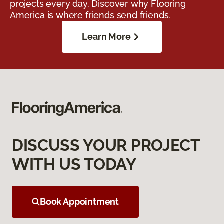
projects every day. Discover why Flooring
America is where friends send friends.
Learn More
DISCUSS YOUR PROJECT
WITH US TODAY
Book Appointment