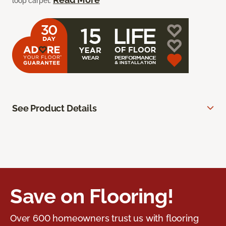
loop carpet.
See Product Details
Save on Flooring!
Over 600 homeowners trust us with flooring