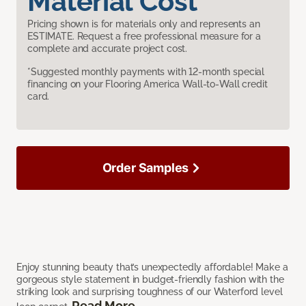
Material Cost
Pricing shown is for materials only and represents an
ESTIMATE. Request a free professional measure for a
complete and accurate project cost.
*Suggested monthly payments with 12-month special
financing on your Flooring America Wall-to-Wall credit
card.
Order Samples
Enjoy stunning beauty that’s unexpectedly affordable! Make a
gorgeous style statement in budget-friendly fashion with the
striking look and surprising toughness of our Waterford level
Read More