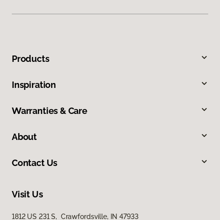
Products
Inspiration
Warranties & Care
About
Contact Us
Visit Us
1812 US 231 S, Crawfordsville, IN 47933