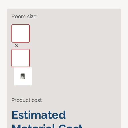
Room size:
Product cost
Estimated