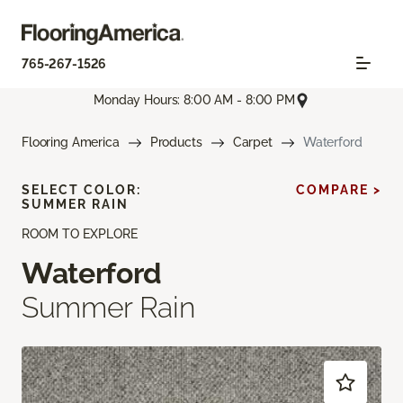
765-267-1526
Monday Hours: 8:00 AM - 8:00 PM
Flooring America
Products
Carpet
Waterford
SELECT COLOR:
COMPARE >
SUMMER RAIN
ROOM TO EXPLORE
Waterford
Summer Rain