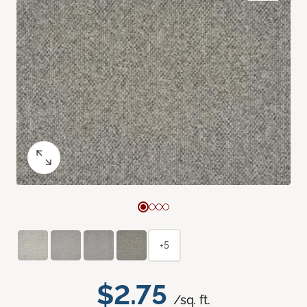
+5
$2.75
/sq. ft.