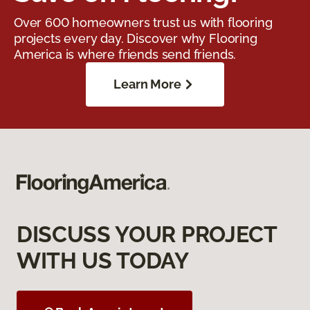
Over 600 homeowners trust us with flooring
projects every day. Discover why Flooring
America is where friends send friends.
Learn More
DISCUSS YOUR PROJECT
WITH US TODAY