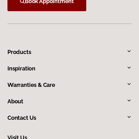
Book Appointment
Products
Inspiration
Warranties & Care
About
Contact Us
Visit Us