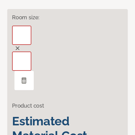
Room size:
Product cost
Estimated