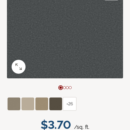
+26
$3.70
/sq. ft.