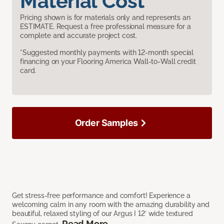
Material Cost
Pricing shown is for materials only and represents an
ESTIMATE. Request a free professional measure for a
complete and accurate project cost.
*Suggested monthly payments with 12-month special
financing on your Flooring America Wall-to-Wall credit
card.
Order Samples
Get stress-free performance and comfort! Experience a
welcoming calm in any room with the amazing durability and
beautiful, relaxed styling of our Argus I 12’ wide textured
Read More