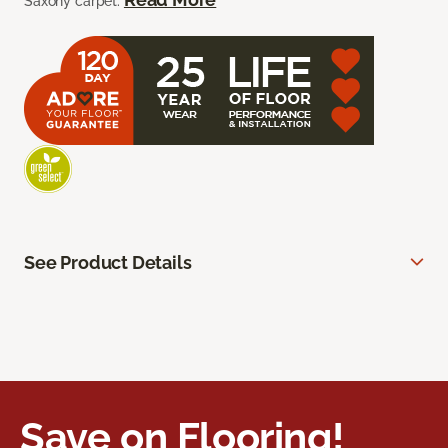
Saxony carpet.
See Product Details
Save on Flooring!