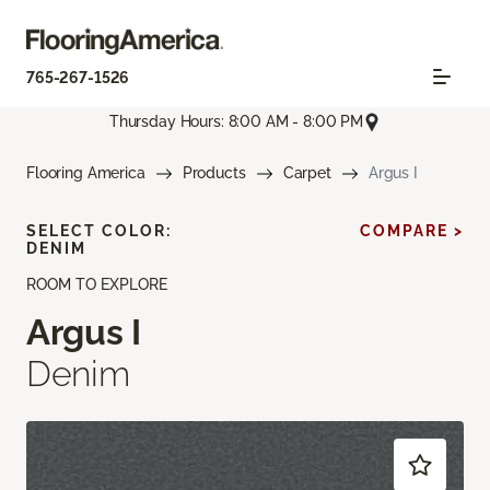
765-267-1526
Thursday Hours: 8:00 AM - 8:00 PM
Flooring America
Products
Carpet
Argus I
SELECT COLOR:
COMPARE >
DENIM
ROOM TO EXPLORE
Argus I
Denim