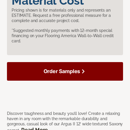
Material Cost
Pricing shown is for materials only and represents an
ESTIMATE. Request a free professional measure for a
complete and accurate project cost.
*Suggested monthly payments with 12-month special
financing on your Flooring America Wall-to-Wall credit
card.
Order Samples
Discover toughness and beauty you’ll love! Create a relaxing
haven in any room with the remarkable durability and
gorgeous, casual look of our Argus II 12’ wide textured Saxony
Read More