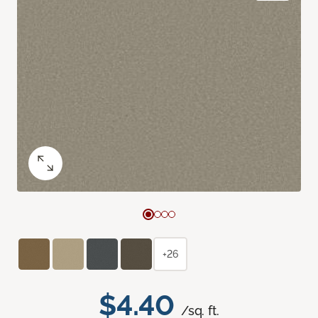
+26
$4.40
/sq. ft.