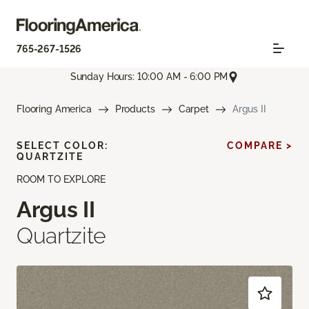
765-267-1526
Sunday Hours: 10:00 AM - 6:00 PM
Flooring America
Products
Carpet
Argus II
SELECT COLOR:
COMPARE >
QUARTZITE
ROOM TO EXPLORE
Argus II
Quartzite