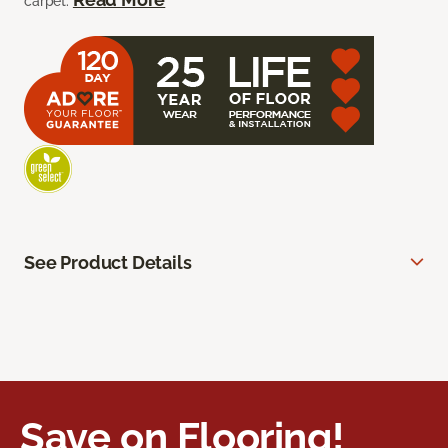
carpet.
See Product Details
Save on Flooring!