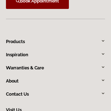
Book Appointment
Products
Inspiration
Warranties & Care
About
Contact Us
Visit Us