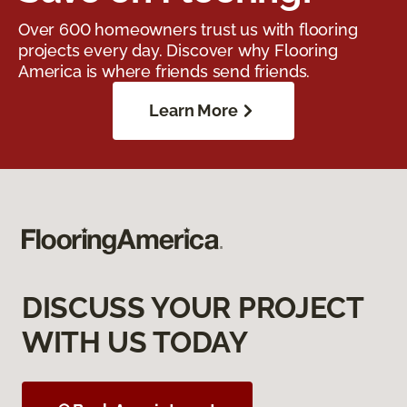
Over 600 homeowners trust us with flooring
projects every day. Discover why Flooring
America is where friends send friends.
Learn More
DISCUSS YOUR PROJECT
WITH US TODAY