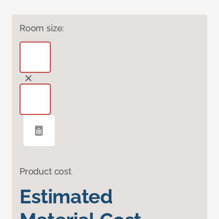
Room size:
Product cost
Estimated