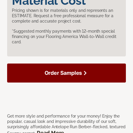
Material Cost
Pricing shown is for materials only and represents an
ESTIMATE. Request a free professional measure for a
complete and accurate project cost.
*Suggested monthly payments with 12-month special
financing on your Flooring America Wall-to-Wall credit
card.
Order Samples
Get more style and performance for your money! Enjoy the
popular, casual look and impressive durability of our soft,
surprisingly affordable Antelope Run Berber-flecked, textured
Read More