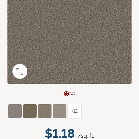
+12
$1.18
/sq. ft.