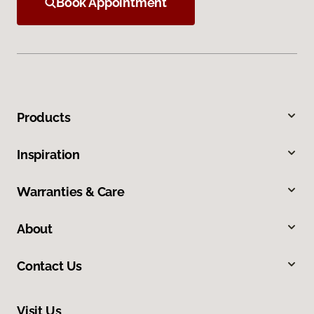
Book Appointment
Products
Inspiration
Warranties & Care
About
Contact Us
Visit Us