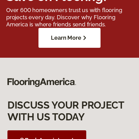
Over 600 homeowners trust us with flooring
projects every day. Discover why Flooring
America is where friends send friends.
Learn More
DISCUSS YOUR PROJECT
WITH US TODAY