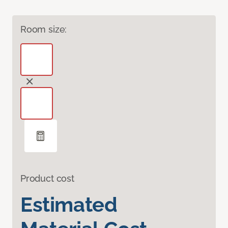
Room size:
Product cost
Estimated