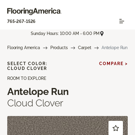
765-267-1526
Sunday Hours: 10:00 AM - 6:00 PM
Flooring America
Products
Carpet
Antelope Run
SELECT COLOR:
COMPARE >
CLOUD CLOVER
ROOM TO EXPLORE
Antelope Run
Cloud Clover