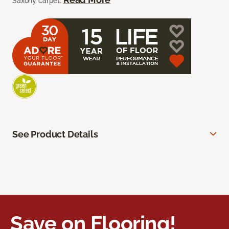
Saxony carpet.
See Product Details
Save on Flooring!