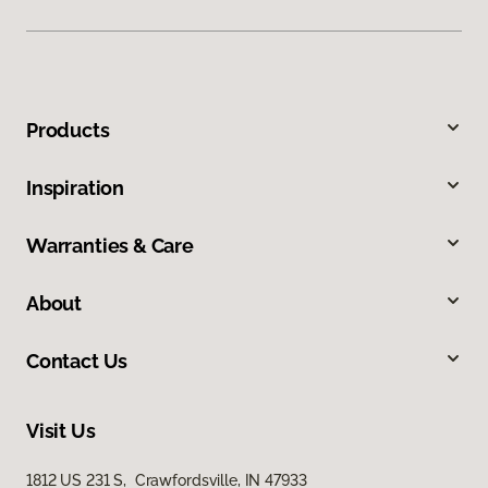
Products
Inspiration
Warranties & Care
About
Contact Us
Visit Us
1812 US 231 S, Crawfordsville, IN 47933