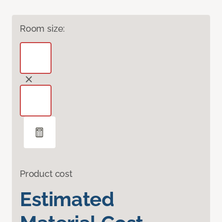
Room size:
Product cost
Estimated