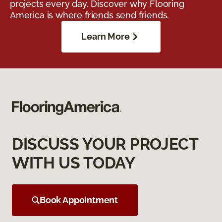
projects every day. Discover why Flooring
America is where friends send friends.
Learn More
DISCUSS YOUR PROJECT
WITH US TODAY
Book Appointment