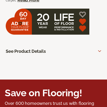
carpet.
See Product Details
Save on Flooring!
Over 600 homeowners trust us with flooring