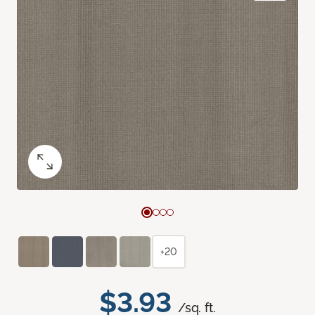
+20
$3.93
/sq. ft.