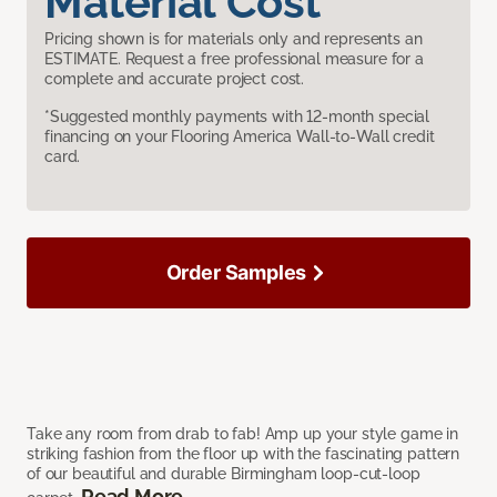
Material Cost
Pricing shown is for materials only and represents an
ESTIMATE. Request a free professional measure for a
complete and accurate project cost.
*Suggested monthly payments with 12-month special
financing on your Flooring America Wall-to-Wall credit
card.
Order Samples
Take any room from drab to fab! Amp up your style game in
striking fashion from the floor up with the fascinating pattern
of our beautiful and durable Birmingham loop-cut-loop
Read More