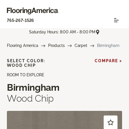
765-267-1526
Saturday Hours: 8:00 AM - 8:00 PM
Flooring America
Products
Carpet
Birmingham
SELECT COLOR:
COMPARE >
WOOD CHIP
ROOM TO EXPLORE
Birmingham
Wood Chip