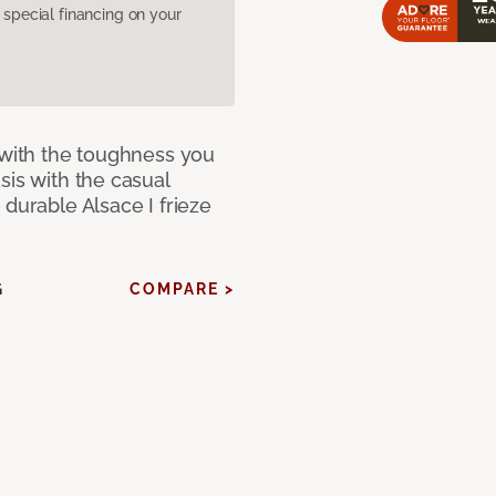
pecial financing on your
 with the toughness you
sis with the casual
 durable Alsace I frieze
G
COMPARE >