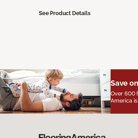
See Product Details
Save on
Over 600 h
America is