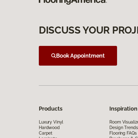
DISCUSS YOUR PROJ
Book Appointment
Products
Inspiration
Luxury Vinyl
Room Visualiz
Hardwood
Design Trends
Carpet
Flooring FAQs