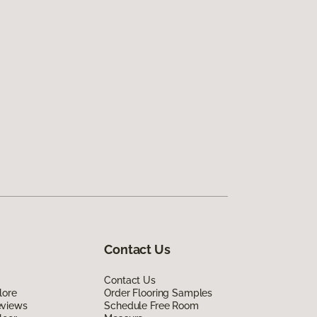
Contact Us
Contact Us
lore
Order Flooring Samples
eviews
Schedule Free Room