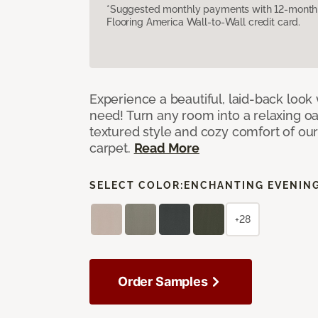
*Suggested monthly payments with 12-month s
Flooring America Wall-to-Wall credit card.
Experience a beautiful, laid-back look
need! Turn any room into a relaxing oa
textured style and cozy comfort of our
carpet.
Read More
SELECT COLOR:
ENCHANTING EVENIN
+28
Order Samples