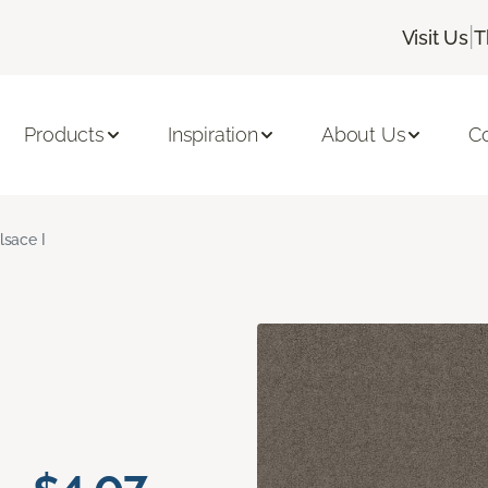
|
Visit Us
T
Products
Inspiration
About Us
C
lsace I