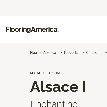
Flooring America
Products
Carpet
A
ROOM TO EXPLORE
Alsace I
Enchanting