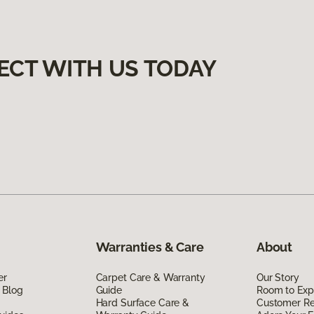
ECT WITH US TODAY
Warranties & Care
About
er
Carpet Care & Warranty
Our Story
 Blog
Guide
Room to Exp
Hard Surface Care &
Customer R