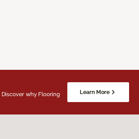
Learn More
. Discover why Flooring