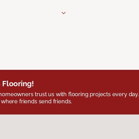
 Flooring!
omeowners trust us with flooring projects every day
 where friends send friends.