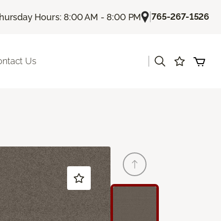
|
765-267-1526
hursday Hours: 8:00 AM - 8:00 PM
|
ontact Us