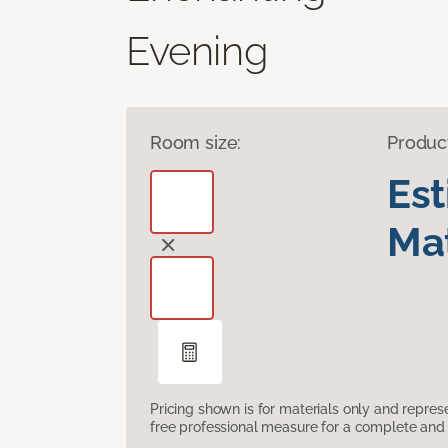
Evening
Room size:
Produc
Es
Mat
Pricing shown is for materials only and repre
free professional measure for a complete and 