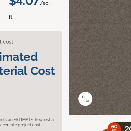
$4.07
/sq.
ft.
t cost
timated
erial Cost
sents an ESTIMATE. Request a
accurate project cost.