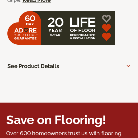
carpet.
See Product Details
Save on Flooring!
Over 600 homeowners trust us with flooring