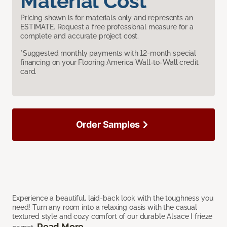
Material Cost
Pricing shown is for materials only and represents an
ESTIMATE. Request a free professional measure for a
complete and accurate project cost.
*Suggested monthly payments with 12-month special
financing on your Flooring America Wall-to-Wall credit
card.
Order Samples
Experience a beautiful, laid-back look with the toughness you
need! Turn any room into a relaxing oasis with the casual
textured style and cozy comfort of our durable Alsace I frieze
Read More