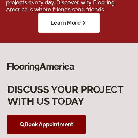
projects every day. Discover why Flooring
America is where friends send friends.
Learn More
DISCUSS YOUR PROJECT
WITH US TODAY
Book Appointment