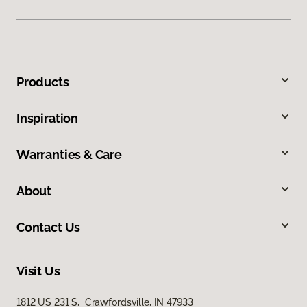
Products
Inspiration
Warranties & Care
About
Contact Us
Visit Us
1812 US 231 S, Crawfordsville, IN 47933