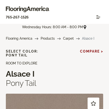
765-267-1526
Wednesday Hours: 8:00 AM - 8:00 PM
Flooring America
Products
Carpet
Alsace I
SELECT COLOR:
COMPARE >
PONY TAIL
ROOM TO EXPLORE
Alsace I
Pony Tail