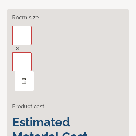
Room size:
Product cost
Estimated