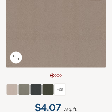
+28
$4.07
/sq. ft.